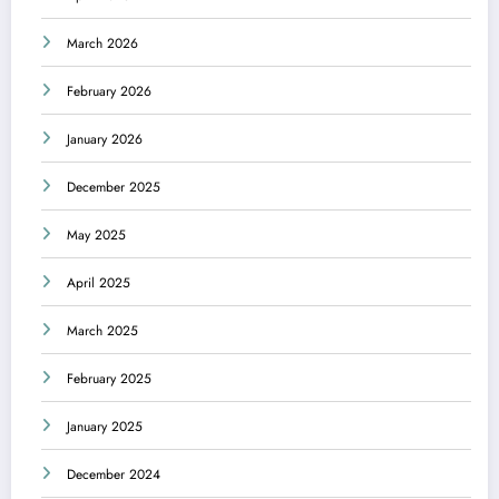
March 2026
February 2026
January 2026
December 2025
May 2025
April 2025
March 2025
February 2025
January 2025
December 2024