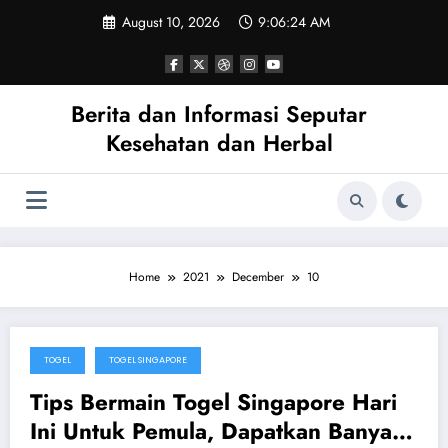
Skip
August 10, 2026
9:06:24 AM
to
content
Berita dan Informasi Seputar
Kesehatan dan Herbal
Home
2021
December
10
TOGEL
TOGEL SINGAPORE
December 10, 2021
Tips Bermain Togel Singapore Hari
Ini Untuk Pemula, Dapatkan Banyak