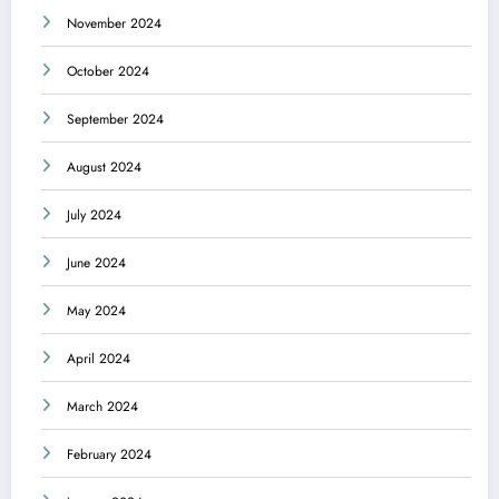
November 2024
October 2024
September 2024
August 2024
July 2024
June 2024
May 2024
April 2024
March 2024
February 2024