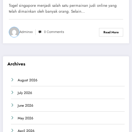
Keuntungannya!
Togel singapore menjadi salah satu permainan judi online yang
telah dimainkan oleh banyak orang. Selain…
Adminxx
0 Comments
Read More
Archives
August 2026
July 2026
June 2026
May 2026
April 2026