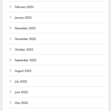
February 2023
January 2023
December 2022
November 2022
October 2022
September 2022
August 2022
July 2022
June 2022
May 2022