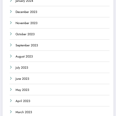
January 2024
December 2023
November 2023
October 2023
September 2023
August 2023
July 2023
June 2023
May 2023
April 2023
March 2023