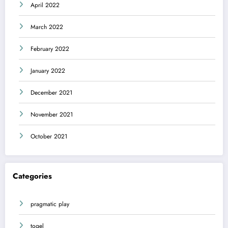
April 2022
March 2022
February 2022
January 2022
December 2021
November 2021
October 2021
Categories
pragmatic play
togel