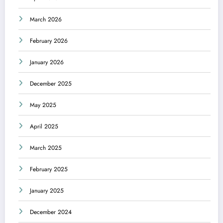
March 2026
February 2026
January 2026
December 2025
May 2025
April 2025
March 2025
February 2025
January 2025
December 2024