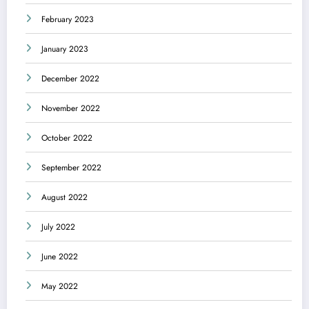
February 2023
January 2023
December 2022
November 2022
October 2022
September 2022
August 2022
July 2022
June 2022
May 2022