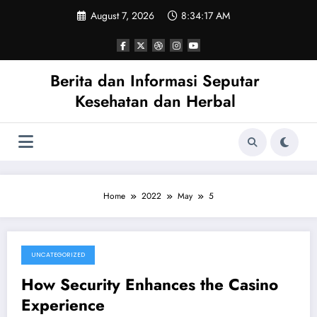
Skip
August 7, 2026
8:34:17 AM
to
content
Berita dan Informasi Seputar
Kesehatan dan Herbal
Home
2022
May
5
UNCATEGORIZED
May 5, 2022
How Security Enhances the Casino
Experience