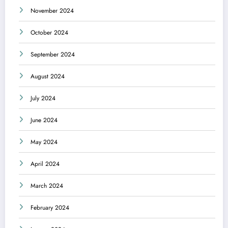
November 2024
October 2024
September 2024
August 2024
July 2024
June 2024
May 2024
April 2024
March 2024
February 2024