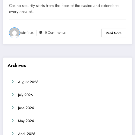
Casino security starts from the floor of the casino and extends to
every area of…
Adminxx
0 Comments
Read More
Archives
August 2026
July 2026
June 2026
May 2026
April 2026