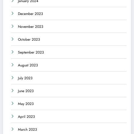
January 2024
December 2023
November 2023
October 2023
September 2023
August 2023
July 2023
June 2023
May 2023
April 2023
March 2023