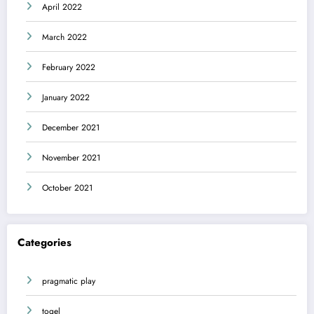
April 2022
March 2022
February 2022
January 2022
December 2021
November 2021
October 2021
Categories
pragmatic play
togel