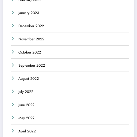
January 2023
December 2022
November 2022
October 2022
September 2022
August 2022
July 2022
June 2022
May 2022
April 2022