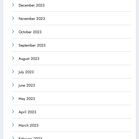
December 2023
November 2023
October 2023
September 2023
August 2023
July 2023
June 2023
May 2023
April 2023
March 2023
February 2023