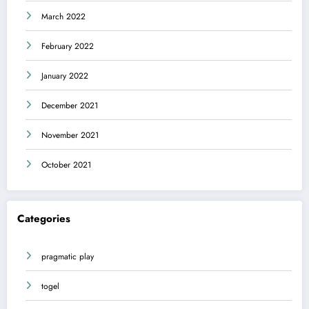
March 2022
February 2022
January 2022
December 2021
November 2021
October 2021
Categories
pragmatic play
togel