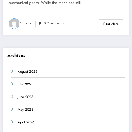
mechanical gears. While the machines still…
Adminxx
0 Comments
Read More
Archives
August 2026
July 2026
June 2026
May 2026
April 2026