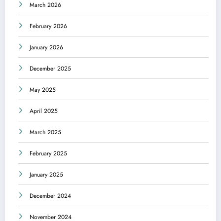
March 2026
February 2026
January 2026
December 2025
May 2025
April 2025
March 2025
February 2025
January 2025
December 2024
November 2024