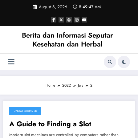
Skip
August 8, 2026
8:49:47 AM
to
content
Berita dan Informasi Seputar
Kesehatan dan Herbal
Home
2022
July
2
UNCATEGORIZED
July 2, 2022
A Guide to Finding a Slot
Modern slot machines are controlled by computers rather than