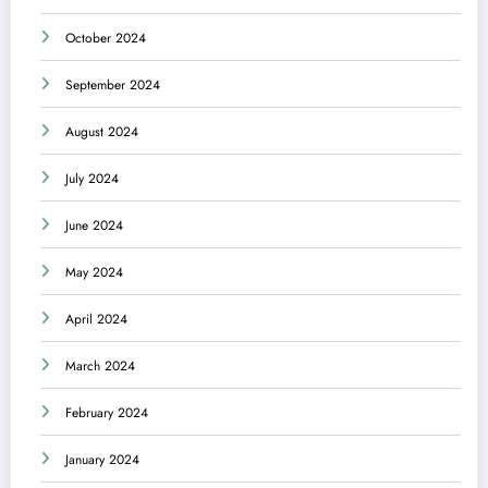
October 2024
September 2024
August 2024
July 2024
June 2024
May 2024
April 2024
March 2024
February 2024
January 2024