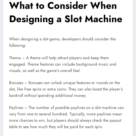
What to Consider When
Designing a Slot Machine
When designing a slot game, developers should consider the
following:
Theme – A theme will help attract players and keep them
engaged. Theme features can include background music and
visuals, as well as the game’s overall feel.
Bonuses – Bonuses can unlock unique features or rounds on the
slot, like free spins or extra coins. They can also boost the player’s
bankroll without spending additional money.
Paylines – The number of possible paylines on a slot machine can
vary from one to several hundred. Typically, more paylines mean
more chances to win, but players should always check the payout
table to see how much they will be paid for each spin.