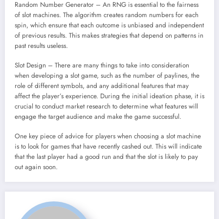
Random Number Generator – An RNG is essential to the fairness
of slot machines. The algorithm creates random numbers for each
spin, which ensure that each outcome is unbiased and independent
of previous results. This makes strategies that depend on patterns in
past results useless.
Slot Design – There are many things to take into consideration
when developing a slot game, such as the number of paylines, the
role of different symbols, and any additional features that may
affect the player’s experience. During the initial ideation phase, it is
crucial to conduct market research to determine what features will
engage the target audience and make the game successful.
One key piece of advice for players when choosing a slot machine
is to look for games that have recently cashed out. This will indicate
that the last player had a good run and that the slot is likely to pay
out again soon.