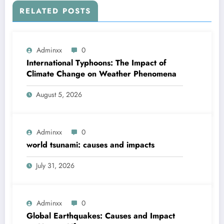
RELATED POSTS
Adminxx
0
International Typhoons: The Impact of
Climate Change on Weather Phenomena
August 5, 2026
Adminxx
0
world tsunami: causes and impacts
July 31, 2026
Adminxx
0
Global Earthquakes: Causes and Impact