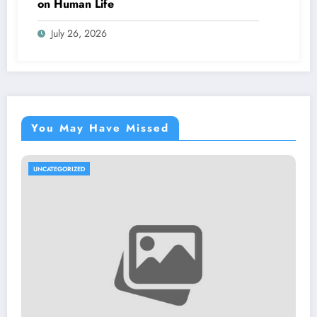
on Human Life
July 26, 2026
You May Have Missed
CATEGORIZED
UNCA