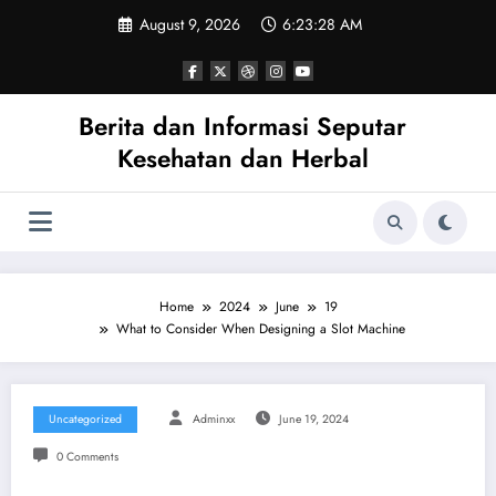
Skip
August 9, 2026
6:23:28 AM
to
content
Berita dan Informasi Seputar
Kesehatan dan Herbal
Home
2024
June
19
What to Consider When Designing a Slot Machine
Uncategorized
Adminxx
June 19, 2024
0 Comments