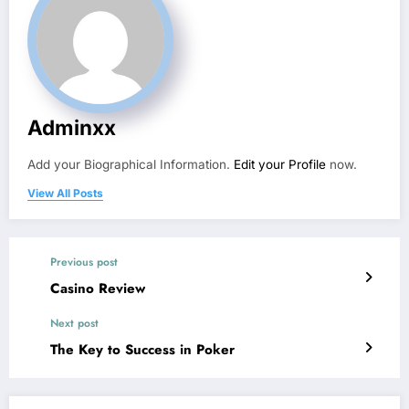
Adminxx
Add your Biographical Information.
Edit your Profile
now.
View All Posts
Previous post
Casino Review
Next post
The Key to Success in Poker