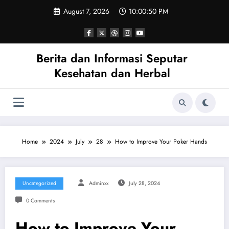
Skip
August 7, 2026
10:00:50 PM
to
content
Berita dan Informasi Seputar
Kesehatan dan Herbal
Home
2024
July
28
How to Improve Your Poker Hands
Uncategorized
Adminxx
July 28, 2024
0 Comments
How to Improve Your