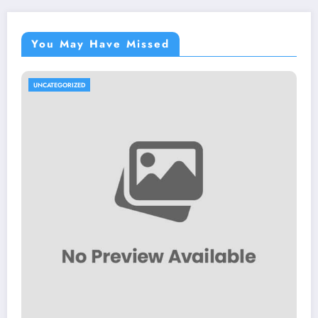
You May Have Missed
UNCATEGORIZED
UN