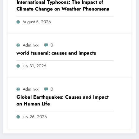
International Typhoons: The Impact of
Climate Change on Weather Phenomena
August 5, 2026
Adminxx
0
world tsunami: causes and impacts
July 31, 2026
Adminxx
0
Global Earthquakes: Causes and Impact
on Human Life
July 26, 2026