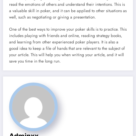
read the emotions of others and understand their intentions. This is
a valuable skill in poker, and it can be applied to other situations as
well, such as negotiating or giving a presentation.
One of the best ways to improve your poker skills is to practice. This
includes playing with friends and online, reading strategy books,
and learning from other experienced poker players. It is also a
good idea to keep a file of hands that are relevant to the subject of
your article. This will help you when writing your article, and it will
save you time in the long run.
Adminxx