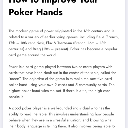
Poker Hands
The modern game of poker originated in the 16th century and is
related to a variety of earlier vying games, including Belle (French,
17th – 18th centuries), Flux & Trente-un (French, 16th – 18th
centuries) and Brag (18th – present). Poker has become a popular
card game around the world.
Poker is a card game played between two or more players with
cards that have been dealt out in the center of the table, called the
“moon”. The objective of the game is to make the best five card
poker hand using your own 2 cards and 5 community cards. The
highest poker hand wins the pot. If there is a tie, the high card
breaks it.
A good poker player is a well-rounded individual who has the
ability to read the table. This involves understanding how people
behave when they are in a stressful situation, and knowing what
their body language is telling them. It also involves being able to