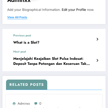
Add your Biographical Information.
Edit your Profile
now.
View All Posts
Previous post
What is a Slot?
Next post
Menjelajahi Keajaiban Slot Pulsa Indosat:
Deposit Tanpa Potongan dan Keseruan Tak
Terbatas!
RELATED POSTS
Adminxx
0