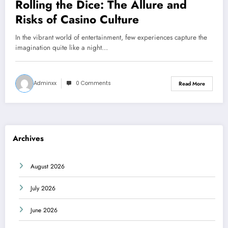
Rolling the Dice: The Allure and
Risks of Casino Culture
In the vibrant world of entertainment, few experiences capture the
imagination quite like a night…
Adminxx
0 Comments
Read More
Archives
August 2026
July 2026
June 2026