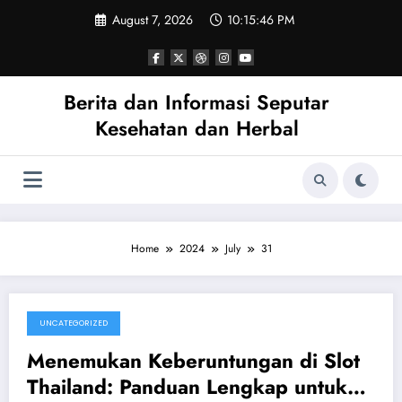
Skip
August 7, 2026
10:15:47 PM
to
content
Berita dan Informasi Seputar
Kesehatan dan Herbal
Home
2024
July
31
UNCATEGORIZED
July 31, 2024
Menemukan Keberuntungan di Slot
Thailand: Panduan Lengkap untuk