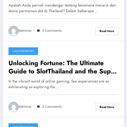
Server Super Gacor!
Apakah Anda pernah mendengar tentang fenomena menarik dari
dunia permainan slot di Thailand? Dalam beberapa…
Adminxx
0 Comments
Read More
UNCATEGORIZED
July 31, 2024
Unlocking Fortune: The Ultimate
Guide to SlotThailand and the Super
Gacor Experience
In the vibrant world of online gaming, few experiences are as
exhilarating as exploring the…
Adminxx
0 Comments
Read More