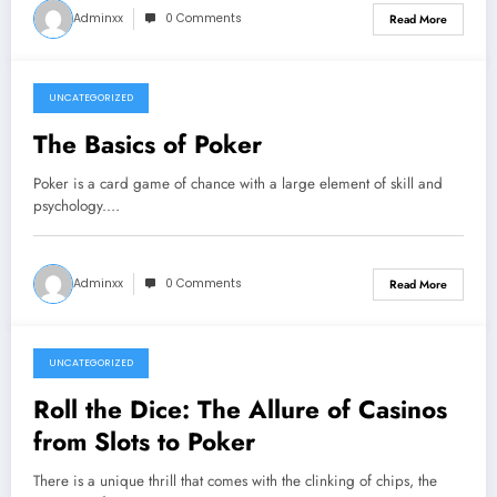
Adminxx
0 Comments
Read More
UNCATEGORIZED
July 31, 2024
The Basics of Poker
Poker is a card game of chance with a large element of skill and
psychology.…
Adminxx
0 Comments
Read More
UNCATEGORIZED
July 31, 2024
Roll the Dice: The Allure of Casinos
from Slots to Poker
There is a unique thrill that comes with the clinking of chips, the