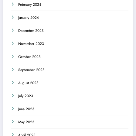
February 2024
January 2024
December 2023
November 2023
October 2023
September 2023
August 2023
July 2023
June 2023
May 2023
April 2023