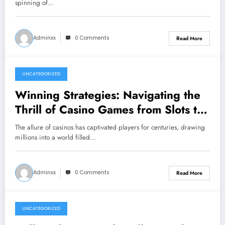
spinning of…
Adminxx
0 Comments
Read More
UNCATEGORIZED
July 31, 2024
Winning Strategies: Navigating the
Thrill of Casino Games from Slots to
Poker
The allure of casinos has captivated players for centuries, drawing
millions into a world filled…
Adminxx
0 Comments
Read More
UNCATEGORIZED
July 31, 2024