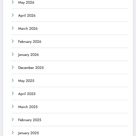
May 2026
April 2026
March 2026
February 2026
January 2026
December 2025
May 2025
April 2025
March 2025
February 2025
January 2025