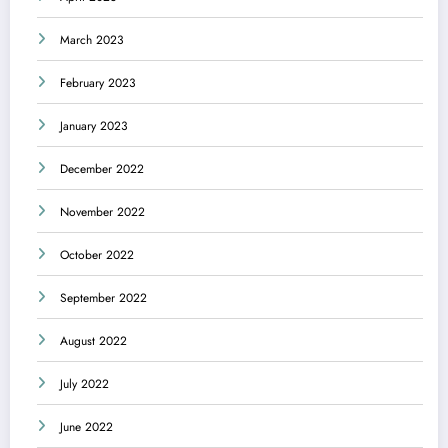
March 2023
February 2023
January 2023
December 2022
November 2022
October 2022
September 2022
August 2022
July 2022
June 2022