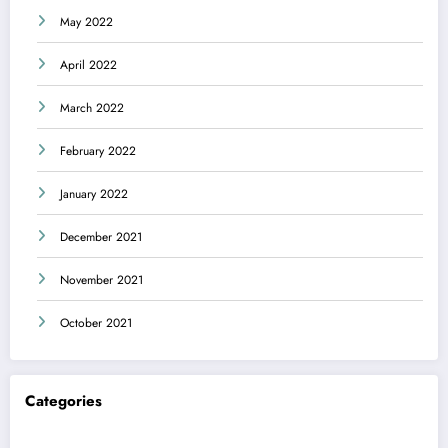
May 2022
April 2022
March 2022
February 2022
January 2022
December 2021
November 2021
October 2021
Categories