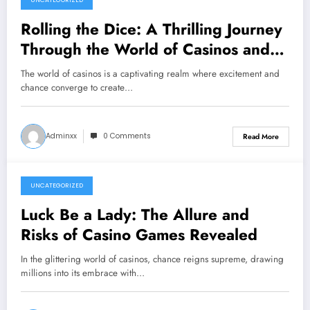
UNCATEGORIZED
July 31, 2024
Rolling the Dice: A Thrilling Journey
Through the World of Casinos and
Luck
The world of casinos is a captivating realm where excitement and
chance converge to create…
Adminxx
0 Comments
Read More
UNCATEGORIZED
July 31, 2024
Luck Be a Lady: The Allure and
Risks of Casino Games Revealed
In the glittering world of casinos, chance reigns supreme, drawing
millions into its embrace with…