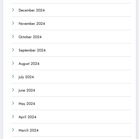
December 2024
November 2024
October 2024
September 2024
August 2024
July 2024
June 2024
May 2024
April 2024
March 2024