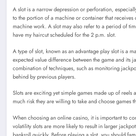
A slot is a narrow depression or perforation, especially
to the portion of a machine or container that receive
machine work. A slot may also refer to a period of tim
have my haircut scheduled for the 2 p.m. slot.
A type of slot, known as an advantage play slot is a ma
expected value difference between the game and its ja
combination of techniques, such as monitoring jackpot 
behind by previous players.
Slots are exciting yet simple games made up of reels
much risk they are willing to take and choose games that
When choosing an online casino, it is important to co
volatility slots are more likely to result in larger jac
bankroll quickly. Before playing a slot, you should fam