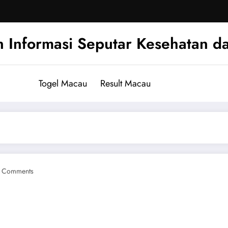
n Informasi Seputar Kesehatan d
Togel Macau
Result Macau
 Comments