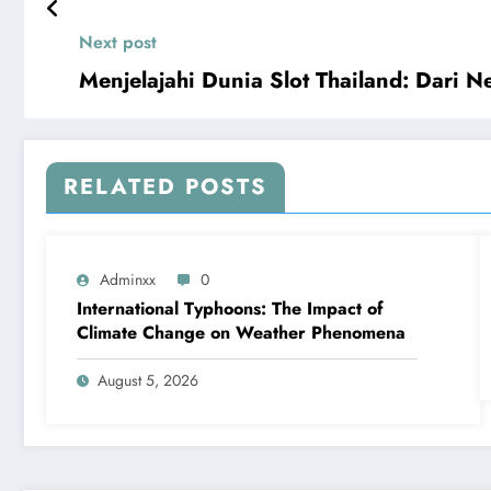
Next post
Menjelajahi Dunia Slot Thailand: Dari 
RELATED POSTS
Adminxx
0
International Typhoons: The Impact of
Climate Change on Weather Phenomena
August 5, 2026