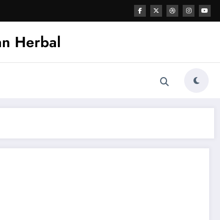
an Herbal