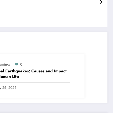
dminxx
0
al Earthquakes: Causes and Impact
Human Life
ly 26, 2026