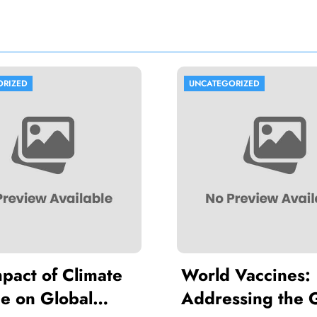
UNCATEGORIZED
ate
World Vaccines:
T
Addressing the Global
P