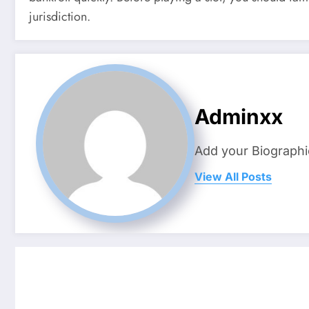
jurisdiction.
Adminxx
Add your Biographi
View All Posts