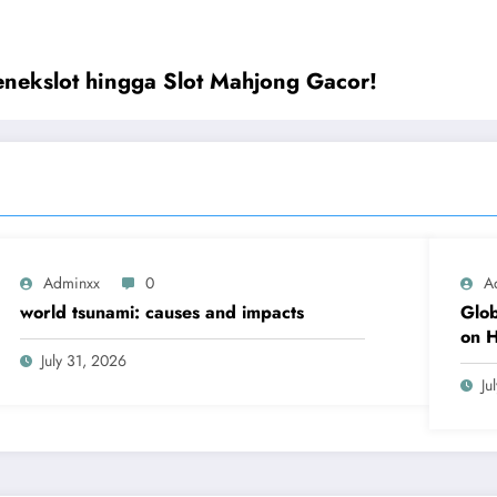
Nenekslot hingga Slot Mahjong Gacor!
Adminxx
0
A
world tsunami: causes and impacts
Glob
on 
July 31, 2026
Ju