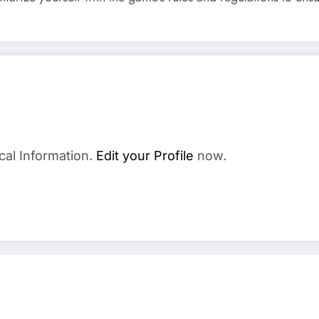
cal Information.
Edit your Profile
now.