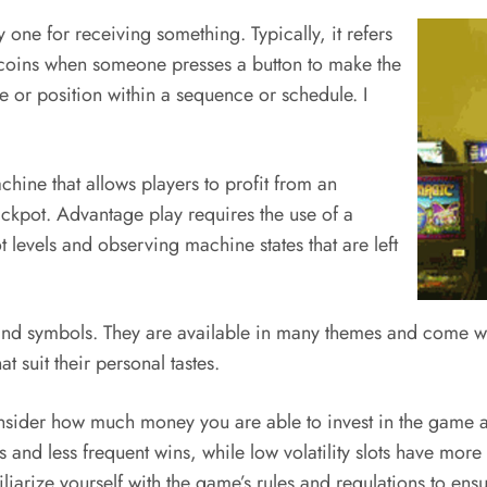
 one for receiving something. Typically, it refers
s coins when someone presses a button to make the
e or position within a sequence or schedule. I
chine that allows players to profit from an
ckpot. Advantage play requires the use of a
levels and observing machine states that are left
 and symbols. They are available in many themes and come wi
 suit their personal tastes.
nsider how much money you are able to invest in the game an
kpots and less frequent wins, while low volatility slots have m
iliarize yourself with the game’s rules and regulations to ens