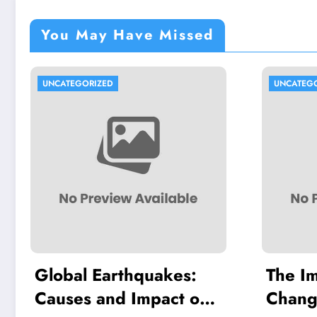
You May Have Missed
ED
UNCATEGORIZED
arthquakes:
The Impact of Clim
nd Impact on
Change on Global