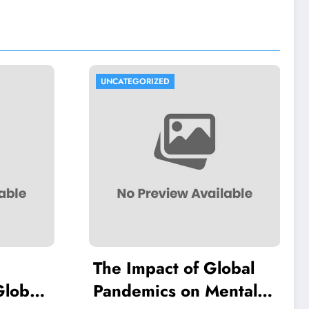
UNCATEGORIZED
UNCATEGORIZED
he Impact of Global
Latest Heal
andemics on Mental
from WHO