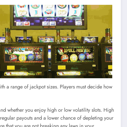
th a range of jackpot sizes. Players must decide how
d whether you enjoy high or low volatility slots. High
ore regular payouts and a lower chance of depleting your
ure that you are not breaking any laws in your