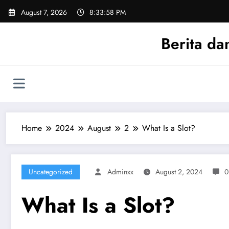
Skip
August 7, 2026
8:33:58 PM
to
content
Berita da
Home
2024
August
2
What Is a Slot?
Uncategorized
Adminxx
August 2, 2024
0
What Is a Slot?