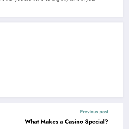
Previous post
What Makes a Casino Special?