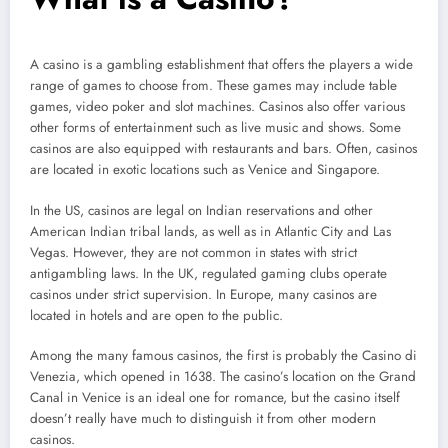
A casino is a gambling establishment that offers the players a wide
range of games to choose from. These games may include table
games, video poker and slot machines. Casinos also offer various
other forms of entertainment such as live music and shows. Some
casinos are also equipped with restaurants and bars. Often, casinos
are located in exotic locations such as Venice and Singapore.
In the US, casinos are legal on Indian reservations and other
American Indian tribal lands, as well as in Atlantic City and Las
Vegas. However, they are not common in states with strict
antigambling laws. In the UK, regulated gaming clubs operate
casinos under strict supervision. In Europe, many casinos are
located in hotels and are open to the public.
Among the many famous casinos, the first is probably the Casino di
Venezia, which opened in 1638. The casino’s location on the Grand
Canal in Venice is an ideal one for romance, but the casino itself
doesn’t really have much to distinguish it from other modern
casinos.