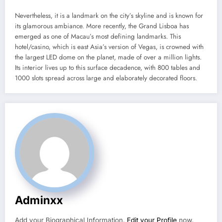
Nevertheless, it is a landmark on the city’s skyline and is known for
its glamorous ambiance. More recently, the Grand Lisboa has
emerged as one of Macau’s most defining landmarks. This
hotel/casino, which is east Asia’s version of Vegas, is crowned with
the largest LED dome on the planet, made of over a million lights.
Its interior lives up to this surface decadence, with 800 tables and
1000 slots spread across large and elaborately decorated floors.
Adminxx
Add your Biographical Information.
Edit your Profile
now.