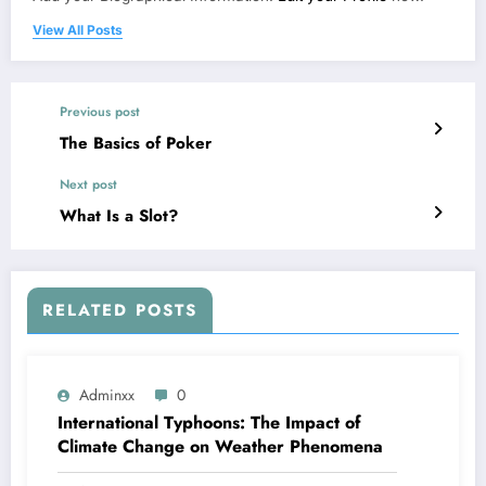
View All Posts
Previous post
The Basics of Poker
Next post
What Is a Slot?
RELATED POSTS
Adminxx
0
International Typhoons: The Impact of
Climate Change on Weather Phenomena