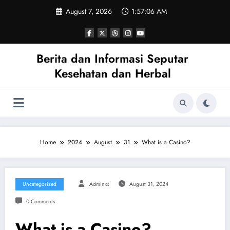
Skip
August 7, 2026
1:57:06 AM
to
content
Berita dan Informasi Seputar
Kesehatan dan Herbal
Home
2024
August
31
What is a Casino?
Uncategorized
Adminxx
August 31, 2024
0 Comments
What is a Casino?