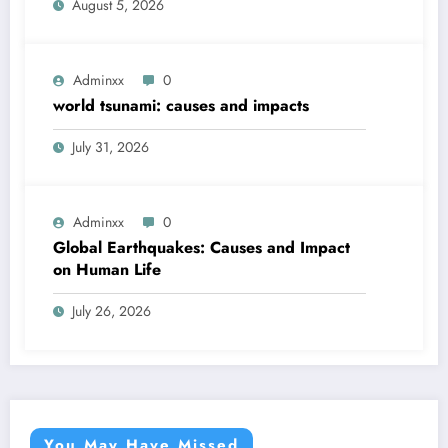
August 5, 2026
Adminxx
0
world tsunami: causes and impacts
July 31, 2026
Adminxx
0
Global Earthquakes: Causes and Impact
on Human Life
July 26, 2026
You May Have Missed