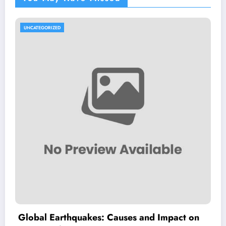
CATEGORIZED
UNCA
obal Earthquakes: Causes and Impact on
The 