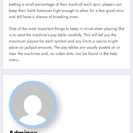
betting a small percentage of their bankroll each spin, players can
keep their bank balances high enough to allow for a few good wins
and still have a chance of breaking even.
One of the most important things to keep in mind when playing Slot
is to read the machine’s pay table carefully. This will tell you the
maximum payout for each symbol and any limits a casino might
place on jackpot amounts. The pay tables are usually posted on or
near the machines and, on video slots, can be found in the help
menu.
Adminxx