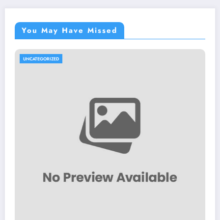
You May Have Missed
GORIZED
UNCATEGO