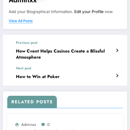
Add your Biographical Information.
Edit your Profile
now.
View All Posts
Previous post
How Cvent Helps Casinos Create a Blissful
Atmosphere
Next post
How to Win at Poker
RELATED POSTS
Adminxx
0