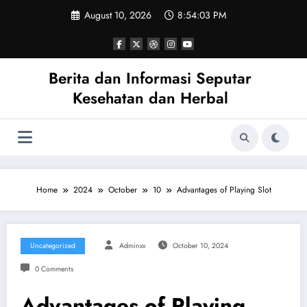
Skip
August 10, 2026
8:54:03 PM
to
content
Berita dan Informasi Seputar
Kesehatan dan Herbal
Home
2024
October
10
Advantages of Playing Slot
Uncategorized
Adminxx
October 10, 2024
0 Comments
Advantages of Playing