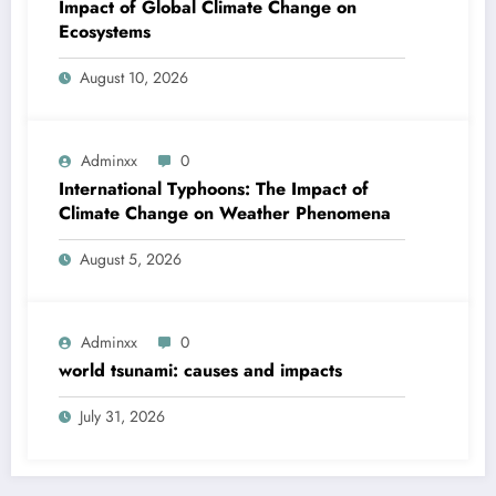
Impact of Global Climate Change on
Ecosystems
August 10, 2026
Adminxx
0
International Typhoons: The Impact of
Climate Change on Weather Phenomena
August 5, 2026
Adminxx
0
world tsunami: causes and impacts
July 31, 2026