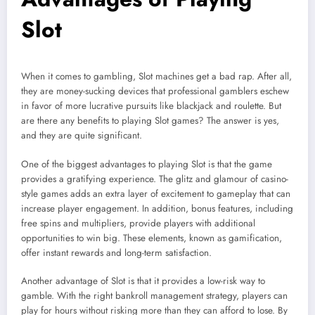
Slot
When it comes to gambling, Slot machines get a bad rap. After all,
they are money-sucking devices that professional gamblers eschew
in favor of more lucrative pursuits like blackjack and roulette. But
are there any benefits to playing Slot games? The answer is yes,
and they are quite significant.
One of the biggest advantages to playing Slot is that the game
provides a gratifying experience. The glitz and glamour of casino-
style games adds an extra layer of excitement to gameplay that can
increase player engagement. In addition, bonus features, including
free spins and multipliers, provide players with additional
opportunities to win big. These elements, known as gamification,
offer instant rewards and long-term satisfaction.
Another advantage of Slot is that it provides a low-risk way to
gamble. With the right bankroll management strategy, players can
play for hours without risking more than they can afford to lose. By