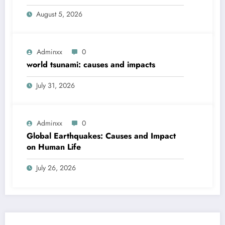
August 5, 2026
Adminxx
0
world tsunami: causes and impacts
July 31, 2026
Adminxx
0
Global Earthquakes: Causes and Impact
on Human Life
July 26, 2026