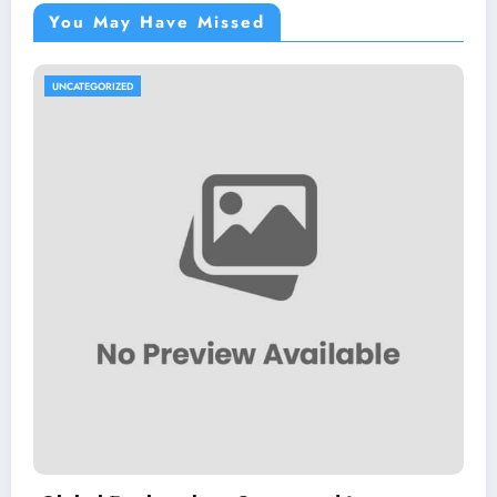
You May Have Missed
UNCATEGORIZED
UN