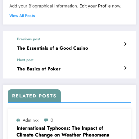
Add your Biographical Information.
Edit your Profile
now.
View All Posts
Previous post
The Essentials of a Good Casino
Next post
The Basics of Poker
RELATED POSTS
Adminxx
0
International Typhoons: The Impact of
Climate Change on Weather Phenomena