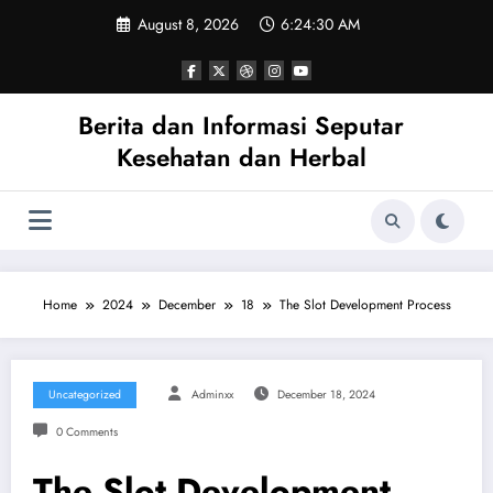
Skip
August 8, 2026
6:24:30 AM
to
content
Berita dan Informasi Seputar
Kesehatan dan Herbal
Home
2024
December
18
The Slot Development Process
Uncategorized
Adminxx
December 18, 2024
0 Comments
The Slot Development