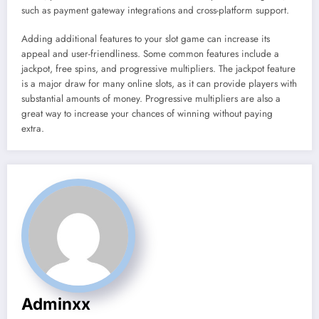
such as payment gateway integrations and cross-platform support.
Adding additional features to your slot game can increase its
appeal and user-friendliness. Some common features include a
jackpot, free spins, and progressive multipliers. The jackpot feature
is a major draw for many online slots, as it can provide players with
substantial amounts of money. Progressive multipliers are also a
great way to increase your chances of winning without paying
extra.
Adminxx