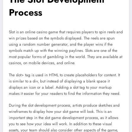
Process
Slot is an online casino game that requires players to spin reels and
win prizes based on the symbols displayed. The reels are spun
using a random number generator, and the player wins if the
symbols match up with the winning paylines. Slots are one of the
most popular forms of gambling in the world. They are available at
casinos, on mobile devices, and online.
The
slot> tag is used in HTML to create placeholders for content. It
is similar to a div, but instead of displaying a blank space it
displays an icon or a label. Adding a slot tag to your markup
makes it easier for your readers to find the information they need.
During the slot development process, artists produce sketches and
wireframes to display how your slot game will look. This is an
important step in the slot game development process, as it allows
you to see how your idea will work. In addition to these visual
assets, your team should also consider other aspects of the game,