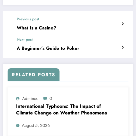
Previous post
What Is a Casino?
Next post
A Beginner’s Guide to Poker
RELATED POSTS
Adminxx
0
International Typhoons: The Impact of
Climate Change on Weather Phenomena
August 5, 2026