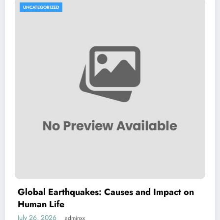
UNCATEGORIZED
UN
lobal Earthquakes: Causes and Impact on
Th
uman Life
Nat
ly 26, 2026
July
adminxx