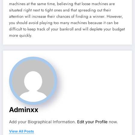
machines at the same time, believing that loose machines are
situated right next to tight ones and that spreading out their
attention will increase their chances of finding a winner. However,
you should avoid playing too many machines because it can be
difficult to keep track of your bankroll and will deplete your budget
more quickly.
Adminxx
Add your Biographical Information.
Edit your Profile
now.
View All Posts