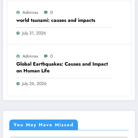
Adminxx
0
world tsunami: causes and impacts
July 31, 2026
Adminxx
0
Global Earthquakes: Causes and Impact
on Human Life
July 26, 2026
You May Have Missed