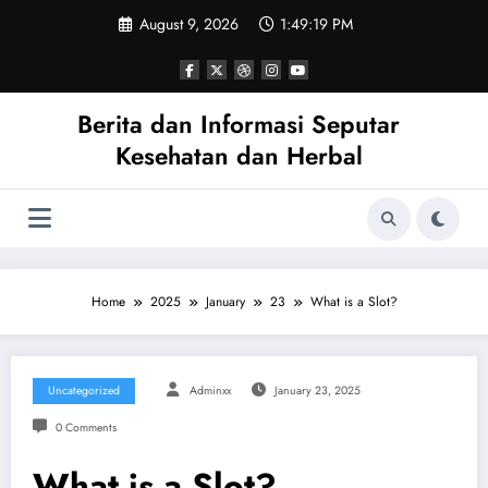
Skip
August 9, 2026
1:49:19 PM
to
content
Berita dan Informasi Seputar
Kesehatan dan Herbal
Home
2025
January
23
What is a Slot?
Uncategorized
Adminxx
January 23, 2025
0 Comments
What is a Slot?