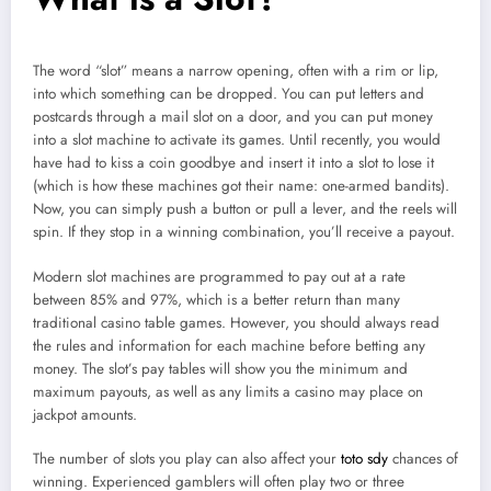
The word “slot” means a narrow opening, often with a rim or lip,
into which something can be dropped. You can put letters and
postcards through a mail slot on a door, and you can put money
into a slot machine to activate its games. Until recently, you would
have had to kiss a coin goodbye and insert it into a slot to lose it
(which is how these machines got their name: one-armed bandits).
Now, you can simply push a button or pull a lever, and the reels will
spin. If they stop in a winning combination, you’ll receive a payout.
Modern slot machines are programmed to pay out at a rate
between 85% and 97%, which is a better return than many
traditional casino table games. However, you should always read
the rules and information for each machine before betting any
money. The slot’s pay tables will show you the minimum and
maximum payouts, as well as any limits a casino may place on
jackpot amounts.
The number of slots you play can also affect your
toto sdy
chances of
winning. Experienced gamblers will often play two or three