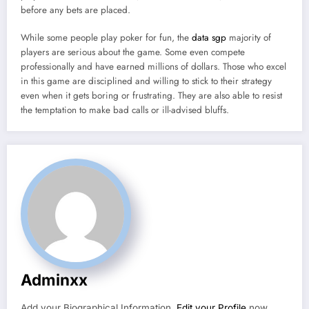
before any bets are placed.
While some people play poker for fun, the
data sgp
majority of
players are serious about the game. Some even compete
professionally and have earned millions of dollars. Those who excel
in this game are disciplined and willing to stick to their strategy
even when it gets boring or frustrating. They are also able to resist
the temptation to make bad calls or ill-advised bluffs.
Adminxx
Add your Biographical Information.
Edit your Profile
now.