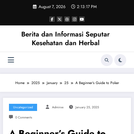
Skip
August 7, 2026
2:13:17 PM
to
content
Berita dan Informasi Seputar
Kesehatan dan Herbal
Home
2025
January
25
A Beginner’s Guide to Poker
Uncategorized
Adminxx
January 25, 2025
0 Comments
A Beginner’s Guide to