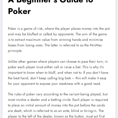
Poker
Poker is a game of risk, where the player places money into the pot
and may be bluffed or called by opponents. The aim of the game
is to extract maximum value from winning hands and minimise
losses from losing ones. The latter is referred to as the MinMax
principle.
Unlike other games where players can choose to pass their turn, in
poker each player must either call or raise a bet. This is why it’s
important to know when to bluff, and when not to. If you don’t have
the best hand, don’t keep calling big bets – this will make it easy
for your opponent to expose your weakness with a good read.
The rules of poker vary according to the variant being played, but
most involve a dealer and a betting circle. Each player is required
to place an initial amount of money into the pot before the cards
are dealt, which is referred to as an ante, blind or bring-in. The
player to the left of the dealer, known as the button, must act first