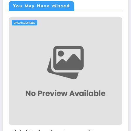
You May Have Missed
GORIZED
UNCATEGO