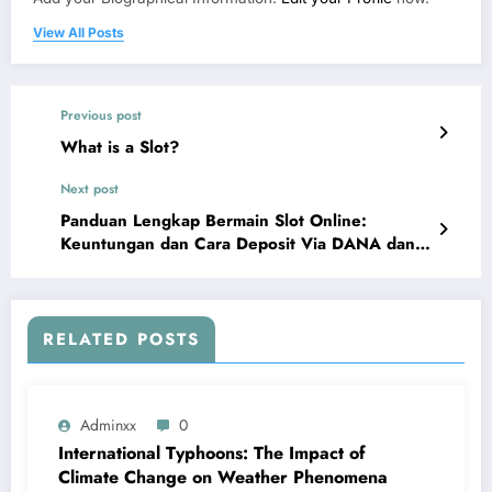
View All Posts
Previous post
What is a Slot?
Next post
Panduan Lengkap Bermain Slot Online:
Keuntungan dan Cara Deposit Via DANA dan
QRIS!
RELATED POSTS
Adminxx
0
International Typhoons: The Impact of
Climate Change on Weather Phenomena