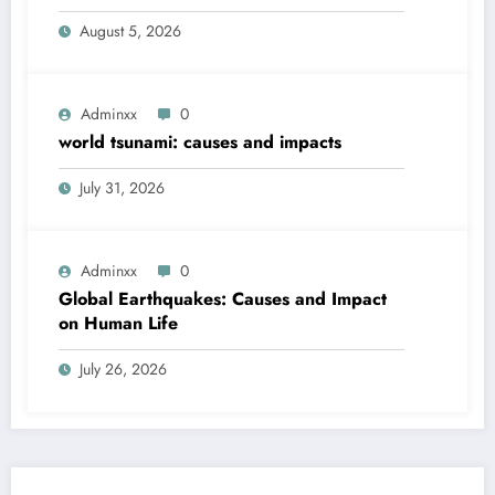
August 5, 2026
Adminxx
0
world tsunami: causes and impacts
July 31, 2026
Adminxx
0
Global Earthquakes: Causes and Impact
on Human Life
July 26, 2026