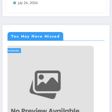
July 26, 2026
You May Have Missed
UNCATEGORIZED