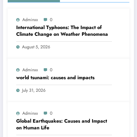
Adminxx
0
International Typhoons: The Impact of
Climate Change on Weather Phenomena
August 5, 2026
Adminxx
0
world tsunami: causes and impacts
July 31, 2026
Adminxx
0
Global Earthquakes: Causes and Impact
on Human Life