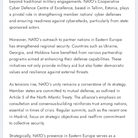
beyond traditional military engagements. NATO’s Cooperative
Cyber Defence Centre of Excellence, based in Tallinn, Estonia, plays
a pivotal role in strengthening member nations’ cyber defenses
and ensuring readiness against cyberattacks, particularly from state-
sponsored actors.
Moreover, NATO’s outreach to partner nations in Eastern Europe
has strengthened regional security. Countries such as Ukraine,
Georgia, and Moldova have benefited from various partnership
programs aimed at enhancing their defense capabilities. These
initiatives not only provide military aid but also foster democratic
values and resilience against external threats.
As tensions rise, NATO’s unity remains a cornerstone of its strategy.
Member states are committed to mutual defense, as outlined in
Article 5 of the North Atlantic Treaty. The alliance’s emphasis on
consultation and consensus-building reinforces trust among nations,
essential in times of crisis. Regular summits, such as the recent one
in Madrid, focus on strategic objectives and reaffirm commitment
to collective security.
Strategically, NATO’s presence in Eastern Europe serves as a