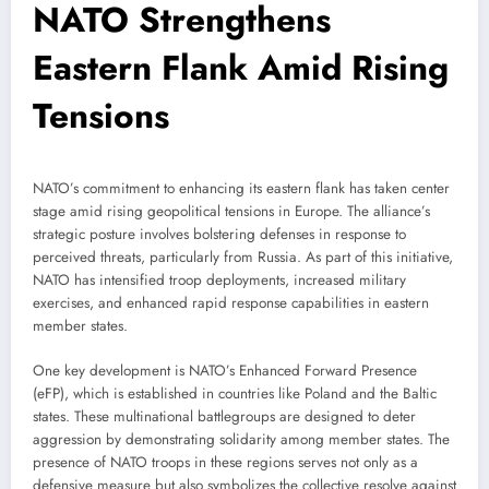
NATO Strengthens
Eastern Flank Amid Rising
Tensions
NATO’s commitment to enhancing its eastern flank has taken center
stage amid rising geopolitical tensions in Europe. The alliance’s
strategic posture involves bolstering defenses in response to
perceived threats, particularly from Russia. As part of this initiative,
NATO has intensified troop deployments, increased military
exercises, and enhanced rapid response capabilities in eastern
member states.
One key development is NATO’s Enhanced Forward Presence
(eFP), which is established in countries like Poland and the Baltic
states. These multinational battlegroups are designed to deter
aggression by demonstrating solidarity among member states. The
presence of NATO troops in these regions serves not only as a
defensive measure but also symbolizes the collective resolve against