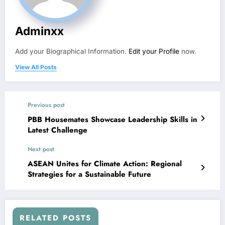
Adminxx
Add your Biographical Information.
Edit your Profile
now.
View All Posts
Previous post
PBB Housemates Showcase Leadership Skills in
Latest Challenge
Next post
ASEAN Unites for Climate Action: Regional
Strategies for a Sustainable Future
RELATED POSTS