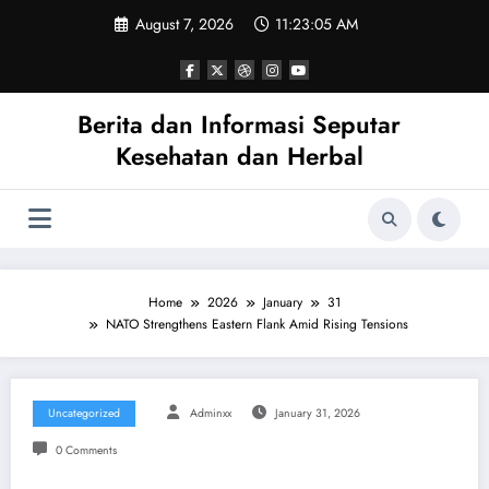
Skip
August 7, 2026
11:23:05 AM
to
content
Berita dan Informasi Seputar
Kesehatan dan Herbal
Home
2026
January
31
NATO Strengthens Eastern Flank Amid Rising Tensions
Uncategorized
Adminxx
January 31, 2026
0 Comments