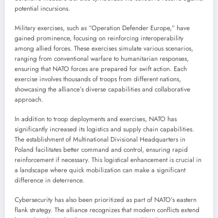
potential incursions.
Military exercises, such as “Operation Defender Europe,” have
gained prominence, focusing on reinforcing interoperability
among allied forces. These exercises simulate various scenarios,
ranging from conventional warfare to humanitarian responses,
ensuring that NATO forces are prepared for swift action. Each
exercise involves thousands of troops from different nations,
showcasing the alliance’s diverse capabilities and collaborative
approach.
In addition to troop deployments and exercises, NATO has
significantly increased its logistics and supply chain capabilities.
The establishment of Multinational Divisional Headquarters in
Poland facilitates better command and control, ensuring rapid
reinforcement if necessary. This logistical enhancement is crucial in
a landscape where quick mobilization can make a significant
difference in deterrence.
Cybersecurity has also been prioritized as part of NATO’s eastern
flank strategy. The alliance recognizes that modern conflicts extend