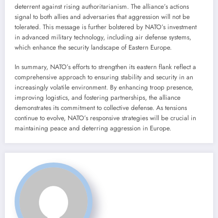
deterrent against rising authoritarianism. The alliance’s actions
signal to both allies and adversaries that aggression will not be
tolerated. This message is further bolstered by NATO’s investment
in advanced military technology, including air defense systems,
which enhance the security landscape of Eastern Europe.
In summary, NATO’s efforts to strengthen its eastern flank reflect a
comprehensive approach to ensuring stability and security in an
increasingly volatile environment. By enhancing troop presence,
improving logistics, and fostering partnerships, the alliance
demonstrates its commitment to collective defense. As tensions
continue to evolve, NATO’s responsive strategies will be crucial in
maintaining peace and deterring aggression in Europe.