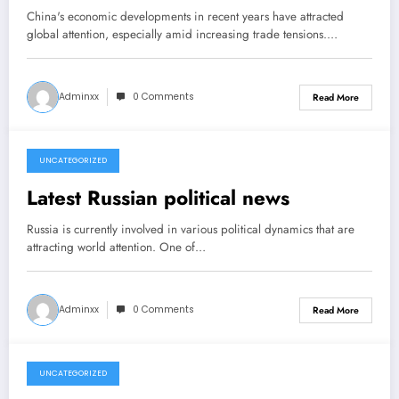
China's economic developments in recent years have attracted
global attention, especially amid increasing trade tensions.…
Adminxx
0 Comments
Read More
UNCATEGORIZED
March 22, 2026
Latest Russian political news
Russia is currently involved in various political dynamics that are
attracting world attention. One of…
Adminxx
0 Comments
Read More
UNCATEGORIZED
March 17, 2026