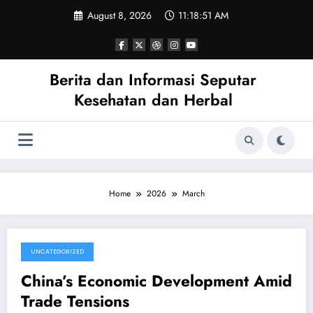
Skip
August 8, 2026
11:18:52 AM
to
content
Berita dan Informasi Seputar
Kesehatan dan Herbal
Home
2026
March
UNCATEGORIZED
March 27, 2026
China’s Economic Development Amid
Trade Tensions