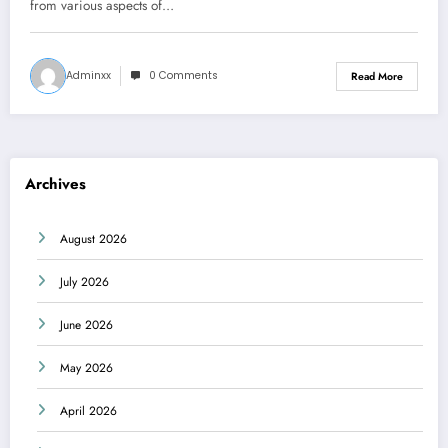
from various aspects of…
Adminxx
0 Comments
Read More
Archives
August 2026
July 2026
June 2026
May 2026
April 2026