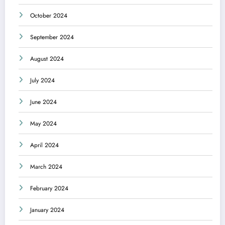
October 2024
September 2024
August 2024
July 2024
June 2024
May 2024
April 2024
March 2024
February 2024
January 2024