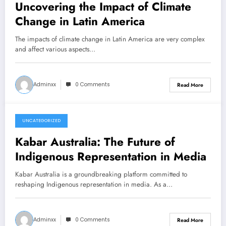
Uncovering the Impact of Climate
Change in Latin America
The impacts of climate change in Latin America are very complex
and affect various aspects…
Adminxx
0 Comments
Read More
UNCATEGORIZED
March 12, 2026
Kabar Australia: The Future of
Indigenous Representation in Media
Kabar Australia is a groundbreaking platform committed to
reshaping Indigenous representation in media. As a…
Adminxx
0 Comments
Read More