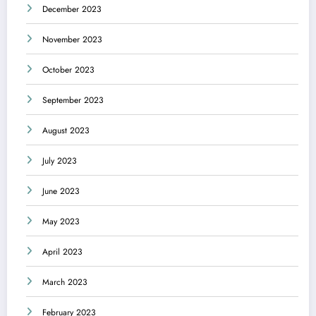
December 2023
November 2023
October 2023
September 2023
August 2023
July 2023
June 2023
May 2023
April 2023
March 2023
February 2023