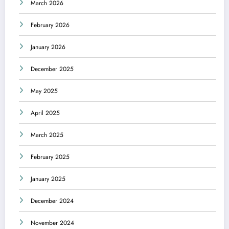
March 2026
February 2026
January 2026
December 2025
May 2025
April 2025
March 2025
February 2025
January 2025
December 2024
November 2024