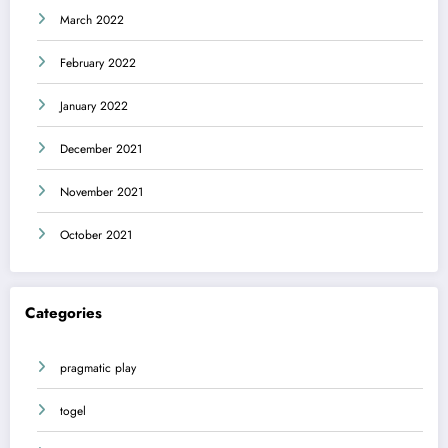
March 2022
February 2022
January 2022
December 2021
November 2021
October 2021
Categories
pragmatic play
togel