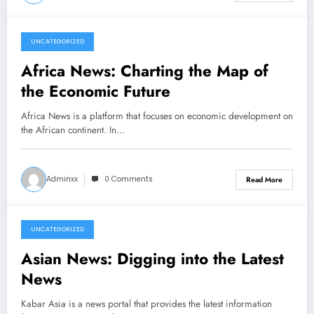
UNCATEGORIZED
March 7, 2026
Africa News: Charting the Map of
the Economic Future
Africa News is a platform that focuses on economic development on
the African continent. In…
Adminxx
0 Comments
Read More
UNCATEGORIZED
March 2, 2026
Asian News: Digging into the Latest
News
Kabar Asia is a news portal that provides the latest information