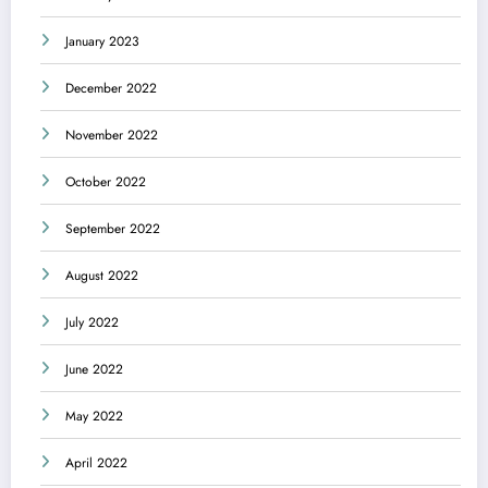
January 2023
December 2022
November 2022
October 2022
September 2022
August 2022
July 2022
June 2022
May 2022
April 2022