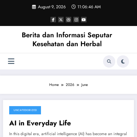
Skip
August 9, 2026
11:06:46 AM
to
content
Berita dan Informasi Seputar
Kesehatan dan Herbal
Home
2026
June
UNCATEGORIZED
June 26, 2026
AI in Everyday Life
In this digital era, artificial intelligence (AI) has become an integral