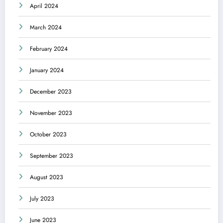
April 2024
March 2024
February 2024
January 2024
December 2023
November 2023
October 2023
September 2023
August 2023
July 2023
June 2023