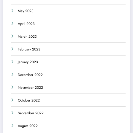
May 2023
April 2023
March 2023
February 2023
January 2023
December 2022
November 2022
October 2022
September 2022
August 2022