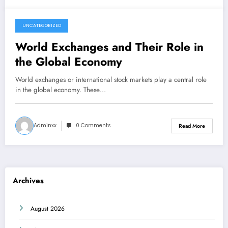
UNCATEGORIZED
June 5, 2026
World Exchanges and Their Role in
the Global Economy
World exchanges or international stock markets play a central role
in the global economy. These…
Adminxx
0 Comments
Read More
Archives
August 2026