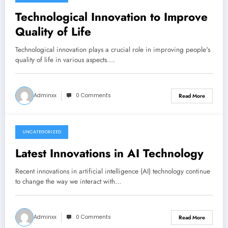
June 16, 2026
Technological Innovation to Improve
Quality of Life
Technological innovation plays a crucial role in improving people's
quality of life in various aspects.…
Adminxx
0 Comments
Read More
UNCATEGORIZED
June 11, 2026
Latest Innovations in AI Technology
Recent innovations in artificial intelligence (AI) technology continue
to change the way we interact with…
Adminxx
0 Comments
Read More