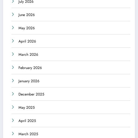
July 2026
June 2026
May 2026
April 2026
March 2026
February 2026
January 2026
December 2025
May 2025
April 2025
March 2025