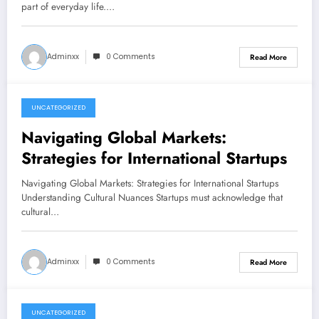
part of everyday life.…
Adminxx
0 Comments
Read More
UNCATEGORIZED
June 21, 2026
Navigating Global Markets:
Strategies for International Startups
Navigating Global Markets: Strategies for International Startups
Understanding Cultural Nuances Startups must acknowledge that
cultural…
Adminxx
0 Comments
Read More
UNCATEGORIZED