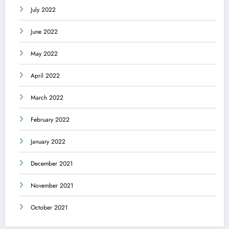
July 2022
June 2022
May 2022
April 2022
March 2022
February 2022
January 2022
December 2021
November 2021
October 2021