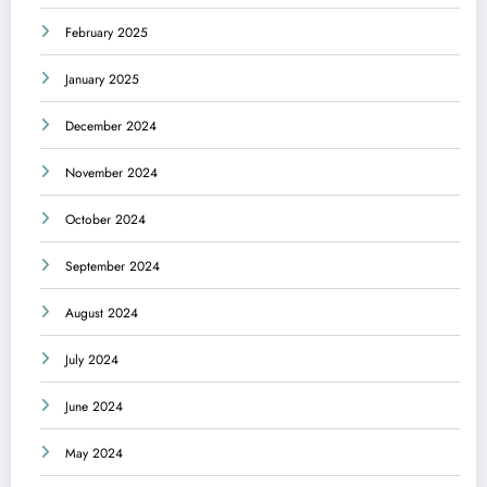
February 2025
January 2025
December 2024
November 2024
October 2024
September 2024
August 2024
July 2024
June 2024
May 2024