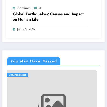
Adminxx
0
Global Earthquakes: Causes and Impact
on Human Life
July 26, 2026
You May Have Missed
UNCATEGORIZED