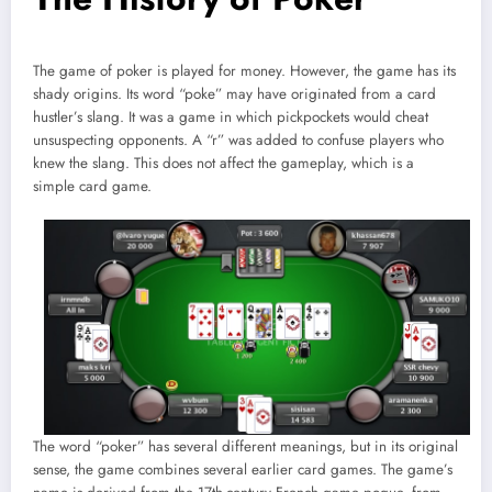
The game of poker is played for money. However, the game has its
shady origins. Its word “poke” may have originated from a card
hustler’s slang. It was a game in which pickpockets would cheat
unsuspecting opponents. A “r” was added to confuse players who
knew the slang. This does not affect the gameplay, which is a
simple card game.
The word “poker” has several different meanings, but in its original
sense, the game combines several earlier card games. The game’s