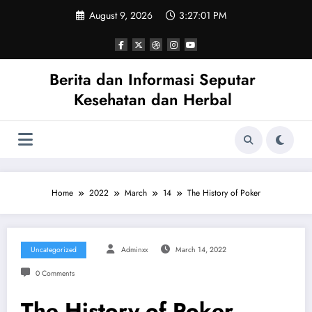
Skip
August 9, 2026
3:27:01 PM
to
content
Berita dan Informasi Seputar
Kesehatan dan Herbal
Home
2022
March
14
The History of Poker
Uncategorized
Adminxx
March 14, 2022
0 Comments
The History of Poker