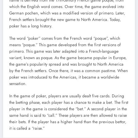
name is derived from the 17th-century French game poque, from
which the English word comes. Over time, the game evolved into
German pochen, which was a modified version of primero. Later,
French settlers brought the new game to North America. Today,
poker has a long history.
The word “poker” comes from the French word “poque”, which
means “poque.” This game developed from the first versions of
primero. This game was later adapted into a French-language
variant, known as poque. As the game became popular in Europe,
the game’s popularity spread and was brought to North America
by the French settlers. Once there, it was a common pastime. When
poker was introduced to the Americas, it became a worldwide
sensation.
In the game of poker, players are usually dealt five cards. During
the betting phase, each player has a chance to make a bet. The first
player in the game is considered the “bet.” A second player in the
same hand is said to “call.” These players are then allowed to raise
their bets. If the player has a higher hand than the previous bettor,
it is called a “raise.”