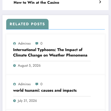
How to Win at the Casino
RELATED POSTS
Adminxx
0
International Typhoons: The Impact of
Climate Change on Weather Phenomena
August 5, 2026
Adminxx
0
world tsunami: causes and impacts
July 31, 2026