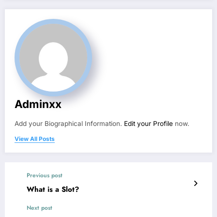
Adminxx
Add your Biographical Information.
Edit your Profile
now.
View All Posts
Previous post
What is a Slot?
Next post