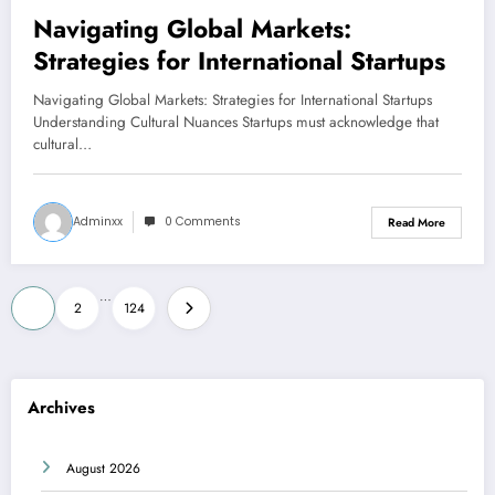
Navigating Global Markets:
Strategies for International Startups
Navigating Global Markets: Strategies for International Startups
Understanding Cultural Nuances Startups must acknowledge that
cultural…
Adminxx
0 Comments
Read More
Posts
…
1
2
124
pagination
Archives
August 2026