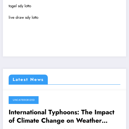
togel sdy lotto
live draw sdy lotto
Latest News
UNCATEGORIZED
August 5, 2026
International Typhoons: The Impact
of Climate Change on Weather
Phenomena