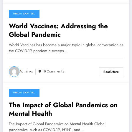
UNCATEGORIZED
July 16, 2026
World Vaccines: Addressing the
Global Pandemic
World Vaccines has become a major topic in global conversation as
the COVID-19 pandemic sweeps…
Adminxx
0 Comments
Read More
UNCATEGORIZED
July 11, 2026
The Impact of Global Pandemics on
Mental Health
The Impact of Global Pandemics on Mental Health Global
pandemics, such as COVID-19, H1N1, and…