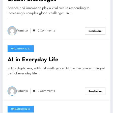
Science and innovation play a vital role in responding to
increasingly complex global challenges. In…
Adminxx
0 Comments
Read More
UNCATEGORIZED
June 26, 2026
AI in Everyday Life
In this digital era, artificial intelligence (AI) has become an integral
part of everyday life.…
Adminxx
0 Comments
Read More
UNCATEGORIZED
June 21, 2026