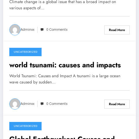
Climate change is a global issue that has a broad impact on
various aspects of…
Adminxx
0 Comments
Read More
UNCATEGORIZED
July 31, 2026
world tsunami: causes and impacts
World Tsunami: Causes and Impact A tsunami is a large ocean
wave caused by sudden…
Adminxx
0 Comments
Read More
UNCATEGORIZED
July 26, 2026