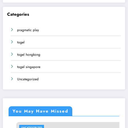
Categories
pragmatic play
togel
togel hongkong
togel singapore
Uncategorized
You May Have Missed
UNCATEGORIZED