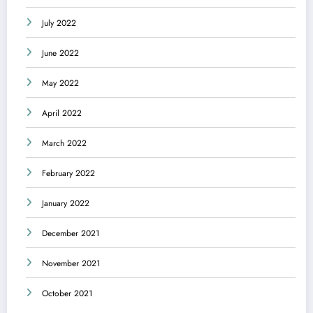
July 2022
June 2022
May 2022
April 2022
March 2022
February 2022
January 2022
December 2021
November 2021
October 2021