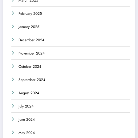
March 2025
February 2025
January 2025
December 2024
November 2024
October 2024
September 2024
August 2024
July 2024
June 2024
May 2024