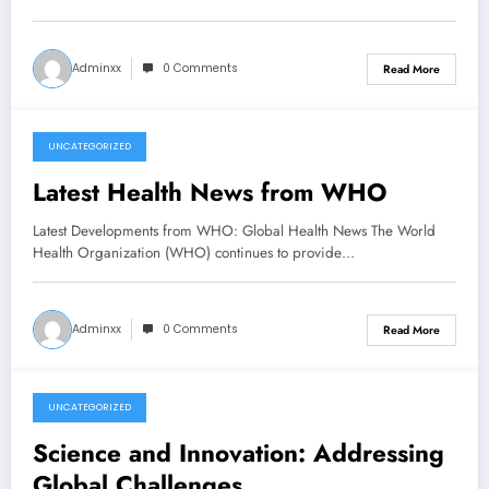
Adminxx
0 Comments
Read More
UNCATEGORIZED
July 6, 2026
Latest Health News from WHO
Latest Developments from WHO: Global Health News The World
Health Organization (WHO) continues to provide…
Adminxx
0 Comments
Read More
UNCATEGORIZED
July 1, 2026
Science and Innovation: Addressing
Global Challenges