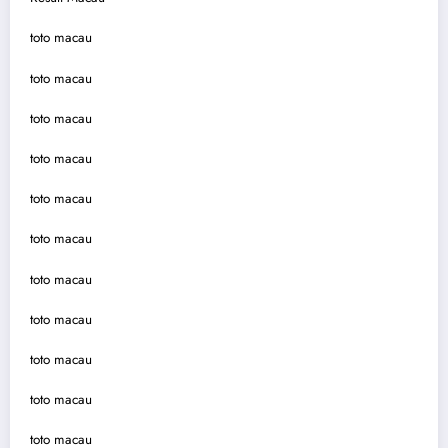
toto macau
toto macau
toto macau
toto macau
toto macau
toto macau
toto macau
toto macau
toto macau
toto macau
toto macau