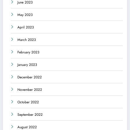
June 2023
May 2023
April 2023
March 2023
February 2023
January 2023
December 2022
November 2022
October 2022
September 2022
August 2022