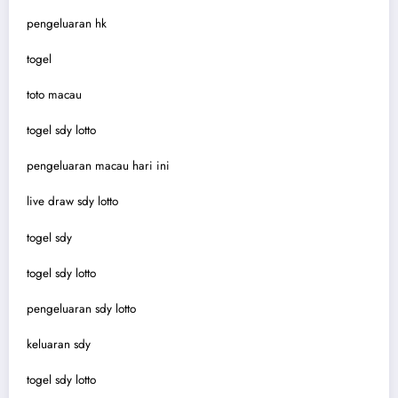
pengeluaran hk
togel
toto macau
togel sdy lotto
pengeluaran macau hari ini
live draw sdy lotto
togel sdy
togel sdy lotto
pengeluaran sdy lotto
keluaran sdy
togel sdy lotto