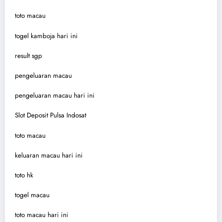
toto macau
togel kamboja hari ini
result sgp
pengeluaran macau
pengeluaran macau hari ini
Slot Deposit Pulsa Indosat
toto macau
keluaran macau hari ini
toto hk
togel macau
toto macau hari ini