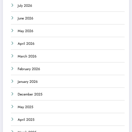
July 2026
June 2026
May 2026
April 2026
March 2026
February 2026
January 2026
December 2025
May 2025
April 2025