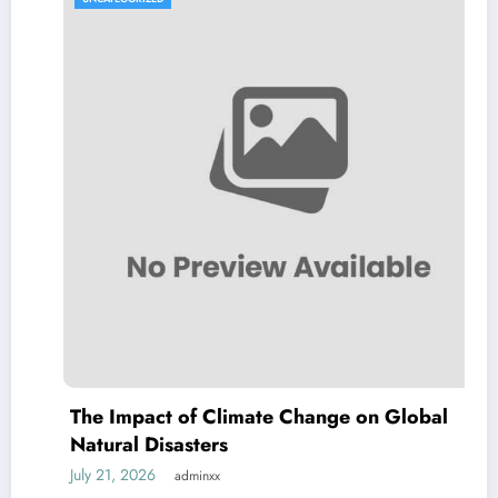
The Impact of Climate Change on Global
Natural Disasters
July 21, 2026
adminxx