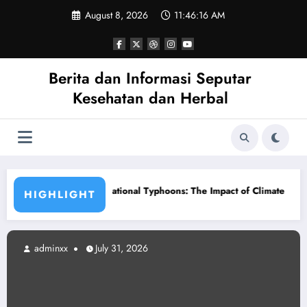
Skip
August 8, 2026
11:46:16 AM
to
content
Berita dan Informasi Seputar
Kesehatan dan Herbal
International Typhoons: The Impact of Climate Change on Weather 
w
HIGHLIGHT
adminxx
July 31, 2026