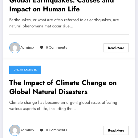
Global Earthquakes: Causes and
Impact on Human Life
Earthquakes, or what are often referred to as earthquakes, are
natural phenomena that occur due…
Adminxx
0 Comments
Read More
UNCATEGORIZED
July 21, 2026
The Impact of Climate Change on
Global Natural Disasters
Climate change has become an urgent global issue, affecting
various aspects of life, including the…
Adminxx
0 Comments
Read More