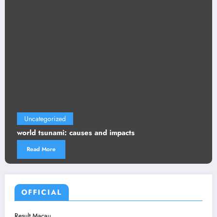
Uncategorized
world tsunami: causes and impacts
Read More
OFFICIAL
Result Macau