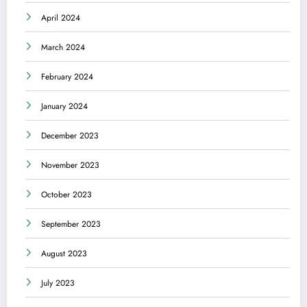
April 2024
March 2024
February 2024
January 2024
December 2023
November 2023
October 2023
September 2023
August 2023
July 2023