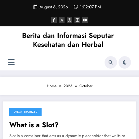
Skip
August 6, 2026
1:02:08 PM
to
content
Berita dan Informasi Seputar
Kesehatan dan Herbal
Home
2023
October
UNCATEGORIZED
October 31, 2023
What is a Slot?
Slot is a container that acts as a dynamic placeholder that waits or