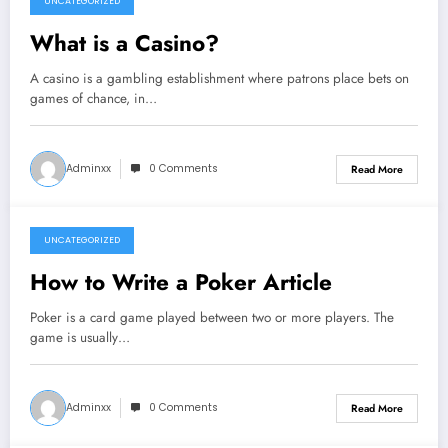
UNCATEGORIZED
October 27, 2023
What is a Casino?
A casino is a gambling establishment where patrons place bets on
games of chance, in…
Adminxx
0 Comments
Read More
UNCATEGORIZED
October 27, 2023
How to Write a Poker Article
Poker is a card game played between two or more players. The
game is usually…
Adminxx
0 Comments
Read More