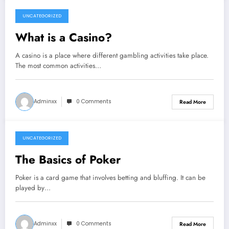
UNCATEGORIZED
October 24, 2023
What is a Casino?
A casino is a place where different gambling activities take place.
The most common activities…
Adminxx
0 Comments
Read More
UNCATEGORIZED
October 23, 2023
The Basics of Poker
Poker is a card game that involves betting and bluffing. It can be
played by…
Adminxx
0 Comments
Read More