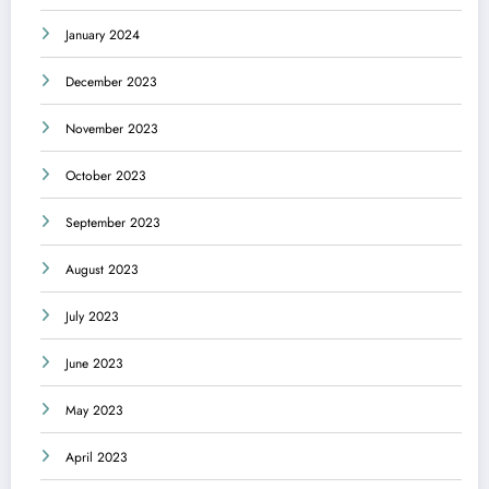
January 2024
December 2023
November 2023
October 2023
September 2023
August 2023
July 2023
June 2023
May 2023
April 2023