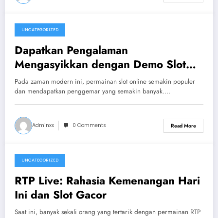
UNCATEGORIZED
October 22, 2023
Dapatkan Pengalaman
Mengasyikkan dengan Demo Slot
Gratis untuk Slot Gacor dan RTP
Pada zaman modern ini, permainan slot online semakin populer
Live!
dan mendapatkan penggemar yang semakin banyak.…
Adminxx
0 Comments
Read More
UNCATEGORIZED
October 22, 2023
RTP Live: Rahasia Kemenangan Hari
Ini dan Slot Gacor
Saat ini, banyak sekali orang yang tertarik dengan permainan RTP