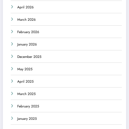
April 2026
March 2026
February 2026
January 2026
December 2025
May 2025
April 2025
March 2025
February 2025
January 2025