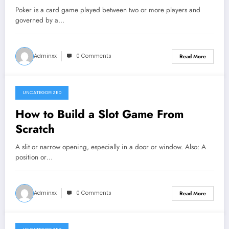
Poker is a card game played between two or more players and
governed by a…
Adminxx
0 Comments
Read More
UNCATEGORIZED
October 28, 2023
How to Build a Slot Game From
Scratch
A slit or narrow opening, especially in a door or window. Also: A
position or…
Adminxx
0 Comments
Read More