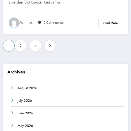
Live dan Slot Gacor. Keduanya…
Adminxx
0 Comments
Read More
Posts
…
1
2
4
pagination
Archives
August 2026
July 2026
June 2026
May 2026