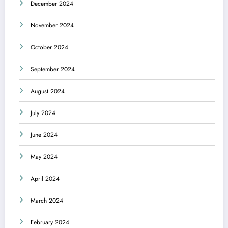
December 2024
November 2024
October 2024
September 2024
August 2024
July 2024
June 2024
May 2024
April 2024
March 2024
February 2024