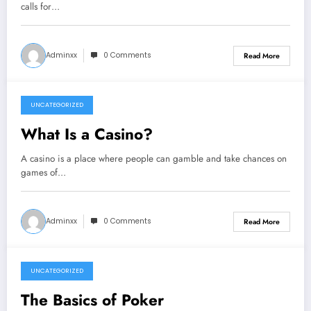
calls for…
Adminxx
0 Comments
Read More
UNCATEGORIZED
October 30, 2023
What Is a Casino?
A casino is a place where people can gamble and take chances on
games of…
Adminxx
0 Comments
Read More
UNCATEGORIZED
October 29, 2023
The Basics of Poker