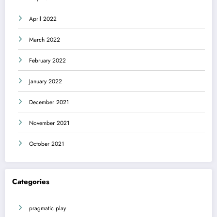
April 2022
March 2022
February 2022
January 2022
December 2021
November 2021
October 2021
Categories
pragmatic play