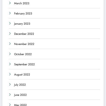
March 2023
February 2023
January 2023
December 2022
November 2022
October 2022
September 2022
August 2022
July 2022
June 2022
May 2022