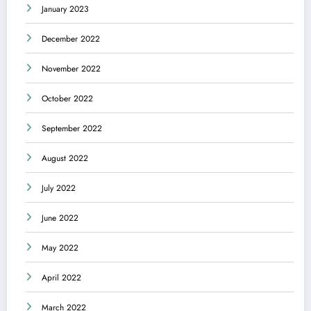
January 2023
December 2022
November 2022
October 2022
September 2022
August 2022
July 2022
June 2022
May 2022
April 2022
March 2022