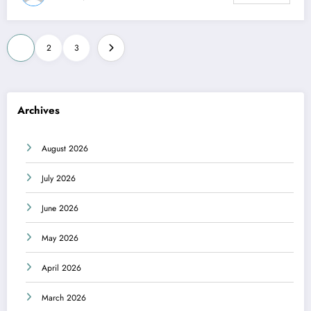
Posts
1
2
3
pagination
Archives
August 2026
July 2026
June 2026
May 2026
April 2026
March 2026