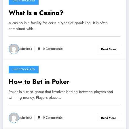
UNCATEGORIZED
May 24, 2024
What Is a Casino?
A casino is a facility for certain types of gambling. It is often
combined with…
Adminxx
0 Comments
Read More
UNCATEGORIZED
May 23, 2024
How to Bet in Poker
Poker is a card game that involves betting between players and
winning money. Players place…
Adminxx
0 Comments
Read More