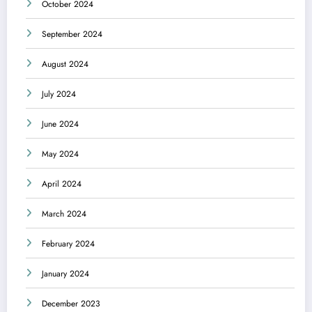
October 2024
September 2024
August 2024
July 2024
June 2024
May 2024
April 2024
March 2024
February 2024
January 2024
December 2023