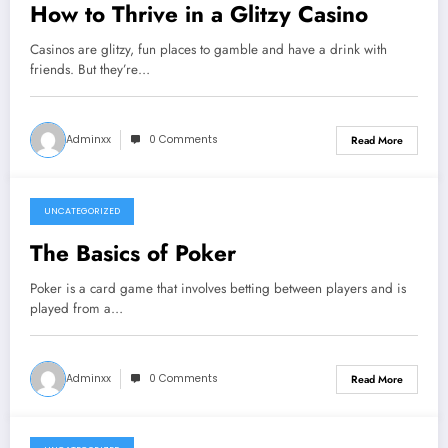
How to Thrive in a Glitzy Casino
Casinos are glitzy, fun places to gamble and have a drink with
friends. But they’re…
Adminxx
0 Comments
Read More
UNCATEGORIZED
May 26, 2024
The Basics of Poker
Poker is a card game that involves betting between players and is
played from a…
Adminxx
0 Comments
Read More