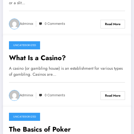
or a slit…
Adminxx
0 Comments
Read More
UNCATEGORIZED
May 30, 2024
What Is a Casino?
A casino (or gambling house) is an establishment for various types
of gambling. Casinos are…
Adminxx
0 Comments
Read More
UNCATEGORIZED
May 29, 2024
The Basics of Poker