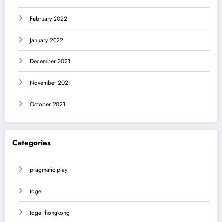
February 2022
January 2022
December 2021
November 2021
October 2021
Categories
pragmatic play
togel
togel hongkong