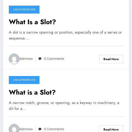
UNCATEGORIZED
May 22, 2024
What Is a Slot?
A slot is a narrow opening or position, especially one of a series or
sequence.…
Adminxx
0 Comments
Read More
UNCATEGORIZED
May 20, 2024
What is a Slot?
A narrow notch, groove, or opening, as a keyway in machinery, a
slit for a…
Adminxx
0 Comments
Read More