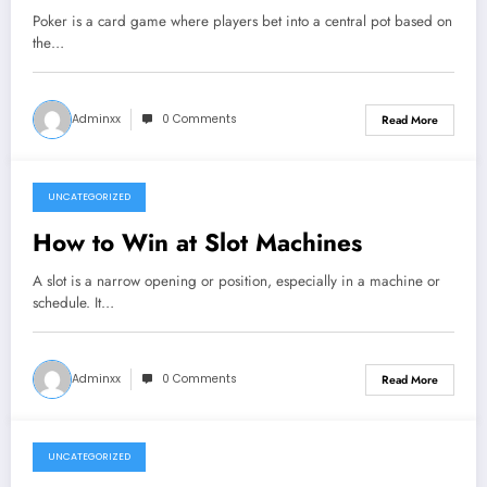
Poker is a card game where players bet into a central pot based on
the…
Adminxx
0 Comments
Read More
UNCATEGORIZED
May 28, 2024
How to Win at Slot Machines
A slot is a narrow opening or position, especially in a machine or
schedule. It…
Adminxx
0 Comments
Read More
UNCATEGORIZED
May 27, 2024