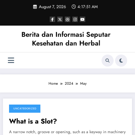
Skip
August 7, 2026
4:17:52 AM
to
content
Berita dan Informasi Seputar
Kesehatan dan Herbal
Home
2024
May
UNCATEGORIZED
May 31, 2024
What is a Slot?
A narrow notch, groove or opening, such as a keyway in machinery