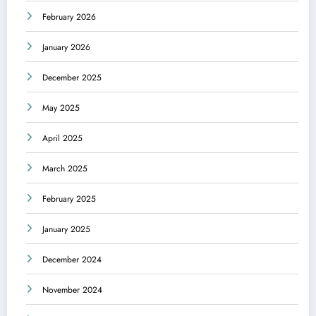
February 2026
January 2026
December 2025
May 2025
April 2025
March 2025
February 2025
January 2025
December 2024
November 2024