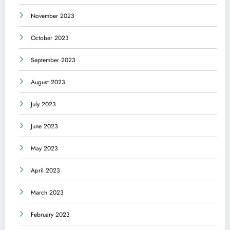
November 2023
October 2023
September 2023
August 2023
July 2023
June 2023
May 2023
April 2023
March 2023
February 2023