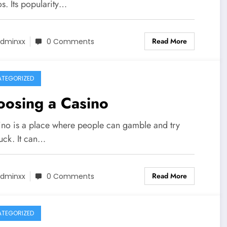
s. Its popularity…
Read More
dminxx
0 Comments
TEGORIZED
oosing a Casino
ino is a place where people can gamble and try
luck. It can…
Read More
dminxx
0 Comments
TEGORIZED