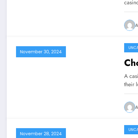
casino
A
UNCA
November 30, 2024
Ch
A cas
their 
A
UNCA
November 28, 2024