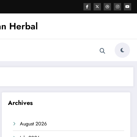
an Herbal
Archives
August 2026