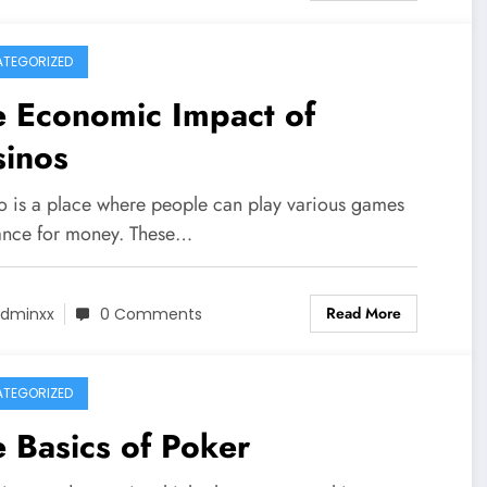
TEGORIZED
e Economic Impact of
sinos
o is a place where people can play various games
ance for money. These…
Read More
dminxx
0 Comments
TEGORIZED
 Basics of Poker