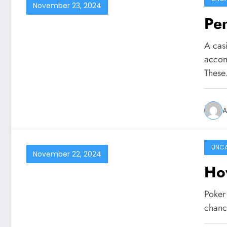
November 23, 2024
Pen
A casi
accom
Thes
A
UNCA
November 22, 2024
Ho
Poker 
chanc