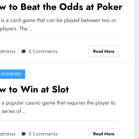
w to Beat the Odds at Poker
 is a card game that can be played between two or
players. The…
Read More
dminxx
0 Comments
TEGORIZED
 to Win at Slot
s a popular casino game that requires the player to
a series of…
Read More
dminxx
0 Comments