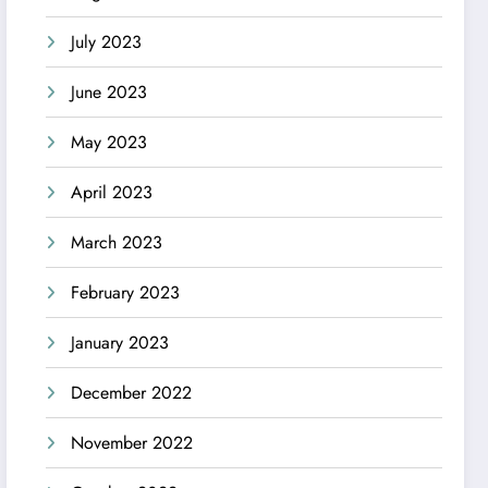
July 2023
June 2023
May 2023
April 2023
March 2023
February 2023
January 2023
December 2022
November 2022