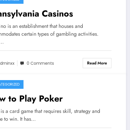
nsylvania Casinos
no is an establishment that houses and
modates certain types of gambling activities.
e…
Read More
dminxx
0 Comments
TEGORIZED
w to Play Poker
is a card game that requires skill, strategy and
e to win. It has…