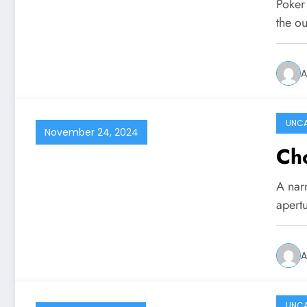
Poker
the o
A
UNCA
November 24, 2024
Cho
A narr
apertu
A
UNCA