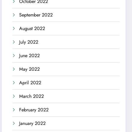
October 2022
September 2022
August 2022
July 2022
June 2022
May 2022
April 2022
March 2022
February 2022
January 2022