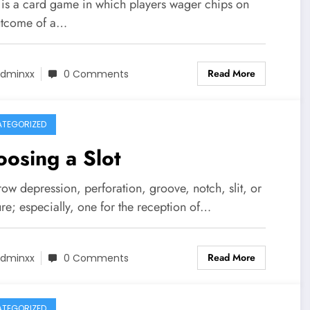
 is a card game in which players wager chips on
utcome of a…
Read More
dminxx
0 Comments
TEGORIZED
osing a Slot
ow depression, perforation, groove, notch, slit, or
re; especially, one for the reception of…
Read More
dminxx
0 Comments
TEGORIZED