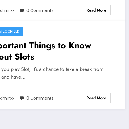
Read More
dminxx
0 Comments
TEGORIZED
ortant Things to Know
ut Slots
ou play Slot, it’s a chance to take a break from
ty and have…
Read More
dminxx
0 Comments