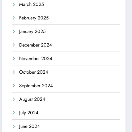
March 2025
February 2025
January 2025
December 2024
November 2024
October 2024
September 2024
August 2024
July 2024
June 2024