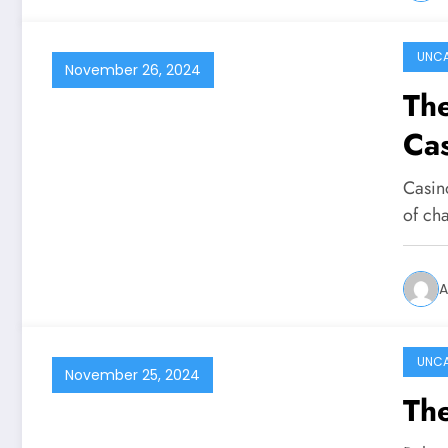
UNCA
November 26, 2024
Th
Ca
Casin
of ch
A
UNCA
November 25, 2024
The