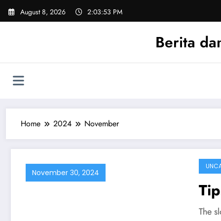
Skip
August 8, 2026
2:03:54 PM
to
content
Berita da
Home
2024
November
UNCA
November 30, 2024
Tip
The s