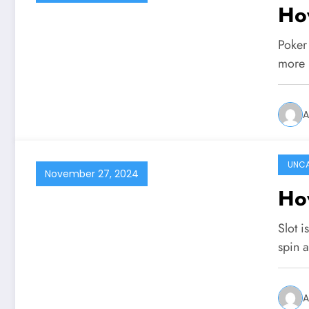
Ho
Poker
more 
A
UNCA
November 27, 2024
How
Slot i
spin 
A