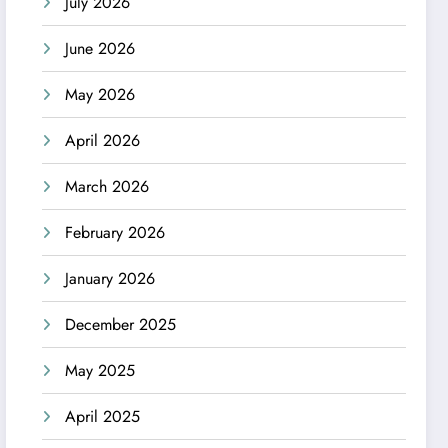
July 2026
June 2026
May 2026
April 2026
March 2026
February 2026
January 2026
December 2025
May 2025
April 2025