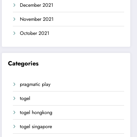
December 2021
November 2021
October 2021
Categories
pragmatic play
togel
togel hongkong
togel singapore