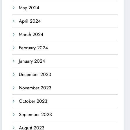
May 2024
April 2024
March 2024
February 2024
January 2024
December 2023
November 2023
October 2023
September 2023
August 2023