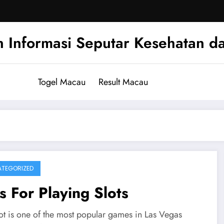
n Informasi Seputar Kesehatan d
Togel Macau
Result Macau
TEGORIZED
s For Playing Slots
lot is one of the most popular games in Las Vegas