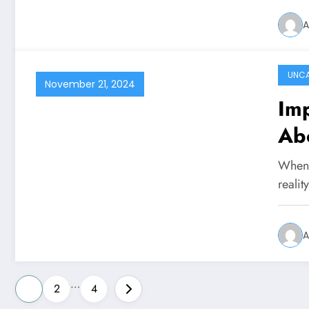
A
UNCA
November 21, 2024
Imp
Abo
When y
reali
A
Posts
…
1
2
4