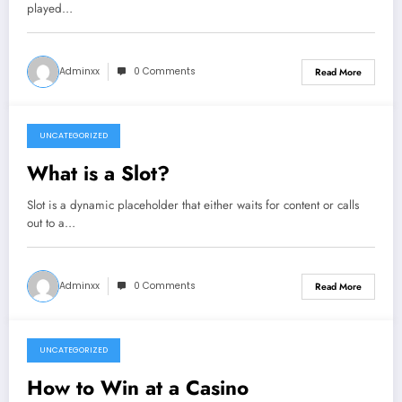
played…
Adminxx
0 Comments
Read More
UNCATEGORIZED
December 30, 2023
What is a Slot?
Slot is a dynamic placeholder that either waits for content or calls
out to a…
Adminxx
0 Comments
Read More
UNCATEGORIZED
December 30, 2023
How to Win at a Casino