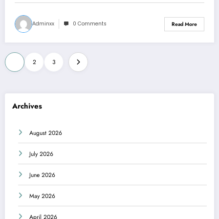
Adminxx
0 Comments
Read More
Posts
1
2
3
pagination
Archives
August 2026
July 2026
June 2026
May 2026
April 2026