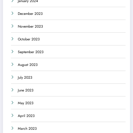
January 2024
December 2023
November 2023
October 2023
September 2023
August 2023
July 2023
June 2023
May 2023
April 2023
March 2023