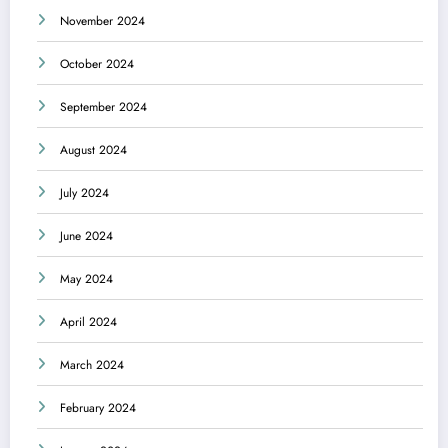
November 2024
October 2024
September 2024
August 2024
July 2024
June 2024
May 2024
April 2024
March 2024
February 2024