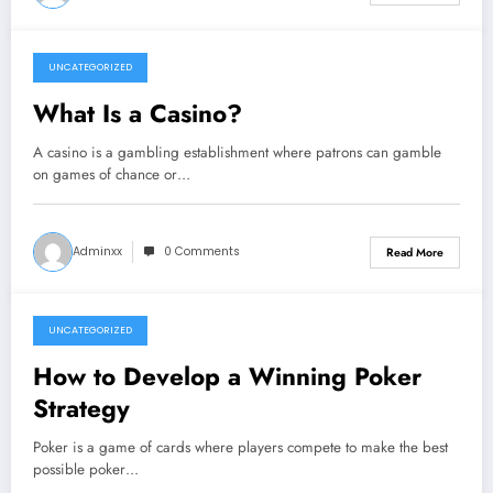
UNCATEGORIZED
December 23, 2023
What Is a Casino?
A casino is a gambling establishment where patrons can gamble
on games of chance or…
Adminxx
0 Comments
Read More
UNCATEGORIZED
December 22, 2023
How to Develop a Winning Poker
Strategy
Poker is a game of cards where players compete to make the best
possible poker…