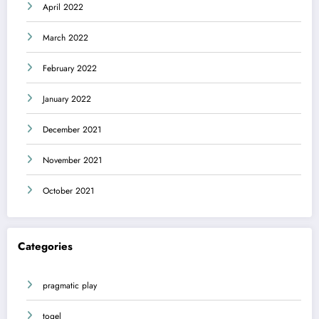
April 2022
March 2022
February 2022
January 2022
December 2021
November 2021
October 2021
Categories
pragmatic play
togel