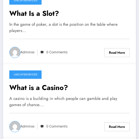
UNCATEGORIZED
December 28, 2023
What Is a Slot?
In the game of poker, a slot is the position on the table where
players…
Adminxx
0 Comments
Read More
UNCATEGORIZED
December 26, 2023
What is a Casino?
A casino is a building in which people can gamble and play
games of chance.…
Adminxx
0 Comments
Read More