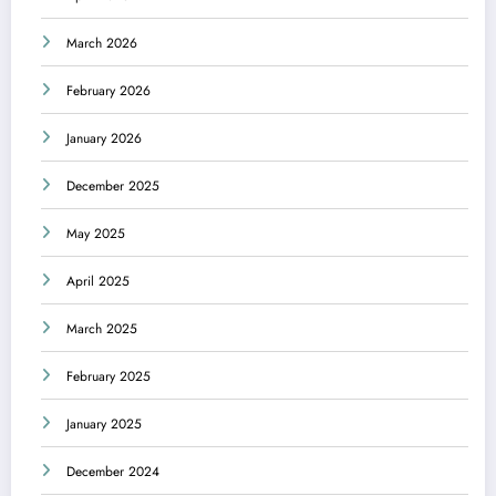
March 2026
February 2026
January 2026
December 2025
May 2025
April 2025
March 2025
February 2025
January 2025
December 2024