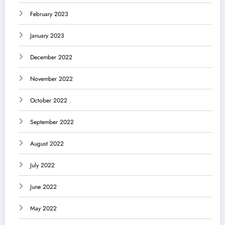
February 2023
January 2023
December 2022
November 2022
October 2022
September 2022
August 2022
July 2022
June 2022
May 2022