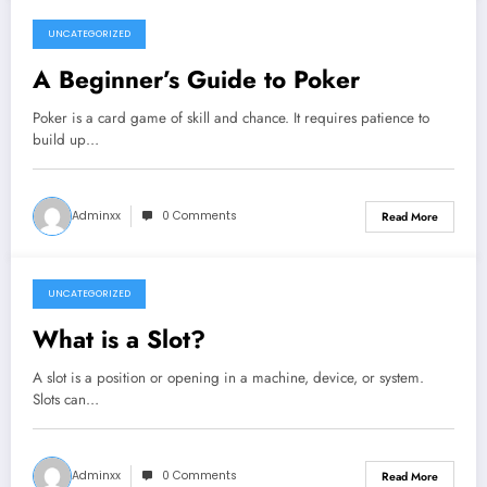
UNCATEGORIZED
December 26, 2023
A Beginner’s Guide to Poker
Poker is a card game of skill and chance. It requires patience to
build up…
Adminxx
0 Comments
Read More
UNCATEGORIZED
December 24, 2023
What is a Slot?
A slot is a position or opening in a machine, device, or system.
Slots can…
Adminxx
0 Comments
Read More