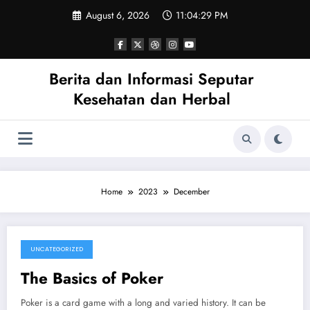
Skip
August 6, 2026
11:04:30 PM
to
content
Berita dan Informasi Seputar
Kesehatan dan Herbal
Home
2023
December
UNCATEGORIZED
December 31, 2023
The Basics of Poker
Poker is a card game with a long and varied history. It can be