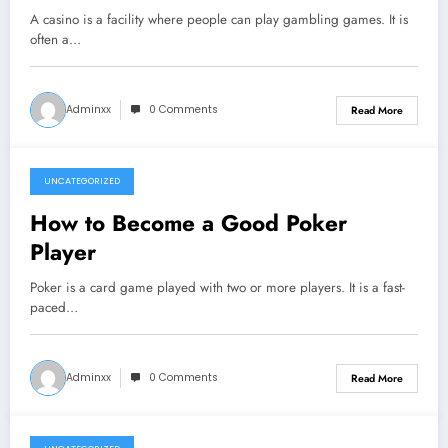
A casino is a facility where people can play gambling games. It is
often a…
Adminxx
0 Comments
Read More
UNCATEGORIZED
December 28, 2023
How to Become a Good Poker
Player
Poker is a card game played with two or more players. It is a fast-
paced…
Adminxx
0 Comments
Read More