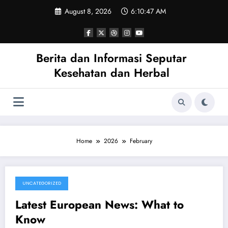
Skip
August 8, 2026
6:10:47 AM
to
content
Berita dan Informasi Seputar
Kesehatan dan Herbal
Home
2026
February
UNCATEGORIZED
February 25, 2026
Latest European News: What to
Know