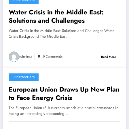
UNCATEGORIZED
February 15, 2026
Water Crisis in the Middle East:
Solutions and Challenges
Water Crisis in the Middle East: Solutions and Challenges Water
Crisis Background The Middle East…
Adminxx
0 Comments
Read More
UNCATEGORIZED
February 10, 2026
European Union Draws Up New Plan
to Face Energy Crisis
The European Union (EU) currently stands at a crucial crossroads in
facing an increasingly deepening…