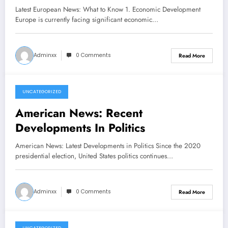
Latest European News: What to Know 1. Economic Development
Europe is currently facing significant economic…
Adminxx
0 Comments
Read More
UNCATEGORIZED
February 20, 2026
American News: Recent
Developments In Politics
American News: Latest Developments in Politics Since the 2020
presidential election, United States politics continues…
Adminxx
0 Comments
Read More