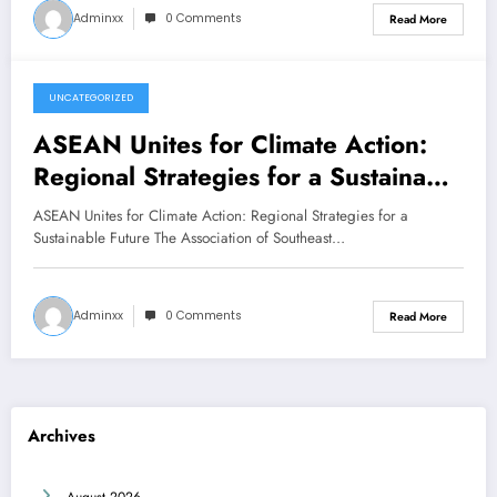
Adminxx
0 Comments
Read More
UNCATEGORIZED
February 5, 2026
ASEAN Unites for Climate Action:
Regional Strategies for a Sustainable
Future
ASEAN Unites for Climate Action: Regional Strategies for a
Sustainable Future The Association of Southeast…
Adminxx
0 Comments
Read More
Archives