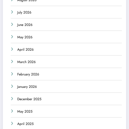
August 2026
July 2026
June 2026
May 2026
April 2026
March 2026
February 2026
January 2026
December 2025
May 2025
April 2025