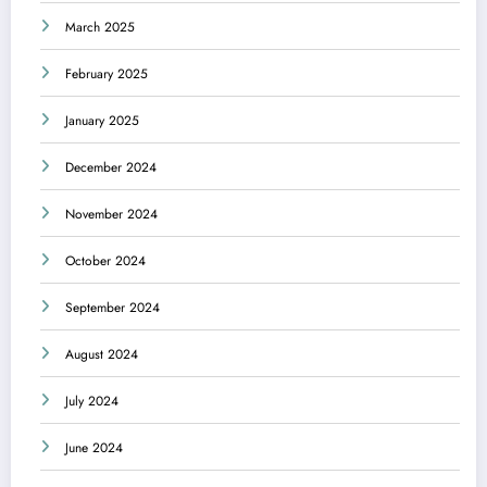
March 2025
February 2025
January 2025
December 2024
November 2024
October 2024
September 2024
August 2024
July 2024
June 2024