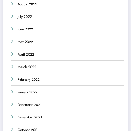
August 2022
July 2022
June 2022
May 2022
April 2022
March 2022
February 2022
January 2022
December 2021
November 2021
October 2021