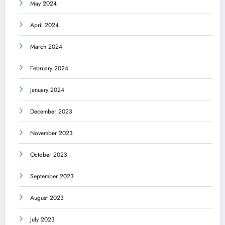
May 2024
April 2024
March 2024
February 2024
January 2024
December 2023
November 2023
October 2023
September 2023
August 2023
July 2023