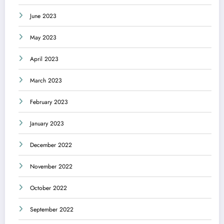
June 2023
May 2023
April 2023
March 2023
February 2023
January 2023
December 2022
November 2022
October 2022
September 2022