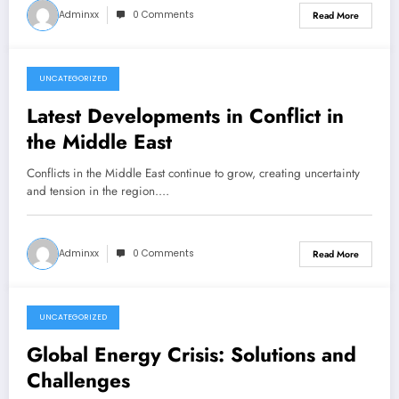
Adminxx
0 Comments
Read More
UNCATEGORIZED
December 7, 2025
Latest Developments in Conflict in
the Middle East
Conflicts in the Middle East continue to grow, creating uncertainty
and tension in the region.…
Adminxx
0 Comments
Read More
UNCATEGORIZED
December 7, 2025
Global Energy Crisis: Solutions and
Challenges