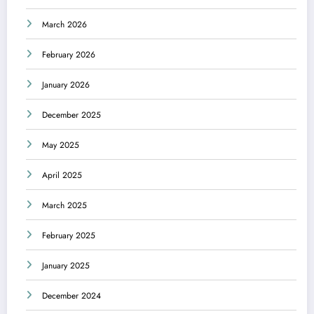
March 2026
February 2026
January 2026
December 2025
May 2025
April 2025
March 2025
February 2025
January 2025
December 2024