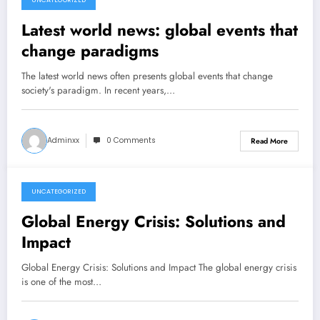
UNCATEGORIZED
December 17, 2025
Latest world news: global events that
change paradigms
The latest world news often presents global events that change
society's paradigm. In recent years,…
Adminxx
0 Comments
Read More
UNCATEGORIZED
December 12, 2025
Global Energy Crisis: Solutions and
Impact
Global Energy Crisis: Solutions and Impact The global energy crisis
is one of the most…