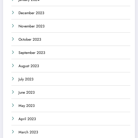
December 2023
November 2023
October 2023
September 2023
August 2023
July 2023
June 2023
May 2023
April 2023
March 2023