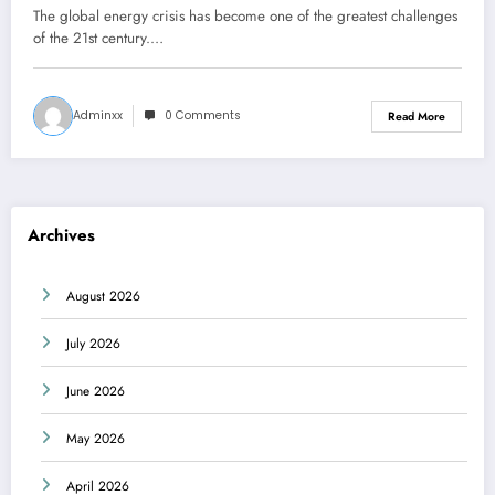
The global energy crisis has become one of the greatest challenges
of the 21st century.…
Adminxx
0 Comments
Read More
Archives
August 2026
July 2026
June 2026
May 2026
April 2026