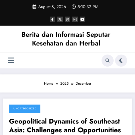
Skip
August 8, 2026
5:10:33 PM
to
content
Berita dan Informasi Seputar
Kesehatan dan Herbal
Home
2025
December
UNCATEGORIZED
December 27, 2025
Geopolitical Dynamics of Southeast
Asia: Challenges and Opportunities