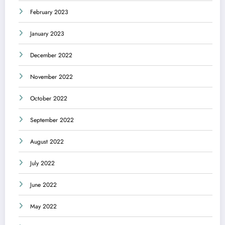
February 2023
January 2023
December 2022
November 2022
October 2022
September 2022
August 2022
July 2022
June 2022
May 2022