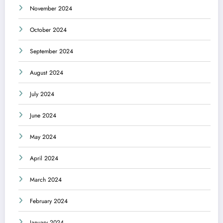
November 2024
October 2024
September 2024
August 2024
July 2024
June 2024
May 2024
April 2024
March 2024
February 2024
January 2024