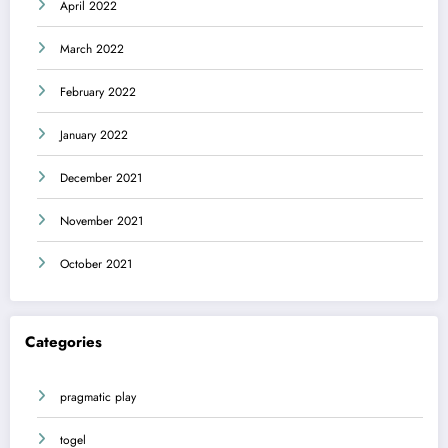
April 2022
March 2022
February 2022
January 2022
December 2021
November 2021
October 2021
Categories
pragmatic play
togel