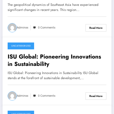
The geopolitical dynamics of Southeast Asia have experienced
significant changes in recent years. This region…
Adminxx
0 Comments
Read More
UNCATEGORIZED
December 22, 2025
ISU Global: Pioneering Innovations
in Sustainability
ISU Global: Pioneering Innovations in Sustainability ISU Global
stands at the forefront of sustainable development,…
Adminxx
0 Comments
Read More