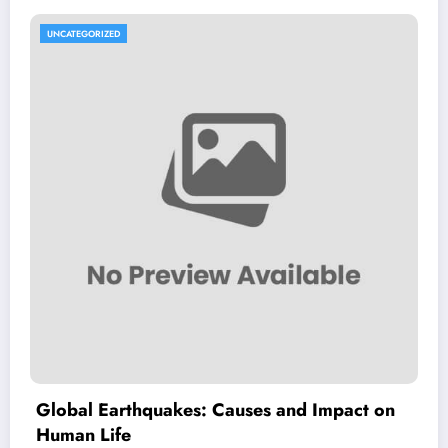
TEGORIZED
UNCATE
al Earthquakes: Causes and Impact on
The I
an Life
Natur