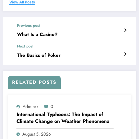
View All Posts
Previous post
What Is a Casino?
Next post
The Basics of Poker
RELATED POSTS
Adminxx
0
International Typhoons: The Impact of
Climate Change on Weather Phenomena
August 5, 2026