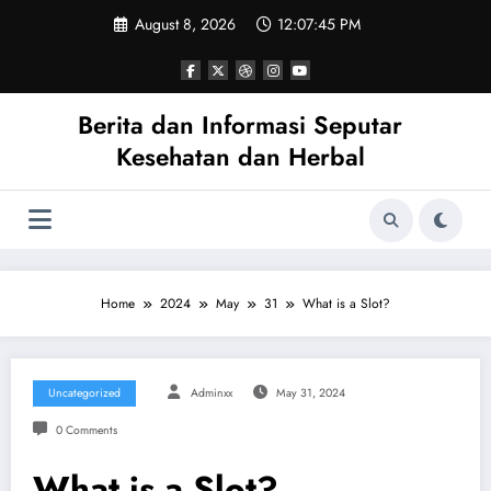
Skip
August 8, 2026
12:07:45 PM
to
content
Berita dan Informasi Seputar
Kesehatan dan Herbal
Home
2024
May
31
What is a Slot?
Uncategorized
Adminxx
May 31, 2024
0 Comments
What is a Slot?