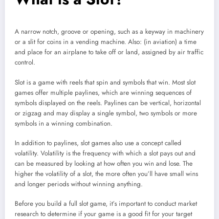
A narrow notch, groove or opening, such as a keyway in machinery
or a slit for coins in a vending machine. Also: (in aviation) a time
and place for an airplane to take off or land, assigned by air traffic
control.
Slot is a game with reels that spin and symbols that win. Most slot
games offer multiple paylines, which are winning sequences of
symbols displayed on the reels. Paylines can be vertical, horizontal
or zigzag and may display a single symbol, two symbols or more
symbols in a winning combination.
In addition to paylines, slot games also use a concept called
volatility. Volatility is the frequency with which a slot pays out and
can be measured by looking at how often you win and lose. The
higher the volatility of a slot, the more often you’ll have small wins
and longer periods without winning anything.
Before you build a full slot game, it’s important to conduct market
research to determine if your game is a good fit for your target