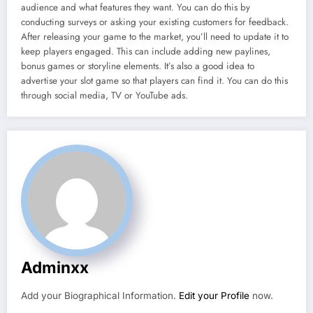
audience and what features they want. You can do this by
conducting surveys or asking your existing customers for feedback.
After releasing your game to the market, you’ll need to update it to
keep players engaged. This can include adding new paylines,
bonus games or storyline elements. It’s also a good idea to
advertise your slot game so that players can find it. You can do this
through social media, TV or YouTube ads.
Adminxx
Add your Biographical Information.
Edit your Profile
now.