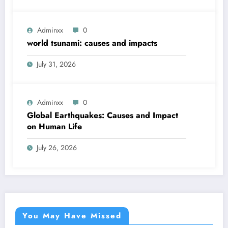
Adminxx
0
world tsunami: causes and impacts
July 31, 2026
Adminxx
0
Global Earthquakes: Causes and Impact
on Human Life
July 26, 2026
You May Have Missed