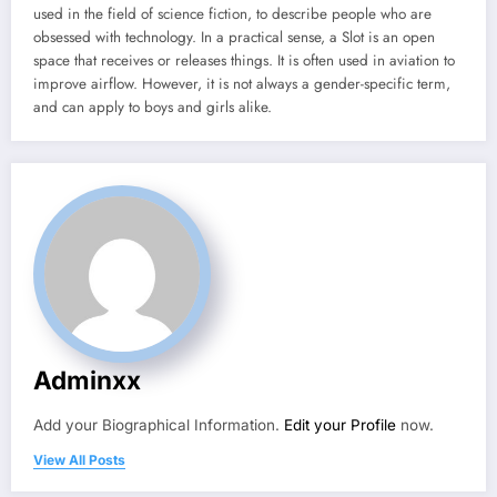
used in the field of science fiction, to describe people who are
obsessed with technology. In a practical sense, a Slot is an open
space that receives or releases things. It is often used in aviation to
improve airflow. However, it is not always a gender-specific term,
and can apply to boys and girls alike.
Adminxx
Add your Biographical Information.
Edit your Profile
now.
View All Posts