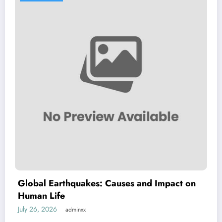
obal Earthquakes: Causes and Impact on
The 
man Life
Natu
 26, 2026
July 2
adminxx