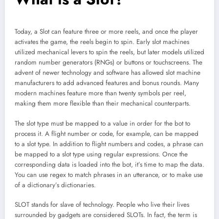
Today, a Slot can feature three or more reels, and once the player
activates the game, the reels begin to spin. Early slot machines
utilized mechanical levers to spin the reels, but later models utilized
random number generators (RNGs) or buttons or touchscreens. The
advent of newer technology and software has allowed slot machine
manufacturers to add advanced features and bonus rounds. Many
modern machines feature more than twenty symbols per reel,
making them more flexible than their mechanical counterparts.
The slot type must be mapped to a value in order for the bot to
process it. A flight number or code, for example, can be mapped
to a slot type. In addition to flight numbers and codes, a phrase can
be mapped to a slot type using regular expressions. Once the
corresponding data is loaded into the bot, it’s time to map the data.
You can use regex to match phrases in an utterance, or to make use
of a dictionary’s dictionaries.
SLOT stands for slave of technology. People who live their lives
surrounded by gadgets are considered SLOTs. In fact, the term is