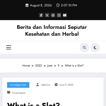
Skip
August 8, 2026
3:07:10 PM
to
content
Berita dan Informasi Seputar
Kesehatan dan Herbal
Home
2022
June
9
What is a Slot?
Uncategorized
Adminxx
June 9, 2022
0 Comments
What is a Slot?