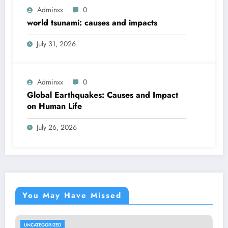
Adminxx
0
world tsunami: causes and impacts
July 31, 2026
Adminxx
0
Global Earthquakes: Causes and Impact
on Human Life
July 26, 2026
You May Have Missed
CATEGORIZED
UNCA