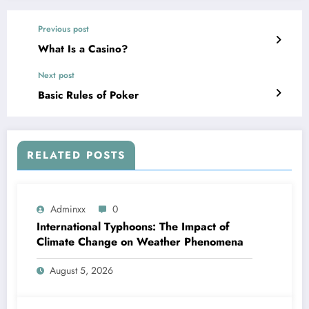
Previous post
What Is a Casino?
Next post
Basic Rules of Poker
RELATED POSTS
Adminxx
0
International Typhoons: The Impact of
Climate Change on Weather Phenomena
August 5, 2026