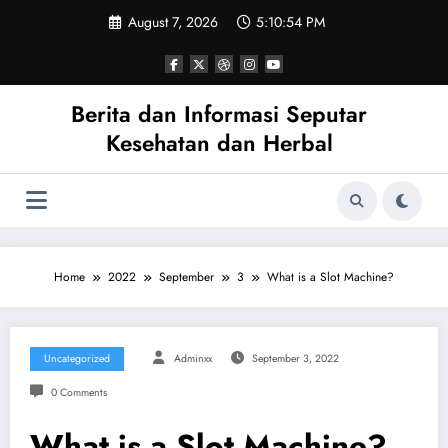
Skip
August 7, 2026
5:10:54 PM
to
content
Berita dan Informasi Seputar
Kesehatan dan Herbal
Home
2022
September
3
What is a Slot Machine?
Uncategorized
Adminxx
September 3, 2022
0 Comments
What is a Slot Machine?