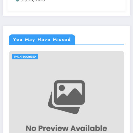
You May Have Missed
RIZED
UNCATEGORI