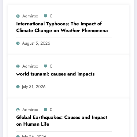
Adminxx
0
International Typhoons: The Impact of
Climate Change on Weather Phenomena
August 5, 2026
Adminxx
0
world tsunami: causes and impacts
July 31, 2026
Adminxx
0
Global Earthquakes: Causes and Impact
on Human Life
July 26, 2026