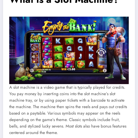
A slot machine is a video game that is typically played for credits.
You pay money by inserting coins into the slot machine’s slot
machine tray, or by using paper tickets with a barcode to activate
the machine. The machine then spins the reels and pays out credits
based on a paytable. Various symbols may appear on the reels
depending on the game’s theme. Classic symbols include fruit,
bells, and stylized lucky sevens. Most slots also have bonus features
centered around the theme.