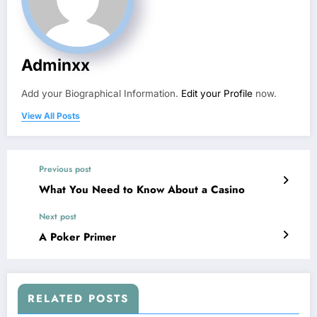
Adminxx
Add your Biographical Information.
Edit your Profile
now.
View All Posts
Previous post
What You Need to Know About a Casino
Next post
A Poker Primer
RELATED POSTS