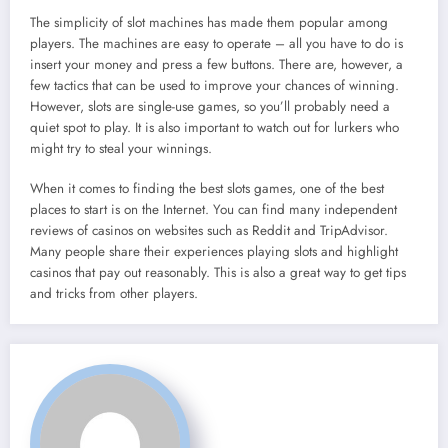
The simplicity of slot machines has made them popular among
players. The machines are easy to operate – all you have to do is
insert your money and press a few buttons. There are, however, a
few tactics that can be used to improve your chances of winning.
However, slots are single-use games, so you’ll probably need a
quiet spot to play. It is also important to watch out for lurkers who
might try to steal your winnings.
When it comes to finding the best slots games, one of the best
places to start is on the Internet. You can find many independent
reviews of casinos on websites such as Reddit and TripAdvisor.
Many people share their experiences playing slots and highlight
casinos that pay out reasonably. This is also a great way to get tips
and tricks from other players.