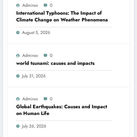
Adminxx
0
International Typhoons: The Impact of
Climate Change on Weather Phenomena
August 5, 2026
Adminxx
0
world tsunami: causes and impacts
July 31, 2026
Adminxx
0
Global Earthquakes: Causes and Impact
on Human Life
July 26, 2026