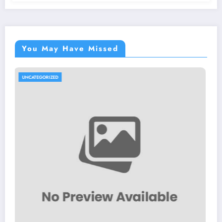
You May Have Missed
ED
UNCATEGORIZE