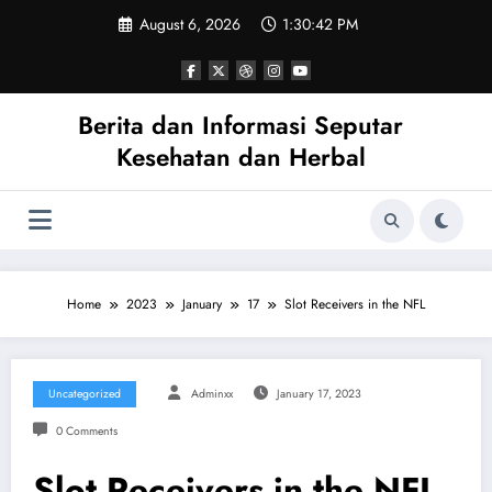
Skip
August 6, 2026
1:30:42 PM
to
content
Berita dan Informasi Seputar
Kesehatan dan Herbal
Home
2023
January
17
Slot Receivers in the NFL
Uncategorized
Adminxx
January 17, 2023
0 Comments
Slot Receivers in the NFL