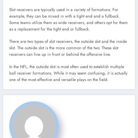
Slot receivers are typically used in a variety of formations. For
example, they can be mixed in with a tight end and a fullback.
Some teams utilize them as wide receivers, and others opt for them
as a replacement for the tight end or fullback.
There are two types of slot receivers, the outside slot and the inside
slot. The outside slot is the more common of the two. These slot
receivers can line up in front or behind the offensive line.
In the NFL, the outside slot is most often used to establish multiple
ball receiver formations. While it may seem confusing, it is actually
one of the most effective and versatile plays on the field.