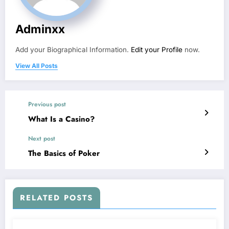
Adminxx
Add your Biographical Information.
Edit your Profile
now.
View All Posts
Previous post
What Is a Casino?
Next post
The Basics of Poker
RELATED POSTS