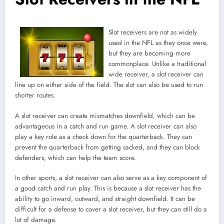
Slot receivers are not as widely
used in the NFL as they once were,
but they are becoming more
commonplace. Unlike a traditional
wide receiver, a slot receiver can
line up on either side of the field. The slot can also be used to run
shorter routes.
A slot receiver can create mismatches downfield, which can be
advantageous in a catch and run game. A slot receiver can also
play a key role as a check down for the quarterback. They can
prevent the quarterback from getting sacked, and they can block
defenders, which can help the team score.
In other sports, a slot receiver can also serve as a key component of
a good catch and run play. This is because a slot receiver has the
ability to go inward, outward, and straight downfield. It can be
difficult for a defense to cover a slot receiver, but they can still do a
lot of damage.