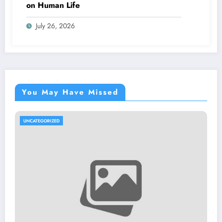
on Human Life
July 26, 2026
You May Have Missed
TEGORIZED
UNCATE