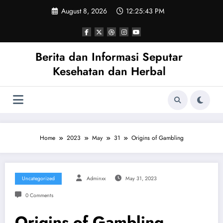
Skip
August 8, 2026
12:25:43 PM
to
content
Berita dan Informasi Seputar
Kesehatan dan Herbal
Home
2023
May
31
Origins of Gambling
Uncategorized
Adminxx
May 31, 2023
0 Comments
Origins of Gambling