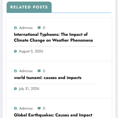
RELATED POSTS
Adminxx
0
International Typhoons: The Impact of
Climate Change on Weather Phenomena
August 5, 2026
Adminxx
0
world tsunami: causes and impacts
July 31, 2026
Adminxx
0
Global Earthquakes: Causes and Impact