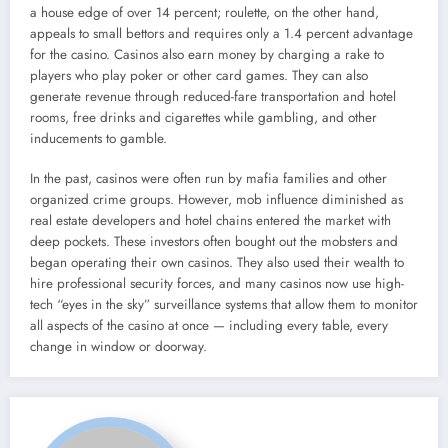
a house edge of over 14 percent; roulette, on the other hand,
appeals to small bettors and requires only a 1.4 percent advantage
for the casino. Casinos also earn money by charging a rake to
players who play poker or other card games. They can also
generate revenue through reduced-fare transportation and hotel
rooms, free drinks and cigarettes while gambling, and other
inducements to gamble.
In the past, casinos were often run by mafia families and other
organized crime groups. However, mob influence diminished as
real estate developers and hotel chains entered the market with
deep pockets. These investors often bought out the mobsters and
began operating their own casinos. They also used their wealth to
hire professional security forces, and many casinos now use high-
tech “eyes in the sky” surveillance systems that allow them to monitor
all aspects of the casino at once — including every table, every
change in window or doorway.