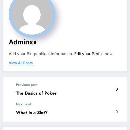
Adminxx
Add your Biographical Information.
Edit your Profile
now.
View All Posts
Previous post
The Basics of Poker
Next post
What Is a Slot?