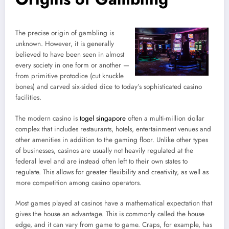
The precise origin of gambling is
unknown. However, it is generally
believed to have been seen in almost
every society in one form or another —
from primitive protodice (cut knuckle
bones) and carved six-sided dice to today’s sophisticated casino
facilities.
The modern casino is
togel singapore
often a multi-million dollar
complex that includes restaurants, hotels, entertainment venues and
other amenities in addition to the gaming floor. Unlike other types
of businesses, casinos are usually not heavily regulated at the
federal level and are instead often left to their own states to
regulate. This allows for greater flexibility and creativity, as well as
more competition among casino operators.
Most games played at casinos have a mathematical expectation that
gives the house an advantage. This is commonly called the house
edge, and it can vary from game to game. Craps, for example, has