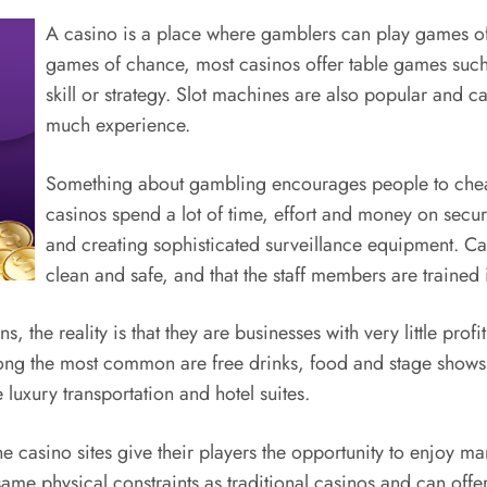
A casino is a place where gamblers can play games of
games of chance, most casinos offer table games such
skill or strategy. Slot machines are also popular and 
much experience.
Something about gambling encourages people to cheat,
casinos spend a lot of time, effort and money on secur
and creating sophisticated surveillance equipment. Cas
clean and safe, and that the staff members are trained 
 the reality is that they are businesses with very little profi
ong the most common are free drinks, food and stage shows
luxury transportation and hotel suites.
e casino sites give their players the opportunity to enjoy ma
 same physical constraints as traditional casinos and can off