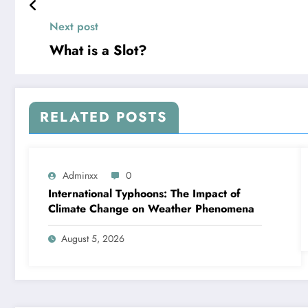
Next post
What is a Slot?
RELATED POSTS
Adminxx
0
International Typhoons: The Impact of
Climate Change on Weather Phenomena
August 5, 2026