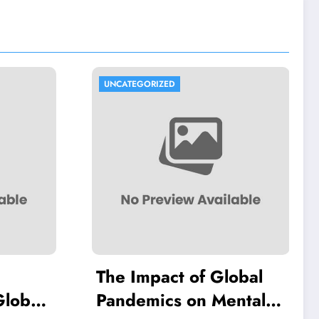
UNCATEGORIZED
UNCATEGORIZED
The Impact of Global
Latest He
Pandemics on Mental
from WH