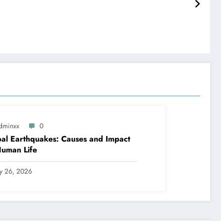
dminxx
0
al Earthquakes: Causes and Impact
Human Life
ly 26, 2026