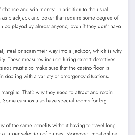
 chance and win money. In addition to the usual
 as blackjack and poker that require some degree of
can be played by almost anyone, even if they don’t have
 steal or scam their way into a jackpot, which is why
ity. These measures include hiring expert detectives
inos must also make sure that the casino floor is
in dealing with a variety of emergency situations.
t margins. That’s why they need to attract and retain
. Some casinos also have special rooms for big
ny of the same benefits without having to travel long
er a larger selection of games. Moreover, most online