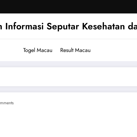
n Informasi Seputar Kesehatan d
Togel Macau
Result Macau
mments