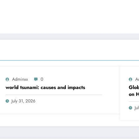
Adminxx
0
A
world tsunami: causes and impacts
Glob
on 
July 31, 2026
Ju