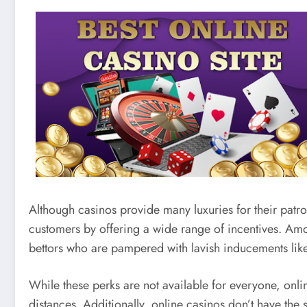
Although casinos provide many luxuries for their patrons,
customers by offering a wide range of incentives. Am
bettors who are pampered with lavish inducements like 
While these perks are not available for everyone, onlin
distances. Additionally, online casinos don’t have the