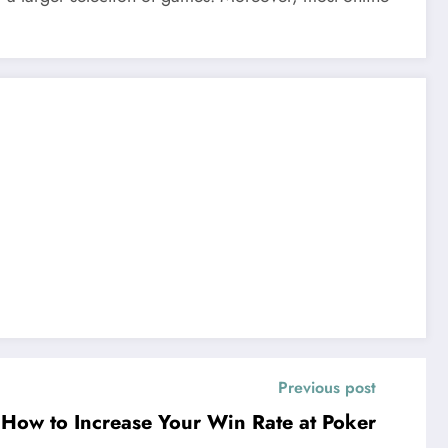
Previous post
How to Increase Your Win Rate at Poker