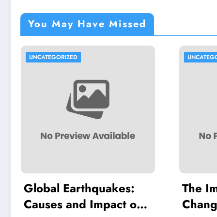
You May Have Missed
IZED
UNCATEGORIZED
 Earthquakes:
The Impact of Cli
 and Impact on
Change on Globa