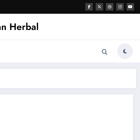
an Herbal