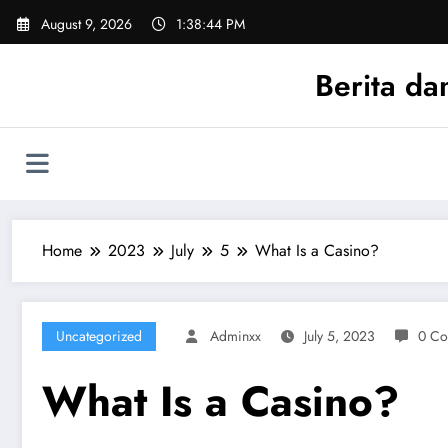
Skip
August 9, 2026
1:38:44 PM
to
content
Berita da
Home
2023
July
5
What Is a Casino?
Uncategorized
Adminxx
July 5, 2023
0 Co
What Is a Casino?