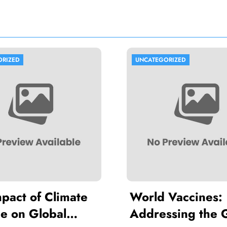
UNCATEGORIZED
mate
World Vaccines:
l
Addressing the Global