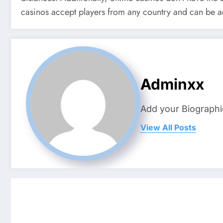
casinos accept players from any country and can be a
Adminxx
Add your Biographi
View All Posts