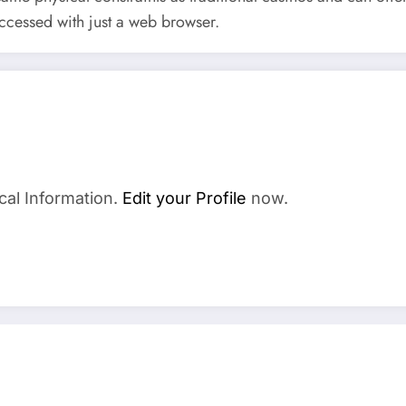
ccessed with just a web browser.
cal Information.
Edit your Profile
now.