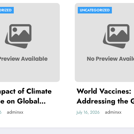
UNCATEGORIZED
of Climate
World Vaccines:
Global
Addressing the Global
asters
Pandemic
xx
adminxx
July 16, 2026