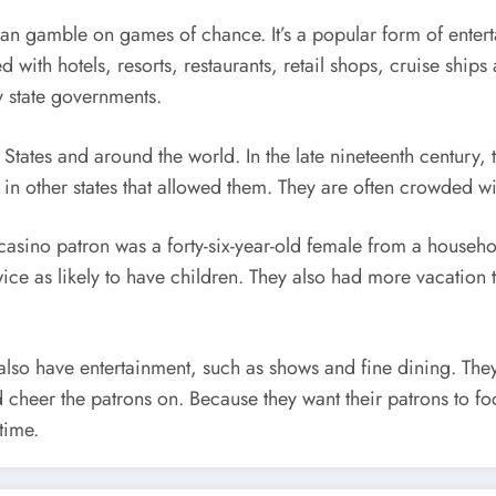
n gamble on games of chance. It’s a popular form of enterta
with hotels, resorts, restaurants, retail shops, cruise ships a
y state governments.
States and around the world. In the late nineteenth century, 
n other states that allowed them. They are often crowded wit
l casino patron was a forty-six-year-old female from a house
wice as likely to have children. They also had more vacation
 also have entertainment, such as shows and fine dining. The
 cheer the patrons on. Because they want their patrons to foc
time.