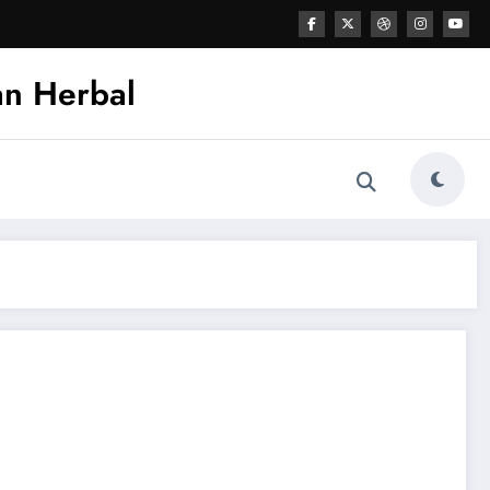
an Herbal