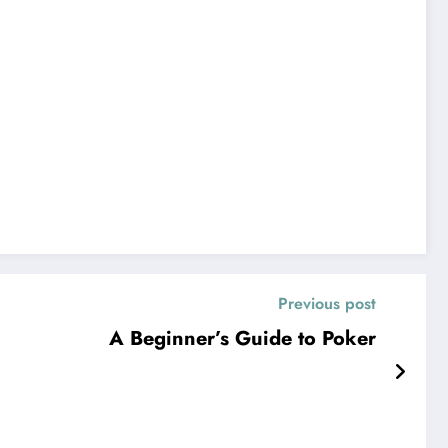
Previous post
A Beginner’s Guide to Poker