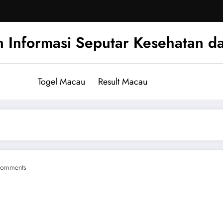
n Informasi Seputar Kesehatan d
Togel Macau
Result Macau
Comments