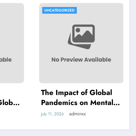
UNCATEGORIZED
UNCA
The Impact of Global
Late
Pandemics on Mental
fro
Health
adminxx
July 11, 2026
July 6, 