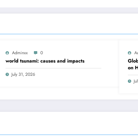
Adminxx
0
A
world tsunami: causes and impacts
Glob
on 
July 31, 2026
Ju