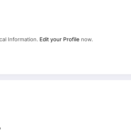
cal Information.
Edit your Profile
now.
e