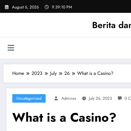
Skip
August 6, 2026
9:39:10 PM
to
content
Berita da
Home
2023
July
26
What is a Casino?
Uncategorized
Adminxx
July 26, 2023
0 
What is a Casino?