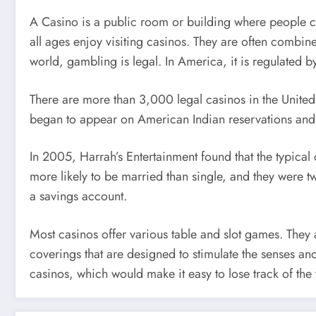
A Casino is a public room or building where people ca
all ages enjoy visiting casinos. They are often combined 
world, gambling is legal. In America, it is regulated b
There are more than 3,000 legal casinos in the United 
began to appear on American Indian reservations and i
In 2005, Harrah’s Entertainment found that the typica
more likely to be married than single, and they were t
a savings account.
Most casinos offer various table and slot games. They
coverings that are designed to stimulate the senses and
casinos, which would make it easy to lose track of the 