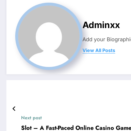
Adminxx
Add your Biographi
View All Posts
Next post
Slot – A Fast-Paced Online Casino Gam