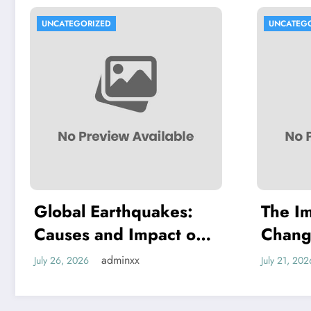
UNCATEGORIZED
UNCATEGORIZED
lobal Earthquakes:
The Impact 
auses and Impact on
Change on 
uman Life
Natural Dis
adminxx
admin
ly 26, 2026
July 21, 2026