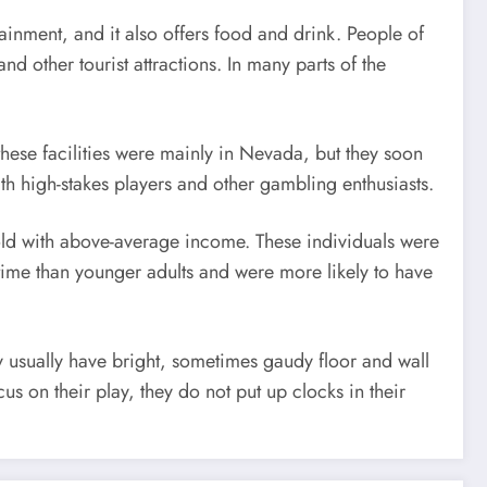
inment, and it also offers food and drink. People of
nd other tourist attractions. In many parts of the
these facilities were mainly in Nevada, but they soon
h high-stakes players and other gambling enthusiasts.
hold with above-average income. These individuals were
 time than younger adults and were more likely to have
y usually have bright, sometimes gaudy floor and wall
us on their play, they do not put up clocks in their