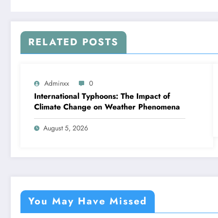
RELATED POSTS
Adminxx
0
International Typhoons: The Impact of
Climate Change on Weather Phenomena
August 5, 2026
You May Have Missed