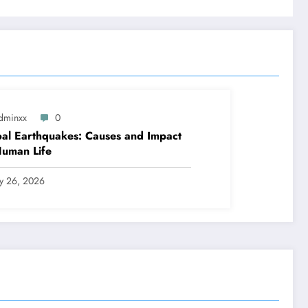
dminxx
0
al Earthquakes: Causes and Impact
Human Life
ly 26, 2026