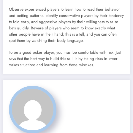
Observe experienced players to learn how to read their behavior
and betting patterns. Identify conservative players by their tendency
to fold early, and aggressive players by their willingness to raise
bets quickly. Beware of players who seem to know exactly what
other people have in their hand; this is a tell, and you can often
spot them by watching their body language.
To be a good poker player, you must be comfortable with risk. Just
says that the best way to build this skill is by taking risks in lower-
stakes situations and learning from those mistakes.