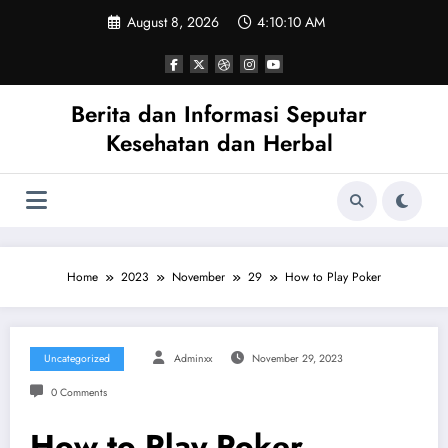
Skip
August 8, 2026
4:10:10 AM
to
content
Berita dan Informasi Seputar
Kesehatan dan Herbal
Home
2023
November
29
How to Play Poker
Uncategorized
Adminxx
November 29, 2023
0 Comments
How to Play Poker