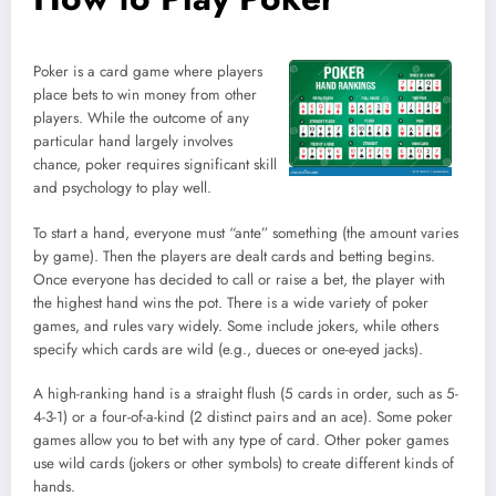
Poker is a card game where players
place bets to win money from other
players. While the outcome of any
particular hand largely involves
chance, poker requires significant skill
and psychology to play well.
To start a hand, everyone must “ante” something (the amount varies
by game). Then the players are dealt cards and betting begins.
Once everyone has decided to call or raise a bet, the player with
the highest hand wins the pot. There is a wide variety of poker
games, and rules vary widely. Some include jokers, while others
specify which cards are wild (e.g., dueces or one-eyed jacks).
A high-ranking hand is a straight flush (5 cards in order, such as 5-
4-3-1) or a four-of-a-kind (2 distinct pairs and an ace). Some poker
games allow you to bet with any type of card. Other poker games
use wild cards (jokers or other symbols) to create different kinds of
hands.