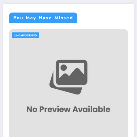
You May Have Missed
TEGORIZED
UNCATE