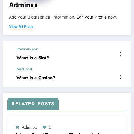
Adminxx
Add your Biographical Information.
Edit your Profile
now.
View All Posts
Previous post
What Is a Slot?
Next post
What Is a Casino?
RELATED POSTS
Adminxx
0