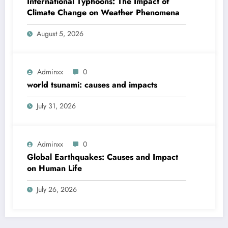
International Typhoons: The Impact of
Climate Change on Weather Phenomena
August 5, 2026
Adminxx
0
world tsunami: causes and impacts
July 31, 2026
Adminxx
0
Global Earthquakes: Causes and Impact
on Human Life
July 26, 2026