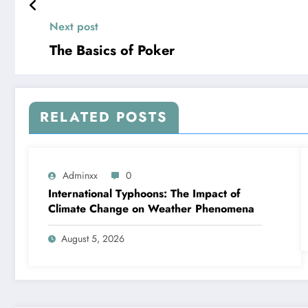
Next post
The Basics of Poker
RELATED POSTS
Adminxx
0
International Typhoons: The Impact of
Climate Change on Weather Phenomena
August 5, 2026