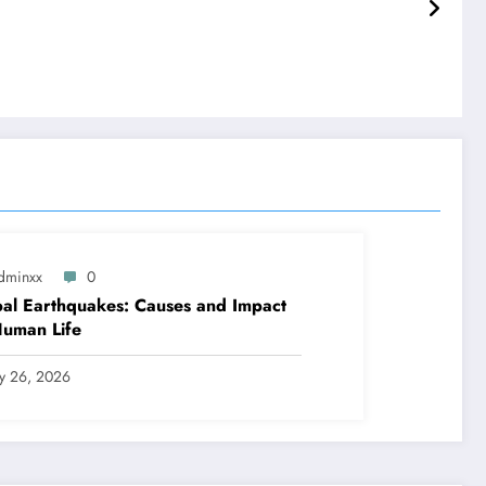
dminxx
0
al Earthquakes: Causes and Impact
Human Life
ly 26, 2026