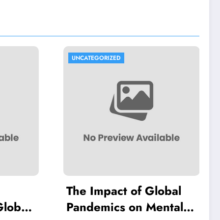
UNCATEGORIZED
UNCATEGORIZED
he Impact of Global
Latest Heal
andemics on Mental
from WHO