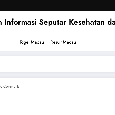
n Informasi Seputar Kesehatan d
Togel Macau
Result Macau
0 Comments