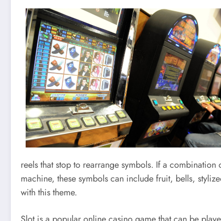
reels that stop to rearrange symbols. If a combination
machine, these symbols can include fruit, bells, styl
with this theme.
Slot is a popular online casino game that can be played