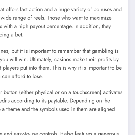
at offers fast action and a huge variety of bonuses and
a wide range of reels. Those who want to maximize
s with a high payout percentage. In addition, they
cing a bet.
nes, but it is important to remember that gambling is
 you will win. Ultimately, casinos make their profits by
players put into them. This is why it is important to be
can afford to lose.
r button (either physical or on a touchscreen) activates
edits according to its paytable. Depending on the
ve a theme and the symbols used in them are aligned
 and easy-to-use controls. It also features a generous