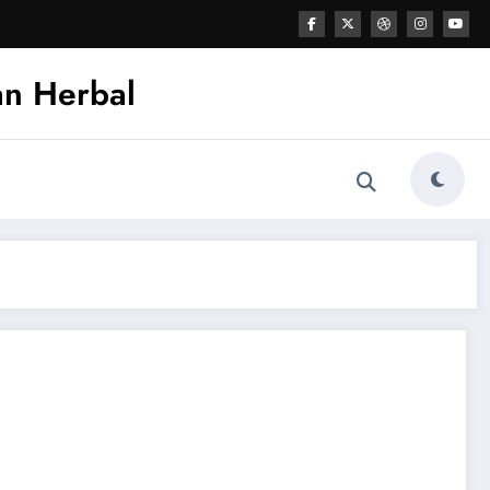
an Herbal