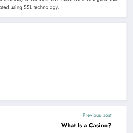
ypted using SSL technology.
Previous post
What Is a Casino?