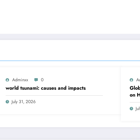
Adminxx
0
A
world tsunami: causes and impacts
Glob
on 
July 31, 2026
Ju