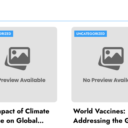
UNCATEGORIZED
ate
World Vaccines:
T
Addressing the Global
P