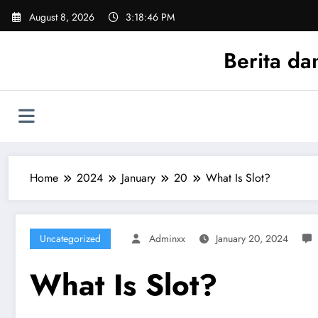
Skip
August 8, 2026
3:18:46 PM
to
content
Berita da
Home
2024
January
20
What Is Slot?
Uncategorized
Adminxx
January 20, 2024
What Is Slot?