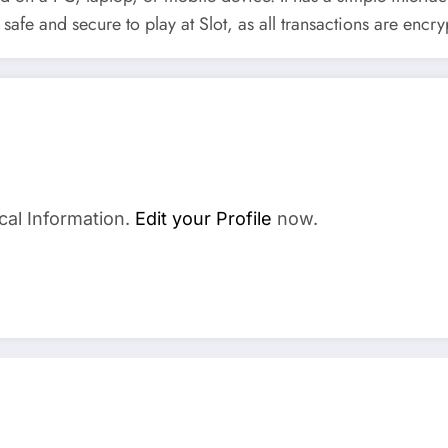
afe and secure to play at Slot, as all transactions are encr
cal Information.
Edit your Profile
now.