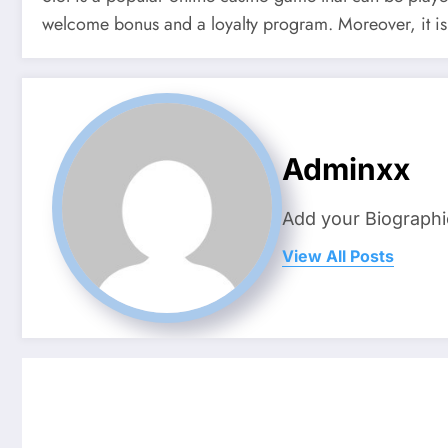
welcome bonus and a loyalty program. Moreover, it is s
Adminxx
Add your Biographi
View All Posts