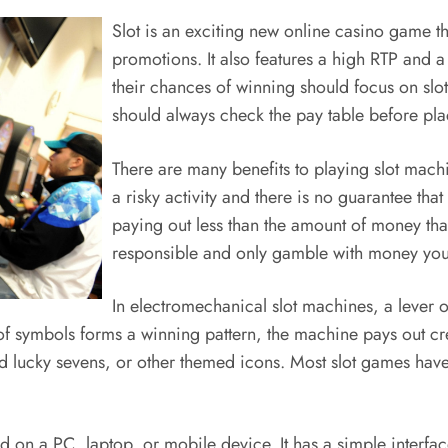
Slot is an exciting new online casino game th
promotions. It also features a high RTP and 
their chances of winning should focus on slot
should always check the pay table before pla
There are many benefits to playing slot machi
a risky activity and there is no guarantee that
paying out less than the amount of money that 
responsible and only gamble with money you 
In electromechanical slot machines, a lever o
 of symbols forms a winning pattern, the machine pays out cr
ized lucky sevens, or other themed icons. Most slot games ha
 on a PC, laptop, or mobile device. It has a simple interface