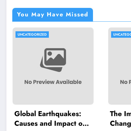
You May Have Missed
ED
UNCATEGORIZED
arthquakes:
The Impact of Clim
nd Impact on
Change on Global