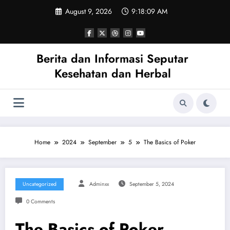
Skip
August 9, 2026
9:18:09 AM
to
content
Berita dan Informasi Seputar
Kesehatan dan Herbal
Home
2024
September
5
The Basics of Poker
Uncategorized
Adminxx
September 5, 2024
0 Comments
The Basics of Poker