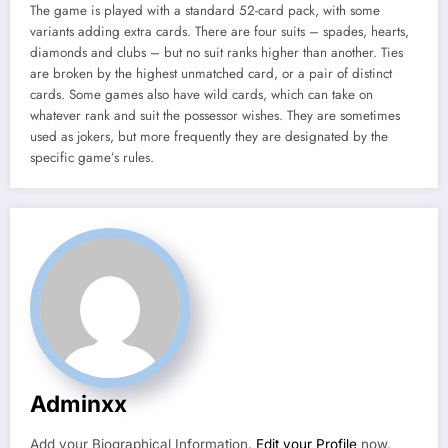
The game is played with a standard 52-card pack, with some
variants adding extra cards. There are four suits – spades, hearts,
diamonds and clubs – but no suit ranks higher than another. Ties
are broken by the highest unmatched card, or a pair of distinct
cards. Some games also have wild cards, which can take on
whatever rank and suit the possessor wishes. They are sometimes
used as jokers, but more frequently they are designated by the
specific game’s rules.
Adminxx
Add your Biographical Information.
Edit your Profile
now.