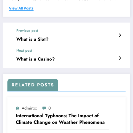
View All Posts
Previous post
What is a Slot?
Next post
What is a Casino?
RELATED POSTS
Adminxx
0
International Typhoons: The Impact of
Climate Change on Weather Phenomena