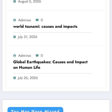
August 5, 2026
Adminxx
0
world tsunami: causes and impacts
July 31, 2026
Adminxx
0
Global Earthquakes: Causes and Impact
on Human Life
July 26, 2026
You May Have Missed