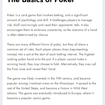
Poker is a card game that involves betting, and a significant
amount of psychology and skill. It challenges players to manage
risk, bluff convincingly and read their opponents’ tells. It also
encourages them to embrace uncertainty, as the outcome of a hand
is often determined by chance.
There are many different forms of poker, but they all share a
common set of rules. Each player places chips (representing
money) into a pot at the start of each betting interval. The highest-
ranking poker hand wins the pot. If a player cannot make a
winning hand, they may choose to fold. Alternatively, they may call
the final raise and reveal their hand.
The game was likely invented in the 19th century, and became
popular among riverboat crews on the Mississippi. It spread to the
rest of the United States, and became a fixture in Wild West
saloons. The game was eventually introduced to Europe, where it
became a popular casino game.