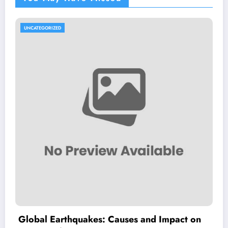
CATEGORIZED
UNCA
obal Earthquakes: Causes and Impact on
The 