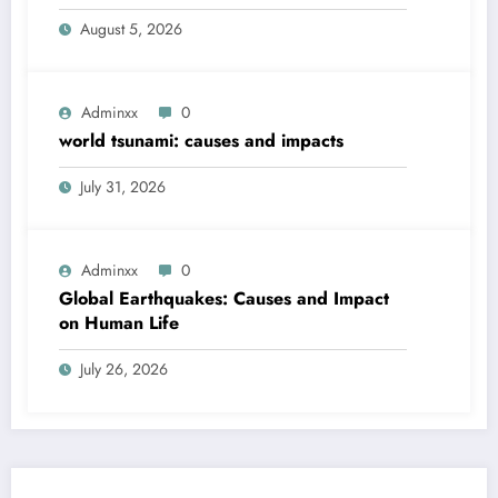
August 5, 2026
Adminxx
0
world tsunami: causes and impacts
July 31, 2026
Adminxx
0
Global Earthquakes: Causes and Impact
on Human Life
July 26, 2026