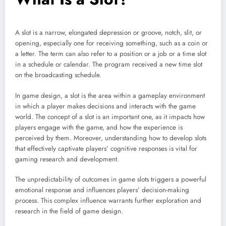
A slot is a narrow, elongated depression or groove, notch, slit, or
opening, especially one for receiving something, such as a coin or
a letter. The term can also refer to a position or a job or a time slot
in a schedule or calendar. The program received a new time slot
on the broadcasting schedule.
In game design, a slot is the area within a gameplay environment
in which a player makes decisions and interacts with the game
world. The concept of a slot is an important one, as it impacts how
players engage with the game, and how the experience is
perceived by them. Moreover, understanding how to develop slots
that effectively captivate players’ cognitive responses is vital for
gaming research and development.
The unpredictability of outcomes in game slots triggers a powerful
emotional response and influences players’ decision-making
process. This complex influence warrants further exploration and
research in the field of game design.