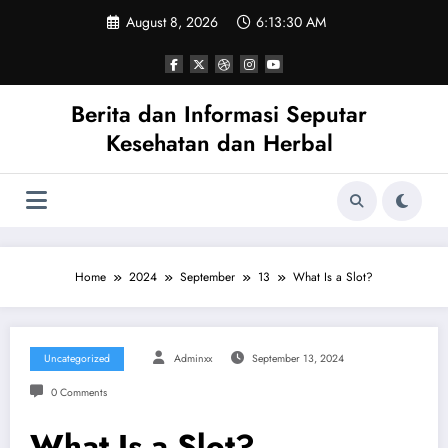
Skip
August 8, 2026
6:13:30 AM
to
content
Berita dan Informasi Seputar
Kesehatan dan Herbal
Home
2024
September
13
What Is a Slot?
Uncategorized
Adminxx
September 13, 2024
0 Comments
What Is a Slot?