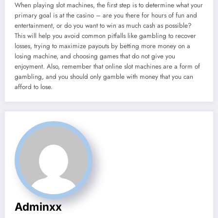
When playing slot machines, the first step is to determine what your
primary goal is at the casino – are you there for hours of fun and
entertainment, or do you want to win as much cash as possible?
This will help you avoid common pitfalls like gambling to recover
losses, trying to maximize payouts by betting more money on a
losing machine, and choosing games that do not give you
enjoyment. Also, remember that online slot machines are a form of
gambling, and you should only gamble with money that you can
afford to lose.
Adminxx