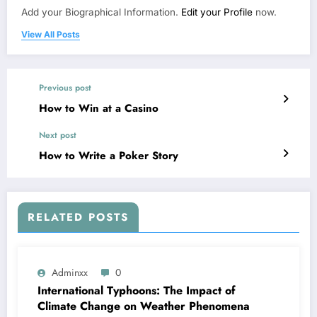
Add your Biographical Information.
Edit your Profile
now.
View All Posts
Previous post
How to Win at a Casino
Next post
How to Write a Poker Story
RELATED POSTS
Adminxx
0
International Typhoons: The Impact of
Climate Change on Weather Phenomena