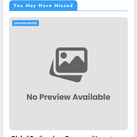
You May Have Missed
UNCATEGORIZED
UN