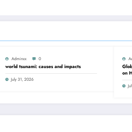
Adminxx
0
A
world tsunami: causes and impacts
Glob
on 
July 31, 2026
Ju