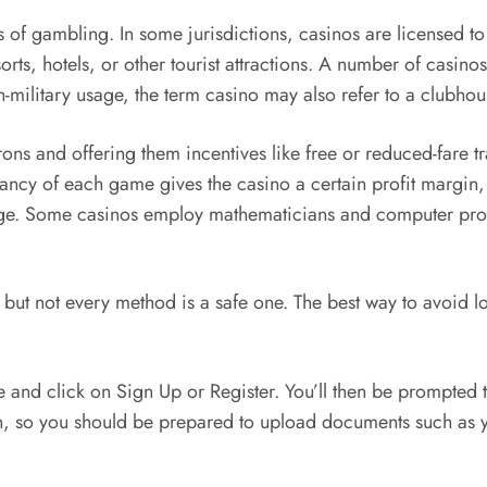
es of gambling. In some jurisdictions, casinos are licensed 
ts, hotels, or other tourist attractions. A number of casinos
n-military usage, the term casino may also refer to a clubhous
ns and offering them incentives like free or reduced-fare tr
tancy of each game gives the casino a certain profit margin
edge. Some casinos employ mathematicians and computer pro
 not every method is a safe one. The best way to avoid losing
 and click on Sign Up or Register. You’ll then be prompted 
ion, so you should be prepared to upload documents such as yo