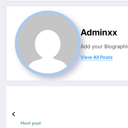
Adminxx
Add your Biographi
View All Posts
Next post