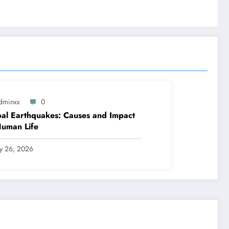
dminxx
0
al Earthquakes: Causes and Impact
Human Life
ly 26, 2026