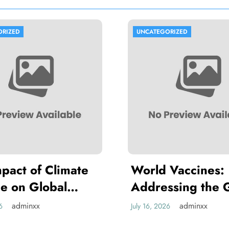
UNCATEGORIZED
Climate
World Vaccines:
bal
Addressing the Global
rs
Pandemic
adminxx
July 16, 2026