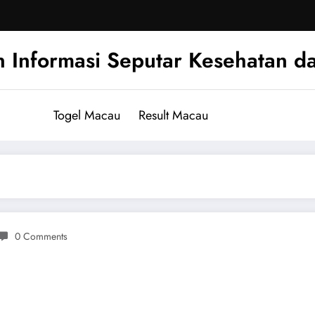
n Informasi Seputar Kesehatan d
Togel Macau
Result Macau
0 Comments