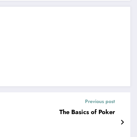
Previous post
The Basics of Poker