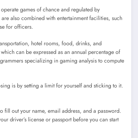
to operate games of chance and regulated by
 are also combined with entertainment facilities, such
e for officers.
ansportation, hotel rooms, food, drinks, and
, which can be expressed as an annual percentage of
grammers specializing in gaming analysis to compute
 is by setting a limit for yourself and sticking to it.
to fill out your name, email address, and a password.
ur driver’s license or passport before you can start