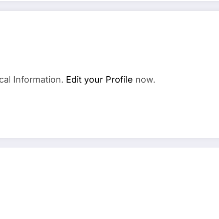
cal Information.
Edit your Profile
now.