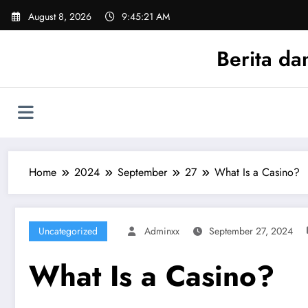
Skip
August 8, 2026
9:45:21 AM
to
content
Berita da
Home
2024
September
27
What Is a Casino?
Uncategorized
Adminxx
September 27, 2024
What Is a Casino?