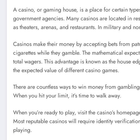
A casino, or gaming house, is a place for certain typ
government agencies. Many casinos are located in resor
as theaters, arenas, and restaurants. In military and no
Casinos make their money by accepting bets from patro
cigarettes while they gamble. The mathematical expec
total wagers. This advantage is known as the house 
the expected value of different casino games.
There are countless ways to win money from gambling but
When you hit your limit, it’s time to walk away.
When you’re ready to play, visit the casino’s homepage
Most reputable casinos will require identity verificat
playing.