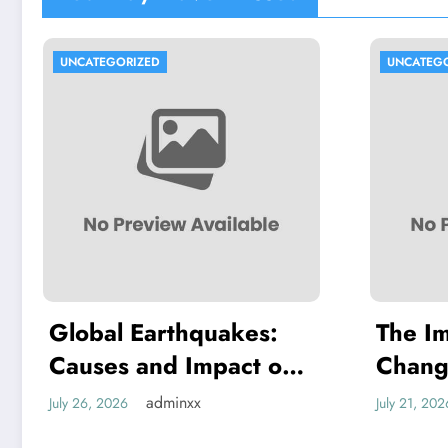
EGORIZED
UNCATEGORIZED
al Earthquakes:
The Impact of 
es and Impact on
Change on Glo
n Life
Natural Disaste
adminxx
adminxx
 2026
July 21, 2026