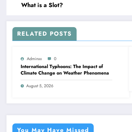
What is a Slot?
RELATED POSTS
Adminxx
0
International Typhoons: The Impact of
Climate Change on Weather Phenomena
August 5, 2026
You May Have Missed