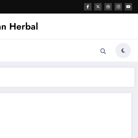
an Herbal