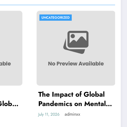
UNCATEGORIZED
UNCATEGOR
The Impact of Global
Latest 
Pandemics on Mental
from 
Health
adminxx
July 11, 2026
July 6, 2026