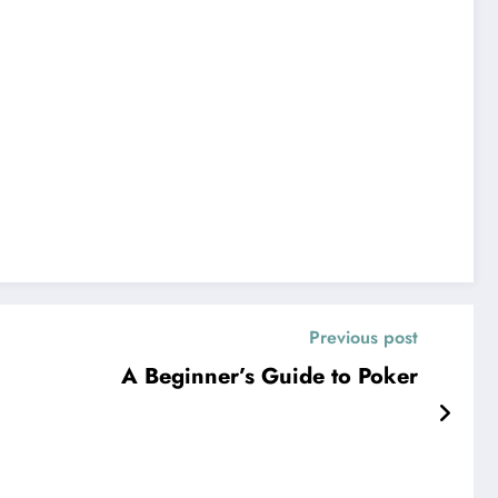
Previous post
A Beginner’s Guide to Poker