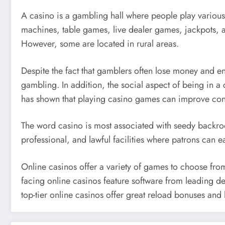
A casino is a gambling hall where people play various
machines, table games, live dealer games, jackpots, a
However, some are located in rural areas.
Despite the fact that gamblers often lose money and en
gambling. In addition, the social aspect of being in 
has shown that playing casino games can improve conc
The word casino is most associated with seedy backro
professional, and lawful facilities where patrons can e
Online casinos offer a variety of games to choose fro
facing online casinos feature software from leading de
top-tier online casinos offer great reload bonuses and