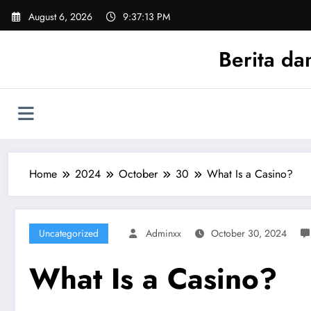
Skip
August 6, 2026
9:37:13 PM
to
content
Berita da
Home
2024
October
30
What Is a Casino?
Uncategorized
Adminxx
October 30, 2024
What Is a Casino?