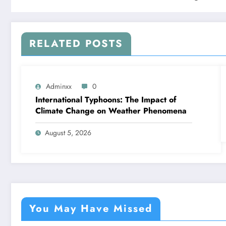
RELATED POSTS
Adminxx
0
International Typhoons: The Impact of
Climate Change on Weather Phenomena
August 5, 2026
You May Have Missed