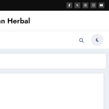
an Herbal