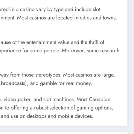
ed in a casino vary by type and include slot
nment. Most casinos are located in cities and towns.
se of the entertainment value and the thrill of
e experience for some people. Moreover, some research
ay from those stereotypes. Most casinos are large,
it broadcasts), and gamble for real money.
te, video poker, and slot machines. Most Canadian-
n to offering a robust selection of gaming options,
te and use on desktops and mobile devices.