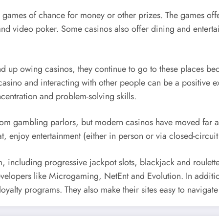
 games of chance for money or other prizes. The games offer
nd video poker. Some casinos also offer dining and entertai
d up owing casinos, they continue to go to these places becau
a casino and interacting with other people can be a positiv
entration and problem-solving skills.
om gambling parlors, but modern casinos have moved far aw
at, enjoy entertainment (either in person or via closed-circu
m, including progressive jackpot slots, blackjack and roulet
velopers like Microgaming, NetEnt and Evolution. In additio
 loyalty programs. They also make their sites easy to naviga