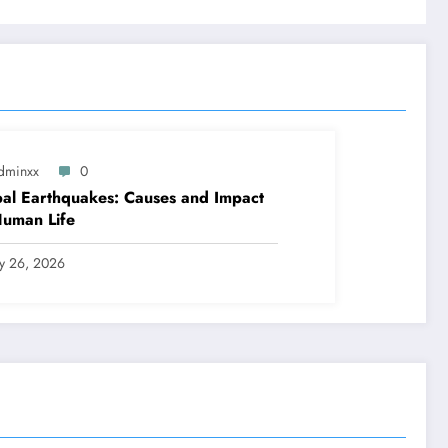
dminxx
0
al Earthquakes: Causes and Impact
Human Life
ly 26, 2026