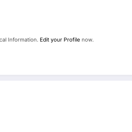
cal Information.
Edit your Profile
now.