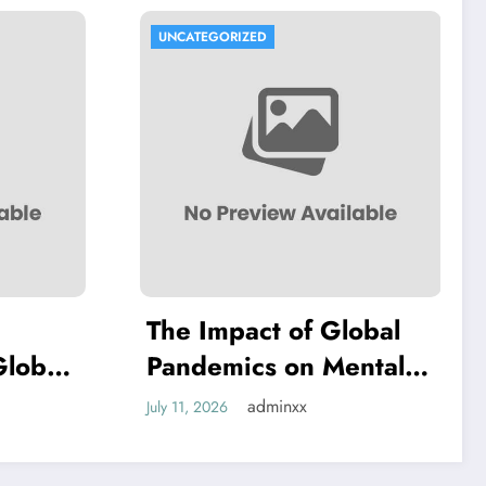
UNCATEGORIZED
UNCATEGORIZE
The Impact of Global
Latest H
Pandemics on Mental
from W
Health
adminxx
ad
July 11, 2026
July 6, 2026