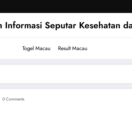
n Informasi Seputar Kesehatan d
Togel Macau
Result Macau
0 Comments