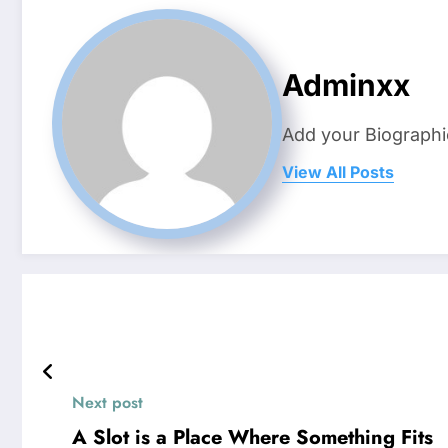
Adminxx
Add your Biographi
View All Posts
Next post
A Slot is a Place Where Something Fits