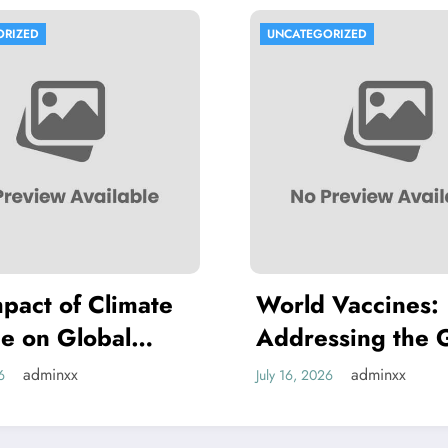
UNCATEGORIZED
imate
World Vaccines:
l
Addressing the Global
s
Pandemic
adminxx
July 16, 2026