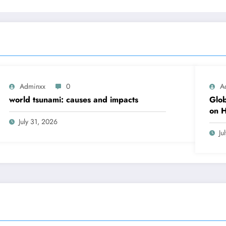
Adminxx
0
A
world tsunami: causes and impacts
Glob
on 
July 31, 2026
Ju