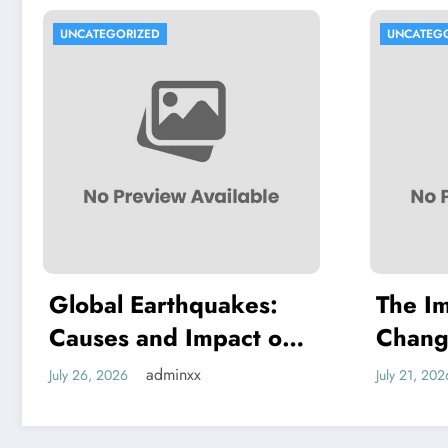
ORIZED
UNCATEGORIZED
l Earthquakes:
The Impact of Cl
s and Impact on
Change on Globa
 Life
Natural Disaster
adminxx
adminxx
26
July 21, 2026