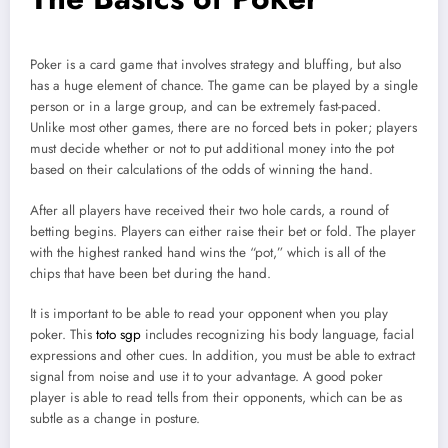
Poker is a card game that involves strategy and bluffing, but also
has a huge element of chance. The game can be played by a single
person or in a large group, and can be extremely fast-paced.
Unlike most other games, there are no forced bets in poker; players
must decide whether or not to put additional money into the pot
based on their calculations of the odds of winning the hand.
After all players have received their two hole cards, a round of
betting begins. Players can either raise their bet or fold. The player
with the highest ranked hand wins the “pot,” which is all of the
chips that have been bet during the hand.
It is important to be able to read your opponent when you play
poker. This
toto sgp
includes recognizing his body language, facial
expressions and other cues. In addition, you must be able to extract
signal from noise and use it to your advantage. A good poker
player is able to read tells from their opponents, which can be as
subtle as a change in posture.