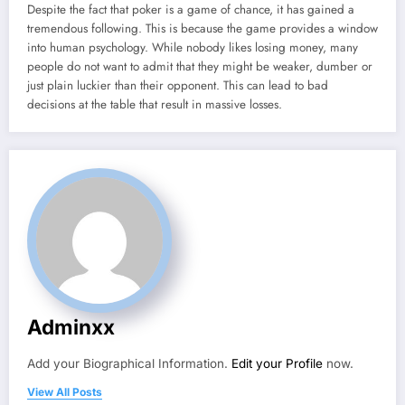
Despite the fact that poker is a game of chance, it has gained a
tremendous following. This is because the game provides a window
into human psychology. While nobody likes losing money, many
people do not want to admit that they might be weaker, dumber or
just plain luckier than their opponent. This can lead to bad
decisions at the table that result in massive losses.
Adminxx
Add your Biographical Information.
Edit your Profile
now.
View All Posts