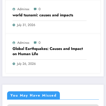
Adminxx
0
world tsunami: causes and impacts
July 31, 2026
Adminxx
0
Global Earthquakes: Causes and Impact
on Human Life
July 26, 2026
You May Have Missed