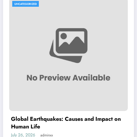
GORIZED
UNCATEGO
l Earthquakes: Causes and Impact on
The Im
 Life
Natural
 2026
July 21, 
adminxx