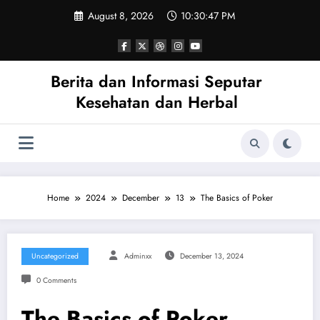
Skip
August 8, 2026
10:30:47 PM
to
content
Berita dan Informasi Seputar
Kesehatan dan Herbal
Home
2024
December
13
The Basics of Poker
Uncategorized
Adminxx
December 13, 2024
0 Comments
The Basics of Poker