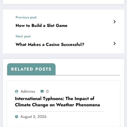
Previous post
How to Build a Slot Game
Next post
What Makes a Casino Successful?
RELATED POSTS
Adminxx
0
International Typhoons: The Impact of
Climate Change on Weather Phenomena
August 5, 2026