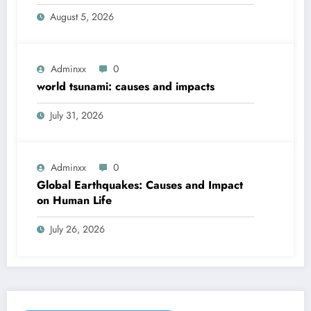
August 5, 2026
Adminxx
0
world tsunami: causes and impacts
July 31, 2026
Adminxx
0
Global Earthquakes: Causes and Impact
on Human Life
July 26, 2026