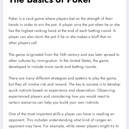
Poker is a card game where players bet on the strength of their
hands in order to win the pot. A player wins the pot when he or she
has the highest ranking hand at the end of each betting round. A
player can also claim the pot if he or she makes a bluff that no
other players call.
The game originated from the 16th century and was later spread to
other cultures by immigration. In the United States, the game
developed to include more cards and betting rounds.
There are many different strategies and systems to play the game,
but they all involve risk and reward. The key to success is to develop
quick instincts based on experience and observation. Observing
experienced players and considering how you would react to
certain scenarios can help you build your own instincts.
One of the most important skills a player can have is reading an
opponent. This includes understanding what kind of ranges an
opponent may have. For example, while newer players might try to