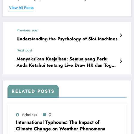
View All Posts
Previous post
Understanding the Psychology of Slot Machines
Next post
Menyaksikan Keajaiban: Semua yang Perlu
Anda Ketahui tentang Live Draw HK dan Togel
Hongkong
RELATED POSTS
Adminxx
0
International Typhoons: The Impact of
Climate Change on Weather Phenomena