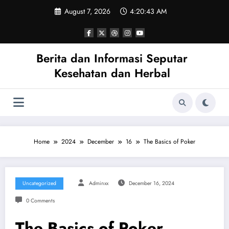
Skip
August 7, 2026
4:20:43 AM
to
content
Berita dan Informasi Seputar
Kesehatan dan Herbal
Home
2024
December
16
The Basics of Poker
Uncategorized
Adminxx
December 16, 2024
0 Comments
The Basics of Poker