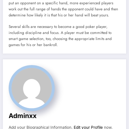
put an opponent on a specific hand, more experienced players
work out the full range of hands the opponent could have and then
determine how likely it is that his or her hand will beat yours.
Several skills are necessary to become a good poker player,
including discipline and focus. A player must be committed to
smart game selection, too, choosing the appropriate limits and
games for his or her bankroll.
Adminxx
Add your Biographical Information.
Edit your Profile
now.