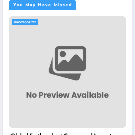
You May Have Missed
UNCATEGORIZED
UN