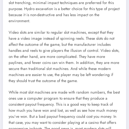
slot trenching, minimal impact techniques are preferred for this
purpose. Hydro excavation is a better choice for this type of project
because it is non-destructive and has less impact on the
environment.
Video slots are similar to regular slot machines, except that they
have a video image instead of spinning reels. These slots do not
affect the outcome of the game, but the manufacturer includes
handles and reels to give players the illusion of control. Video slots,
on the other hand, are more complicated. They have more
paylines, and fewer coins can win them. In addition, they are more
secure than traditional slot machines. And while these modern
machines are easier to use, the player may be left wondering if
they should trust the outcome of the game.
While most slot machines are made with random numbers, the best
ones use a computer program to ensure that they produce a
consistent payout frequency. This is a good way to keep track of
how much you have won and lost, as well as see how much money
you’ve won. But a bad payout frequency could cost you money. In
that case, you may want to consider playing at a casino that offers
progressive jackpots. The good news is, most modern slots will