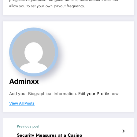
allow you to set your own payout frequency.
Adminxx
Add your Biographical Information.
Edit your Profile
now.
View All Posts
Previous post
Security Measures at a Casino