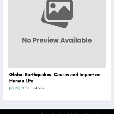
 Earthquakes: Causes and Impact on
The Imp
Life
Natural 
2026
July 21, 20
adminxx