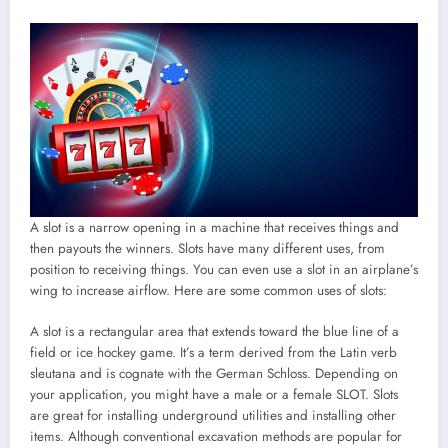
A slot is a narrow opening in a machine that receives things and
then payouts the winners. Slots have many different uses, from
position to receiving things. You can even use a slot in an airplane’s
wing to increase airflow. Here are some common uses of slots:
A slot is a rectangular area that extends toward the blue line of a
field or ice hockey game. It’s a term derived from the Latin verb
sleutana and is cognate with the German Schloss. Depending on
your application, you might have a male or a female SLOT. Slots
are great for installing underground utilities and installing other
items. Although conventional excavation methods are popular for