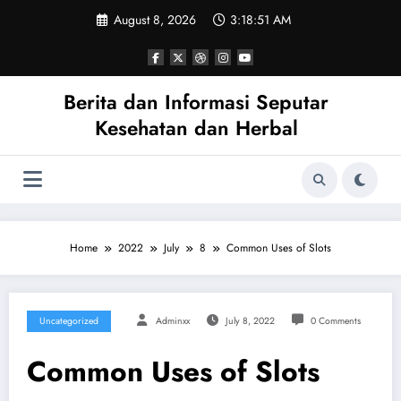
Skip
August 8, 2026
3:18:51 AM
to
content
Berita dan Informasi Seputar
Kesehatan dan Herbal
Home
2022
July
8
Common Uses of Slots
Uncategorized
Adminxx
July 8, 2022
0 Comments
Common Uses of Slots