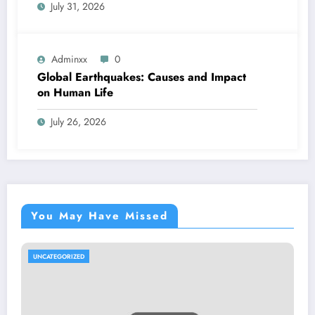
July 31, 2026
Adminxx
0
Global Earthquakes: Causes and Impact
on Human Life
July 26, 2026
You May Have Missed
RIZED
UNCATEGORI