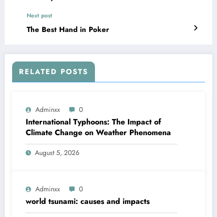
Next post
The Best Hand in Poker
RELATED POSTS
Adminxx
0
International Typhoons: The Impact of
Climate Change on Weather Phenomena
August 5, 2026
Adminxx
0
world tsunami: causes and impacts