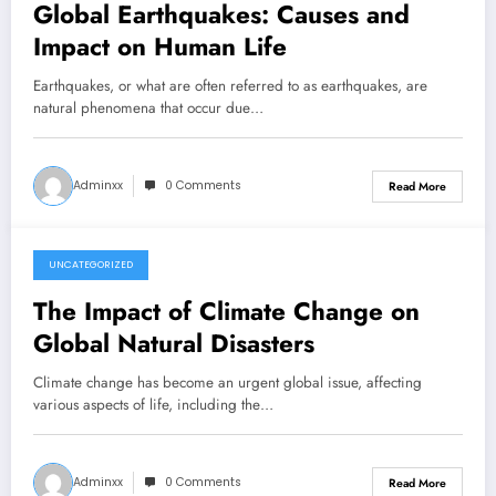
Global Earthquakes: Causes and
Impact on Human Life
Earthquakes, or what are often referred to as earthquakes, are
natural phenomena that occur due…
Adminxx
0 Comments
Read More
UNCATEGORIZED
July 21, 2026
The Impact of Climate Change on
Global Natural Disasters
Climate change has become an urgent global issue, affecting
various aspects of life, including the…
Adminxx
0 Comments
Read More