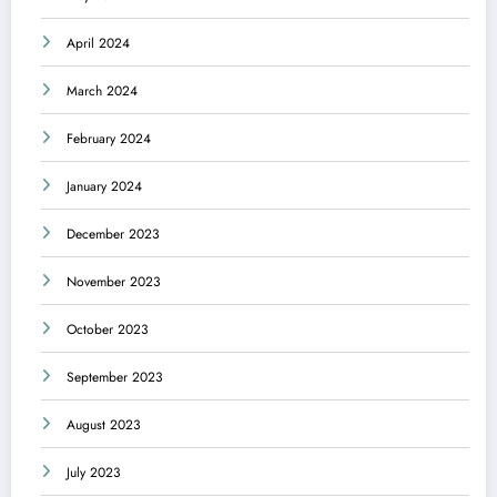
April 2024
March 2024
February 2024
January 2024
December 2023
November 2023
October 2023
September 2023
August 2023
July 2023