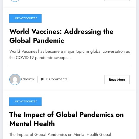
UNCATEGORIZED
July 16, 2026
World Vaccines: Addressing the
Global Pandemic
World Vaccines has become a major topic in global conversation as
the COVID-19 pandemic sweeps…
Adminxx
0 Comments
Read More
UNCATEGORIZED
July 11, 2026
The Impact of Global Pandemics on
Mental Health
The Impact of Global Pandemics on Mental Health Global