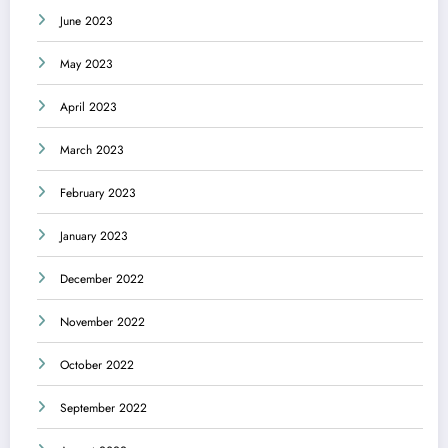
June 2023
May 2023
April 2023
March 2023
February 2023
January 2023
December 2022
November 2022
October 2022
September 2022