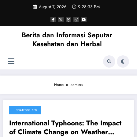
Skip
August 7, 2026
9:28:34 PM
to
content
Berita dan Informasi Seputar
Kesehatan dan Herbal
Home
adminxx
UNCATEGORIZED
August 5, 2026
International Typhoons: The Impact
of Climate Change on Weather