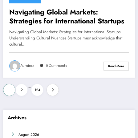
June 21, 2026
Navigating Global Markets:
Strategies for International Startups
Navigating Global Markets: Strategies for International Startups
Understanding Cultural Nuances Startups must acknowledge that
cultural…
Adminxx
0 Comments
Read More
Posts
…
1
2
124
pagination
Archives
August 2026