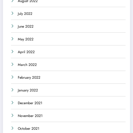
August 2022
July 2022
June 2022
May 2022
April 2022
March 2022
February 2022
January 2022
December 2021
November 2021
October 2021