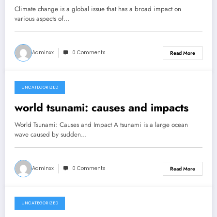
Phenomena
Climate change is a global issue that has a broad impact on
various aspects of…
Adminxx
0 Comments
Read More
UNCATEGORIZED
July 31, 2026
world tsunami: causes and impacts
World Tsunami: Causes and Impact A tsunami is a large ocean
wave caused by sudden…
Adminxx
0 Comments
Read More
UNCATEGORIZED
July 26, 2026