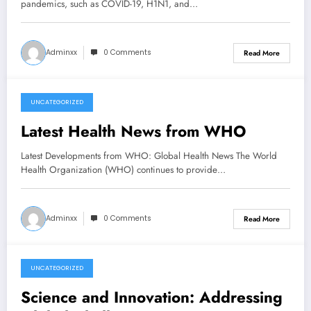
pandemics, such as COVID-19, H1N1, and…
Adminxx
0 Comments
Read More
UNCATEGORIZED
July 6, 2026
Latest Health News from WHO
Latest Developments from WHO: Global Health News The World
Health Organization (WHO) continues to provide…
Adminxx
0 Comments
Read More
UNCATEGORIZED
July 1, 2026
Science and Innovation: Addressing