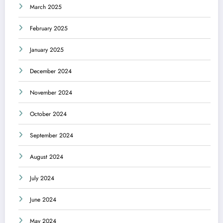
March 2025
February 2025
January 2025
December 2024
November 2024
October 2024
September 2024
August 2024
July 2024
June 2024
May 2024