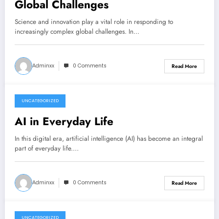
Global Challenges
Science and innovation play a vital role in responding to
increasingly complex global challenges. In…
Adminxx
0 Comments
Read More
UNCATEGORIZED
June 26, 2026
AI in Everyday Life
In this digital era, artificial intelligence (AI) has become an integral
part of everyday life.…
Adminxx
0 Comments
Read More
UNCATEGORIZED