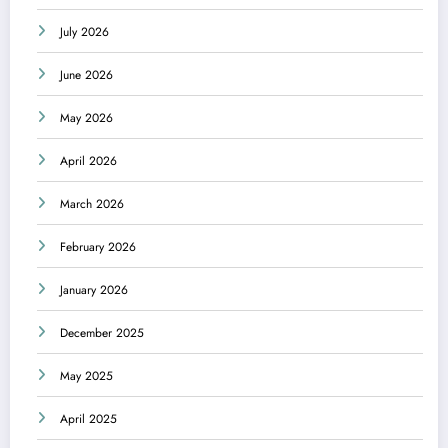
July 2026
June 2026
May 2026
April 2026
March 2026
February 2026
January 2026
December 2025
May 2025
April 2025