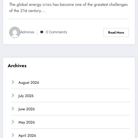
The global energy crisis has become one of the greatest challenges
of the 21st century.…
Adminxx
0 Comments
Read More
Archives
August 2026
July 2026
June 2026
May 2026
April 2026