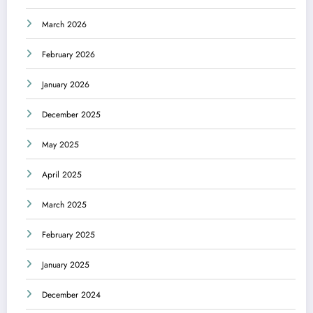
March 2026
February 2026
January 2026
December 2025
May 2025
April 2025
March 2025
February 2025
January 2025
December 2024