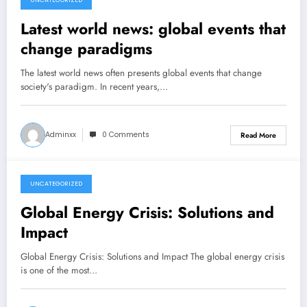
UNCATEGORIZED
December 17, 2025
Latest world news: global events that
change paradigms
The latest world news often presents global events that change
society's paradigm. In recent years,…
Adminxx
0 Comments
Read More
UNCATEGORIZED
December 12, 2025
Global Energy Crisis: Solutions and
Impact
Global Energy Crisis: Solutions and Impact The global energy crisis
is one of the most…