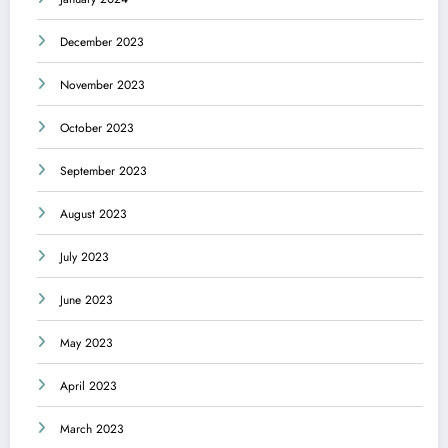
December 2023
November 2023
October 2023
September 2023
August 2023
July 2023
June 2023
May 2023
April 2023
March 2023