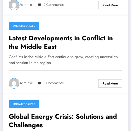
Adminxx
0 Comments
Read More
UNCATEGORIZED
December 7, 2025
Latest Developments in Conflict in
the Middle East
Conflicts in the Middle East continue to grow, creating uncertainty
and tension in the region.…
Adminxx
0 Comments
Read More
UNCATEGORIZED
December 7, 2025
Global Energy Crisis: Solutions and
Challenges