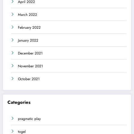
April 2022
March 2022
February 2022
January 2022
December 2021
November 2021
October 2021
Categories
pragmatic play
togel