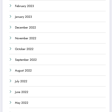
February 2023
January 2023
December 2022
November 2022
October 2022
September 2022
August 2022
July 2022
June 2022
May 2022