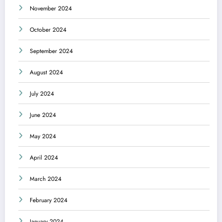
November 2024
October 2024
September 2024
August 2024
July 2024
June 2024
May 2024
April 2024
March 2024
February 2024
January 2024