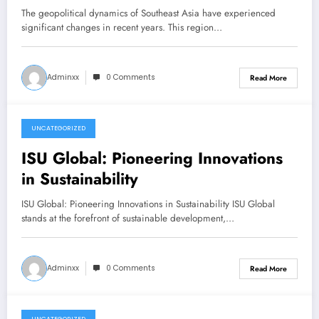
The geopolitical dynamics of Southeast Asia have experienced
significant changes in recent years. This region…
Adminxx
0 Comments
Read More
UNCATEGORIZED
December 22, 2025
ISU Global: Pioneering Innovations
in Sustainability
ISU Global: Pioneering Innovations in Sustainability ISU Global
stands at the forefront of sustainable development,…
Adminxx
0 Comments
Read More