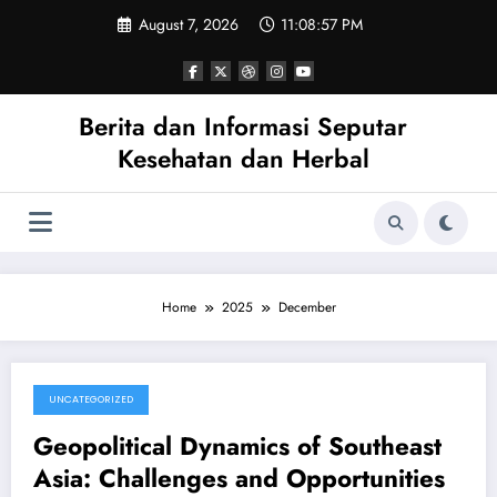
Skip
August 7, 2026
11:08:58 PM
to
content
Berita dan Informasi Seputar
Kesehatan dan Herbal
Home
2025
December
UNCATEGORIZED
December 27, 2025
Geopolitical Dynamics of Southeast
Asia: Challenges and Opportunities