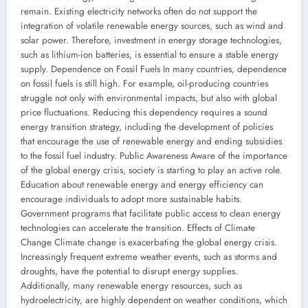
remain. Existing electricity networks often do not support the
integration of volatile renewable energy sources, such as wind and
solar power. Therefore, investment in energy storage technologies,
such as lithium-ion batteries, is essential to ensure a stable energy
supply. Dependence on Fossil Fuels In many countries, dependence
on fossil fuels is still high. For example, oil-producing countries
struggle not only with environmental impacts, but also with global
price fluctuations. Reducing this dependency requires a sound
energy transition strategy, including the development of policies
that encourage the use of renewable energy and ending subsidies
to the fossil fuel industry. Public Awareness Aware of the importance
of the global energy crisis, society is starting to play an active role.
Education about renewable energy and energy efficiency can
encourage individuals to adopt more sustainable habits.
Government programs that facilitate public access to clean energy
technologies can accelerate the transition. Effects of Climate
Change Climate change is exacerbating the global energy crisis.
Increasingly frequent extreme weather events, such as storms and
droughts, have the potential to disrupt energy supplies.
Additionally, many renewable energy resources, such as
hydroelectricity, are highly dependent on weather conditions, which