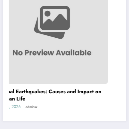
Causes and Impact on
The Impact of Climate
Natural Disasters
July 21, 2026
adminxx