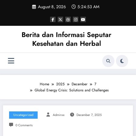
Skip
August 8, 2026
5:24:53 AM
to
content
Berita dan Informasi Seputar
Kesehatan dan Herbal
Home
2025
December
7
Global Energy Crisis: Solutions and Challenges
Uncategorized
Adminxx
December 7, 2025
0 Comments