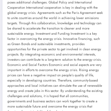
poses additional challenges. Global Policy and International
Cooperation International cooperation is key in dealing with the
global energy crisis. Agreements such as the Paris Agreement seek
to unite countries around the world in achieving lower emissions
targets. Through this collaboration, knowledge and technology can
be shared to accelerate the transition to cleaner and more
sustainable energy. Investment and Funding Investment is a key
factor in overcoming the energy crisis. Innovative financing, such
as Green Bonds and sustainable investments, provides
opportunities for the private sector to get involved in clean energy
projects. By integrating economic and environmental interests,
investors can contribute to a long-term solution to the energy crisis.
Economic and Social Factors Economic and social aspects are very
important in efforts to overcome the energy crisis. Rising energy
prices can have a negative impact on people’s quality of life,
especially in developing countries. Therefore, community-based
approaches and local initiatives can stimulate the use of renewable
energy and create jobs in this sector. By understanding the existing
challenges and solutions, it is hoped that all communities,
governments and business sectors can work together to create a
more sustainable future and overcome the energy crisis that