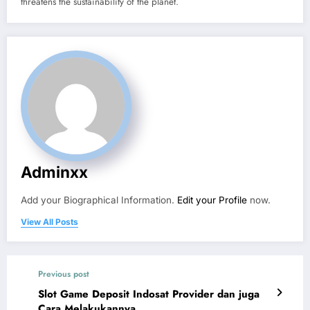
threatens the sustainability of the planet.
Adminxx
Add your Biographical Information.
Edit your Profile
now.
View All Posts
Previous post
Slot Game Deposit Indosat Provider dan juga
Cara Melakukannya