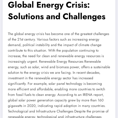
Global Energy Crisis:
Solutions and Challenges
The global energy crisis has become one of the greatest challenges
of the 21st century. Various factors such as increasing energy
demand, political instability and the impact of climate change
contribute to this situation. With the population continuing to
increase, the need for clean and renewable energy resources is
increasingly urgent. Renewable Energy Resources Renewable
energy, such as solar, wind and biomass power, offers a sustainable
solution to the energy crisis we are facing. In recent decades,
investment in the renewable energy sector has increased
significantly. For example, solar panel technology is becoming
more efficient and affordable, enabling more countries to switch
from fossil fuels to clean energy. According to an IRENA report,
global solar power generation capacity grew by more than 160
gigawatts in 2020, indicating rapid adoption in many countries.
Technological and Infrastructure Challenges Despite the promise of
renewable energy, technological and infrastructure challenges