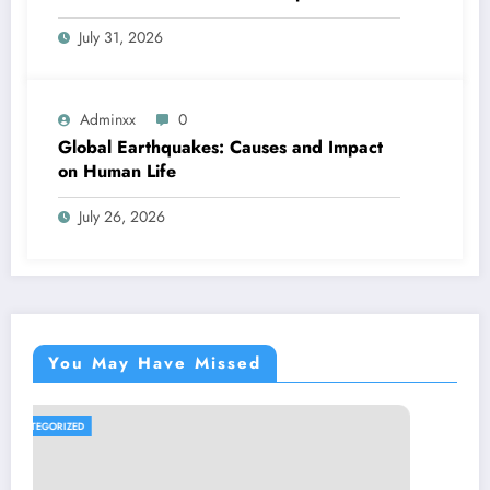
July 31, 2026
Adminxx
0
Global Earthquakes: Causes and Impact
on Human Life
July 26, 2026
You May Have Missed
UNCATEGORIZED