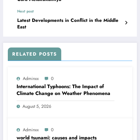
Next post
Latest Developments in Conflict in the Middle
East
RELATED POSTS
Adminxx
0
International Typhoons: The Impact of
Climate Change on Weather Phenomena
August 5, 2026
Adminxx
0
world tsunami: causes and impacts