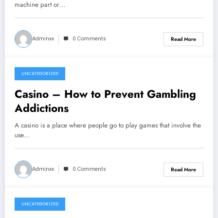
machine part or…
Adminxx
0 Comments
Read More
UNCATEGORIZED
June 29, 2024
Casino – How to Prevent Gambling
Addictions
A casino is a place where people go to play games that involve the
use…
Adminxx
0 Comments
Read More
UNCATEGORIZED
June 29, 2024