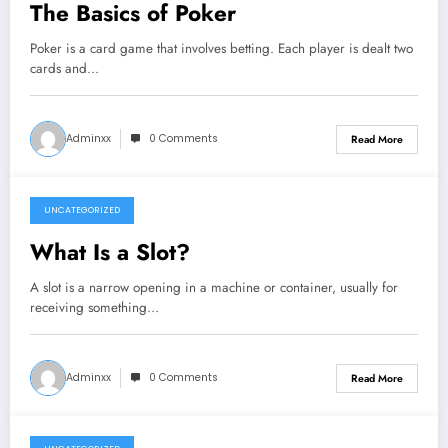
The Basics of Poker
Poker is a card game that involves betting. Each player is dealt two
cards and…
Adminxx
0 Comments
Read More
UNCATEGORIZED
June 27, 2024
What Is a Slot?
A slot is a narrow opening in a machine or container, usually for
receiving something…
Adminxx
0 Comments
Read More