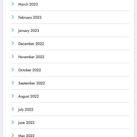
March 2023
February 2023
January 2023
December 2022
November 2022
October 2022
September 2022
August 2022
July 2022
June 2022
May 2022