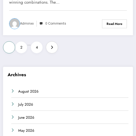
winning combinations. The…
Adminxx
0 Comments
Read More
Posts
…
1
2
4
pagination
Archives
August 2026
July 2026
June 2026
May 2026