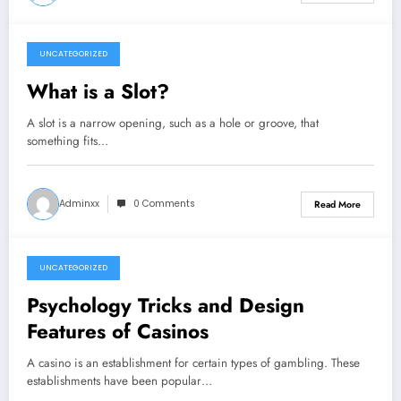
UNCATEGORIZED
June 24, 2024
What is a Slot?
A slot is a narrow opening, such as a hole or groove, that
something fits…
Adminxx
0 Comments
Read More
UNCATEGORIZED
June 24, 2024
Psychology Tricks and Design
Features of Casinos
A casino is an establishment for certain types of gambling. These
establishments have been popular…