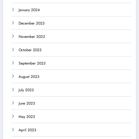
January 2024
December 2023
November 2023
October 2023
September 2023
August 2023
July 2023
June 2023
May 2023
April 2023