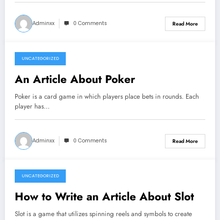
Adminxx
0 Comments
Read More
UNCATEGORIZED
June 22, 2024
An Article About Poker
Poker is a card game in which players place bets in rounds. Each
player has…
Adminxx
0 Comments
Read More
UNCATEGORIZED
June 21, 2024
How to Write an Article About Slot
Slot is a game that utilizes spinning reels and symbols to create