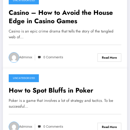
UNCATEGORIZED
June 27, 2024
Casino – How to Avoid the House
Edge in Casino Games
Casino is an epic crime drama that tells the story of the tangled
web of…
Adminxx
0 Comments
Read More
UNCATEGORIZED
June 25, 2024
How to Spot Bluffs in Poker
Poker is a game that involves a lot of strategy and tactics. To be
successful…
Adminxx
0 Comments
Read More