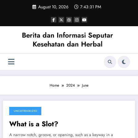
Skip
August 10, 2026
7:43:32 PM
to
content
Berita dan Informasi Seputar
Kesehatan dan Herbal
Home
2024
June
UNCATEGORIZED
June 30, 2024
What is a Slot?
A narrow notch, groove, or opening, such as a keyway in a