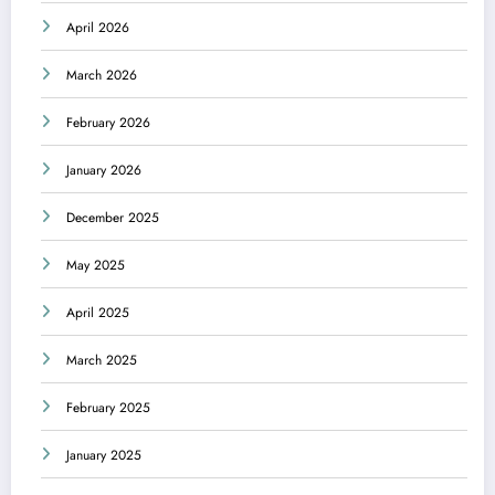
April 2026
March 2026
February 2026
January 2026
December 2025
May 2025
April 2025
March 2025
February 2025
January 2025