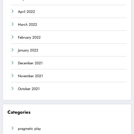
April 2022
March 2022
February 2022
January 2022
December 2021
November 2021
October 2021
Categories
pragmatic play