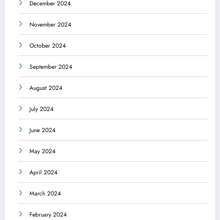
December 2024
November 2024
October 2024
September 2024
August 2024
July 2024
June 2024
May 2024
April 2024
March 2024
February 2024