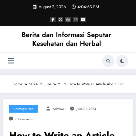
Skip
August 7, 2026
4:04:53 PM
to
content
Berita dan Informasi Seputar
Kesehatan dan Herbal
Home
2024
June
21
How to Write an Article About Slot
Uncategorized
Adminxx
June 21, 2024
0 Comments
How to Write an Article