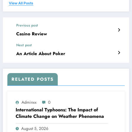
View All Posts
Previous post
Casino Review
Next post
An Article About Poker
RELATED POSTS
Adminxx
0
International Typhoons: The Impact of
Climate Change on Weather Phenomena
August 5, 2026