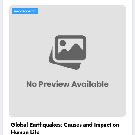
CATEGORIZED
UNCA
obal Earthquakes: Causes and Impact on
The 
man Life
Natu