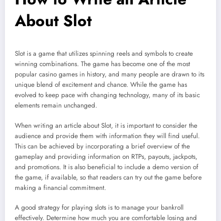
About Slot
Slot is a game that utilizes spinning reels and symbols to create
winning combinations. The game has become one of the most
popular casino games in history, and many people are drawn to its
unique blend of excitement and chance. While the game has
evolved to keep pace with changing technology, many of its basic
elements remain unchanged.
When writing an article about Slot, it is important to consider the
audience and provide them with information they will find useful.
This can be achieved by incorporating a brief overview of the
gameplay and providing information on RTPs, payouts, jackpots,
and promotions. It is also beneficial to include a demo version of
the game, if available, so that readers can try out the game before
making a financial commitment.
A good strategy for playing slots is to manage your bankroll
effectively. Determine how much you are comfortable losing and