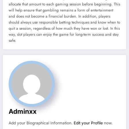
allocate that amount to each gaming session before beginning. This
will help ensure that gambling remains a form of entertainment
and does not become a financial burden. In addition, players
should always use responsible betting techniques and know when to
quit a session, regardless of how much they have won or lost. In this
way, slot players can enjoy the game for long-term success and stay
safe.
Adminxx
Add your Biographical Information.
Edit your Profile
now.