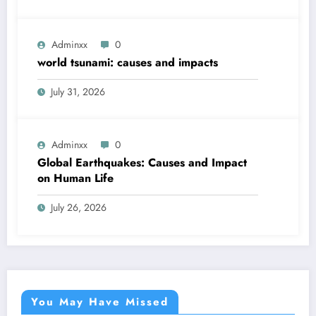
Adminxx
0
world tsunami: causes and impacts
July 31, 2026
Adminxx
0
Global Earthquakes: Causes and Impact
on Human Life
July 26, 2026
You May Have Missed