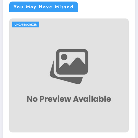
You May Have Missed
GORIZED
UNCATEGO