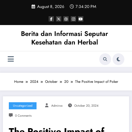
Skip
August 8, 2026
7:34:20 PM
to
content
Berita dan Informasi Seputar
Kesehatan dan Herbal
Home
2024
October
20
The Positive Impact of Poker
Uncategorized
Adminxx
October 20, 2024
0 Comments
The Positive Impact of