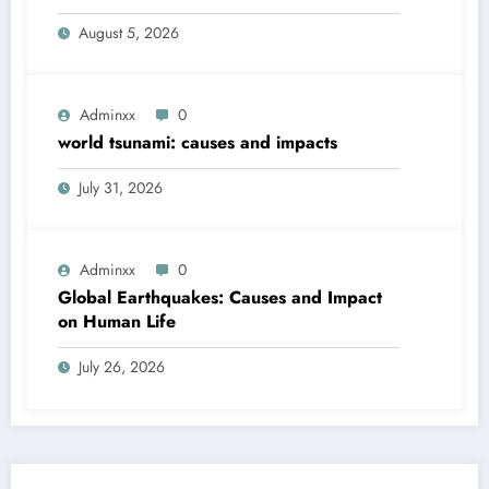
August 5, 2026
Adminxx
0
world tsunami: causes and impacts
July 31, 2026
Adminxx
0
Global Earthquakes: Causes and Impact
on Human Life
July 26, 2026