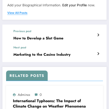
Add your Biographical Information.
Edit your Profile
now.
View All Posts
Previous post
How to Develop a Slot Game
Next post
Marketing to the Casino Industry
RELATED POSTS
Adminxx
0
International Typhoons: The Impact of
Climate Change on Weather Phenomena