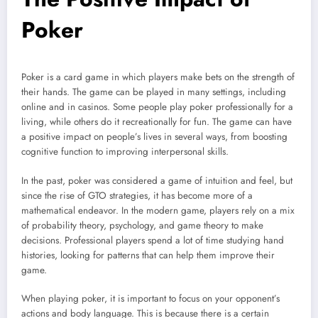
Poker
Poker is a card game in which players make bets on the strength of
their hands. The game can be played in many settings, including
online and in casinos. Some people play poker professionally for a
living, while others do it recreationally for fun. The game can have
a positive impact on people’s lives in several ways, from boosting
cognitive function to improving interpersonal skills.
In the past, poker was considered a game of intuition and feel, but
since the rise of GTO strategies, it has become more of a
mathematical endeavor. In the modern game, players rely on a mix
of probability theory, psychology, and game theory to make
decisions. Professional players spend a lot of time studying hand
histories, looking for patterns that can help them improve their
game.
When playing poker, it is important to focus on your opponent’s
actions and body language. This is because there is a certain