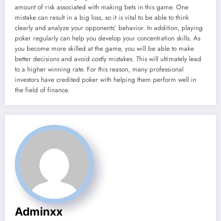
amount of risk associated with making bets in this game. One
mistake can result in a big loss, so it is vital to be able to think
clearly and analyze your opponents’ behavior. In addition, playing
poker regularly can help you develop your concentration skills. As
you become more skilled at the game, you will be able to make
better decisions and avoid costly mistakes. This will ultimately lead
to a higher winning rate. For this reason, many professional
investors have credited poker with helping them perform well in
the field of finance.
Adminxx