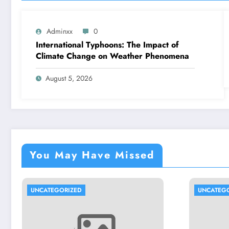
Adminxx
0
International Typhoons: The Impact of
Climate Change on Weather Phenomena
August 5, 2026
You May Have Missed
TEGORIZED
UNCATEGORIZED