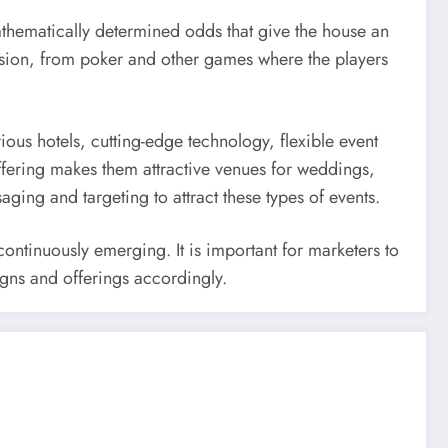
thematically determined odds that give the house an
ssion, from poker and other games where the players
rious hotels, cutting-edge technology, flexible event
ffering makes them attractive venues for weddings,
ging and targeting to attract these types of events.
ontinuously emerging. It is important for marketers to
igns and offerings accordingly.