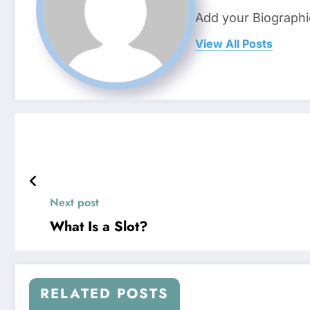
Add your Biographi
View All Posts
Next post
What Is a Slot?
RELATED POSTS