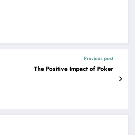
Previous post
The Positive Impact of Poker