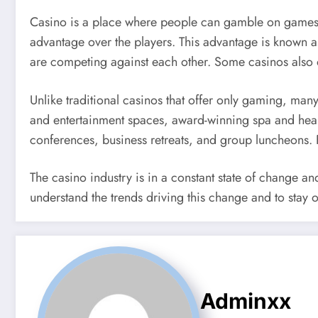
Casino is a place where people can gamble on games o
advantage over the players. This advantage is known 
are competing against each other. Some casinos also 
Unlike traditional casinos that offer only gaming, many 
and entertainment spaces, award-winning spa and healt
conferences, business retreats, and group luncheons. F
The casino industry is in a constant state of change a
understand the trends driving this change and to stay 
Adminxx