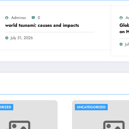
Adminxx
0
A
world tsunami: causes and impacts
Glob
on 
July 31, 2026
Ju
UNCATEGORIZED