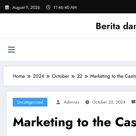
Skip
August 9, 2026
11:46:40 AM
to
content
Berita da
Home
2024
October
22
Marketing to the Casin
Uncategorized
Adminxx
October 22, 2024
Marketing to the Cas