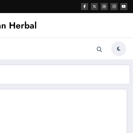
an Herbal