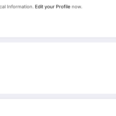
cal Information.
Edit your Profile
now.