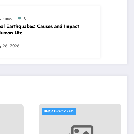
dminxx
0
al Earthquakes: Causes and Impact
Human Life
ly 26, 2026
UNCATEGORIZED
UNCATEGO