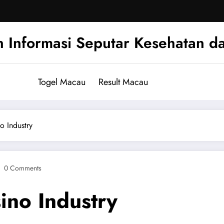
n Informasi Seputar Kesehatan d
Togel Macau
Result Macau
o Industry
0 Comments
ino Industry