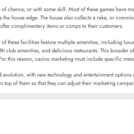
f chance, or with some skill. Most of these games have ma
as the house edge. The house also collects a rake, or commi
offer complimentary items or comps to their customers.
of these facilities feature multiple amenities, including luxu
h club amenities, and delicious restaurants. This broader o
or this reason, casino marketing must include specific messa
nd evolution, with new technology and entertainment options c
on top of them so that they can adjust their marketing campa