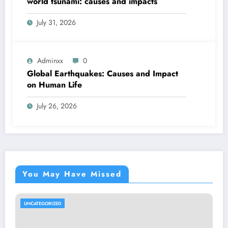
world tsunami: causes and impacts
July 31, 2026
Adminxx
0
Global Earthquakes: Causes and Impact
on Human Life
July 26, 2026
You May Have Missed
UNCATEGORIZED
UN