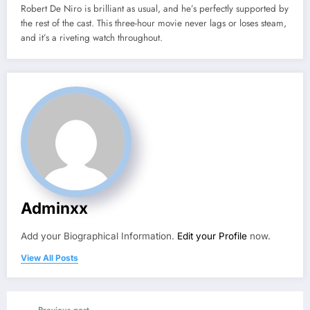
Robert De Niro is brilliant as usual, and he’s perfectly supported by
the rest of the cast. This three-hour movie never lags or loses steam,
and it’s a riveting watch throughout.
Adminxx
Add your Biographical Information.
Edit your Profile
now.
View All Posts
Previous post