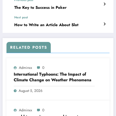
The Key to Success in Poker
Next post
How to Write an Article About Slot
RELATED POSTS
Adminxx
0
International Typhoons: The Impact of
Climate Change on Weather Phenomena
August 5, 2026
Adminxx
0