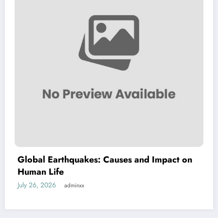
lobal Earthquakes: Causes and Impact on
Th
uman Life
Nat
ly 26, 2026
July
adminxx