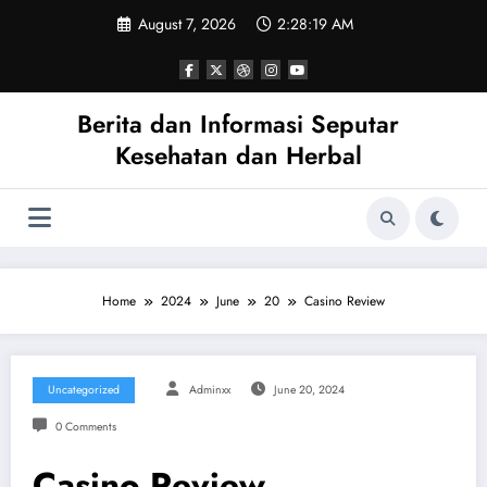
Skip
August 7, 2026
2:28:19 AM
to
content
Berita dan Informasi Seputar
Kesehatan dan Herbal
Home
2024
June
20
Casino Review
Uncategorized
Adminxx
June 20, 2024
0 Comments
Casino Review