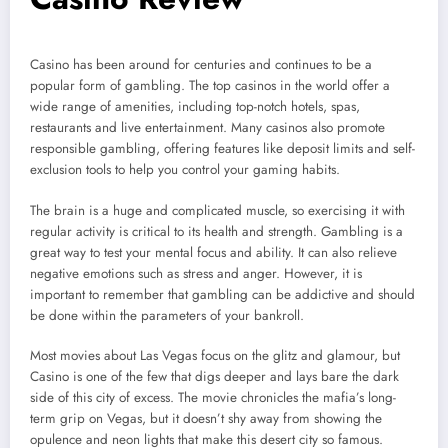
Casino has been around for centuries and continues to be a
popular form of gambling. The top casinos in the world offer a
wide range of amenities, including top-notch hotels, spas,
restaurants and live entertainment. Many casinos also promote
responsible gambling, offering features like deposit limits and self-
exclusion tools to help you control your gaming habits.
The brain is a huge and complicated muscle, so exercising it with
regular activity is critical to its health and strength. Gambling is a
great way to test your mental focus and ability. It can also relieve
negative emotions such as stress and anger. However, it is
important to remember that gambling can be addictive and should
be done within the parameters of your bankroll.
Most movies about Las Vegas focus on the glitz and glamour, but
Casino is one of the few that digs deeper and lays bare the dark
side of this city of excess. The movie chronicles the mafia’s long-
term grip on Vegas, but it doesn’t shy away from showing the
opulence and neon lights that make this desert city so famous.