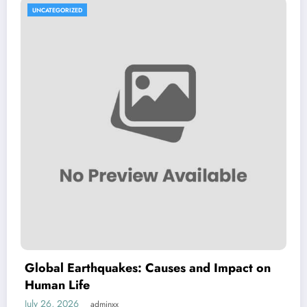
UNCATEGORIZED
UN
lobal Earthquakes: Causes and Impact on
Th
uman Life
Nat
ly 26, 2026
July
adminxx