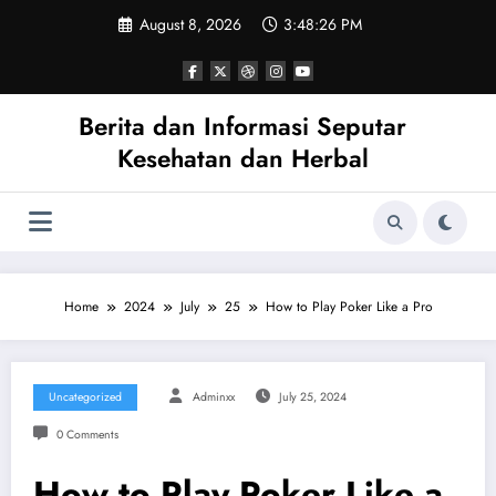
Skip
August 8, 2026
3:48:26 PM
to
content
Berita dan Informasi Seputar
Kesehatan dan Herbal
Home
2024
July
25
How to Play Poker Like a Pro
Uncategorized
Adminxx
July 25, 2024
0 Comments
How to Play Poker Like a