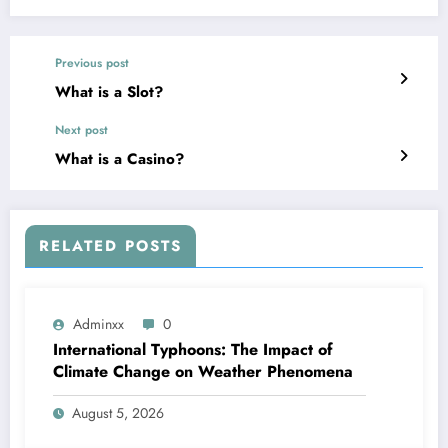
Previous post
What is a Slot?
Next post
What is a Casino?
RELATED POSTS
Adminxx
0
International Typhoons: The Impact of
Climate Change on Weather Phenomena
August 5, 2026