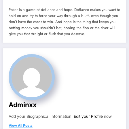
Poker is a game of defiance and hope. Defiance makes you want to
hold on and try to force your way through a bluff, even though you
don’t have the cards to win. And hope is the thing that keeps you
betting money you shouldn’t bet, hoping the flop or the river will
give you that straight or flush that you deserve.
Adminxx
Add your Biographical Information.
Edit your Profile
now.
View All Posts