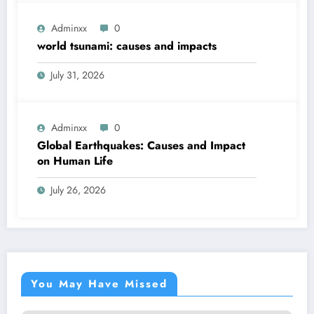
Adminxx
0
world tsunami: causes and impacts
July 31, 2026
Adminxx
0
Global Earthquakes: Causes and Impact
on Human Life
July 26, 2026
You May Have Missed