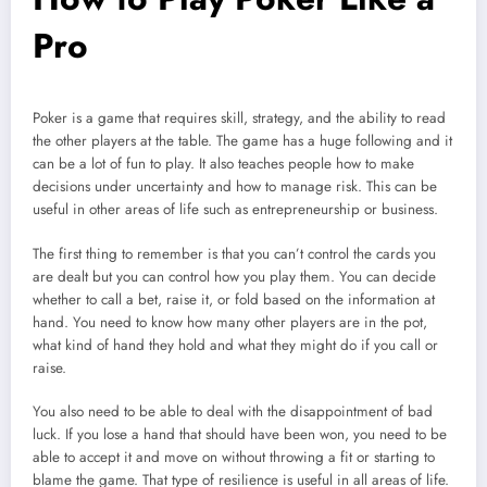
Pro
Poker is a game that requires skill, strategy, and the ability to read
the other players at the table. The game has a huge following and it
can be a lot of fun to play. It also teaches people how to make
decisions under uncertainty and how to manage risk. This can be
useful in other areas of life such as entrepreneurship or business.
The first thing to remember is that you can’t control the cards you
are dealt but you can control how you play them. You can decide
whether to call a bet, raise it, or fold based on the information at
hand. You need to know how many other players are in the pot,
what kind of hand they hold and what they might do if you call or
raise.
You also need to be able to deal with the disappointment of bad
luck. If you lose a hand that should have been won, you need to be
able to accept it and move on without throwing a fit or starting to
blame the game. That type of resilience is useful in all areas of life.