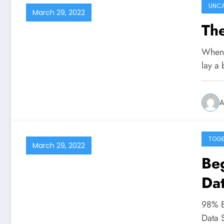
UNCA
March 29, 2022
The
When 
lay a
A
TOGE
March 29, 2022
Be
Da
98% B
Data 