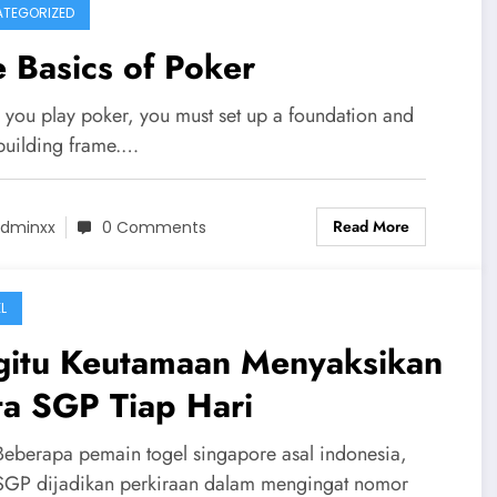
TEGORIZED
 Basics of Poker
you play poker, you must set up a foundation and
 building frame.…
Read More
dminxx
0 Comments
L
gitu Keutamaan Menyaksikan
ta SGP Tiap Hari
eberapa pemain togel singapore asal indonesia,
SGP dijadikan perkiraan dalam mengingat nomor