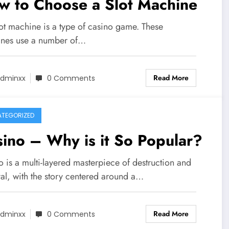
w to Choose a Slot Machine
lot machine is a type of casino game. These
nes use a number of…
Read More
dminxx
0 Comments
TEGORIZED
ino – Why is it So Popular?
 is a multi-layered masterpiece of destruction and
yal, with the story centered around a…
Read More
dminxx
0 Comments