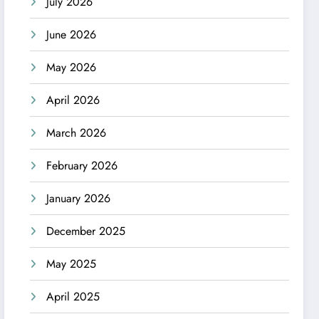
July 2026
June 2026
May 2026
April 2026
March 2026
February 2026
January 2026
December 2025
May 2025
April 2025