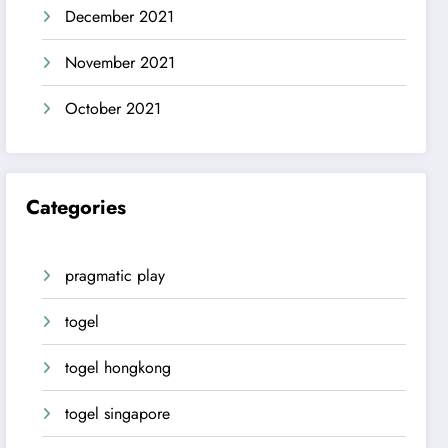
December 2021
November 2021
October 2021
Categories
pragmatic play
togel
togel hongkong
togel singapore