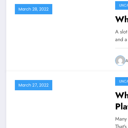
UNCA
March 28, 2022
Wha
A slot
and a
A
UNCA
March 27, 2022
Wh
Pla
Many p
That'