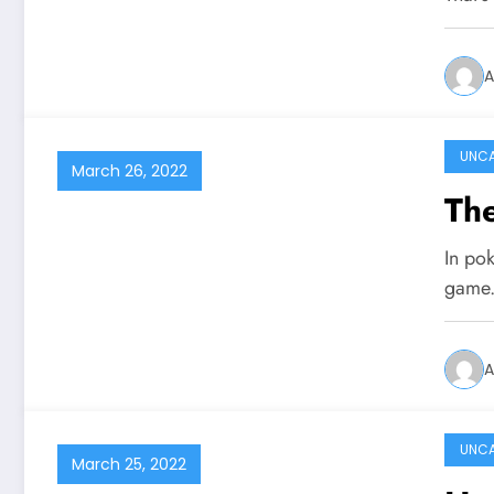
A
UNCA
March 26, 2022
The
In pok
game.
A
UNCA
March 25, 2022