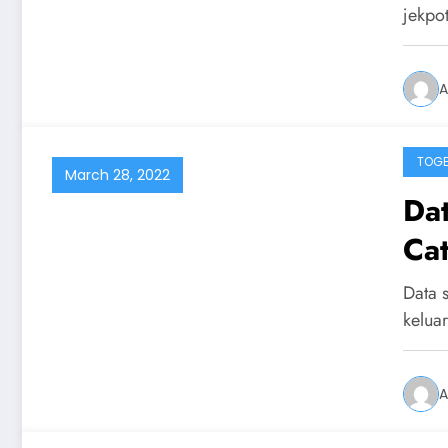
jekpo
A
TOGE
March 28, 2022
Da
Cat
Data 
kelua
A