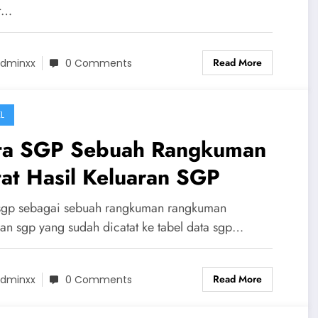
t…
Read More
dminxx
0 Comments
L
ta SGP Sebuah Rangkuman
at Hasil Keluaran SGP
sgp sebagai sebuah rangkuman rangkuman
ran sgp yang sudah dicatat ke tabel data sgp…
Read More
dminxx
0 Comments