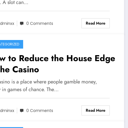
s. A slot can…
Read More
dminxx
0 Comments
TEGORIZED
w to Reduce the House Edge
the Casino
asino is a place where people gamble money,
y in games of chance. The…
Read More
dminxx
0 Comments