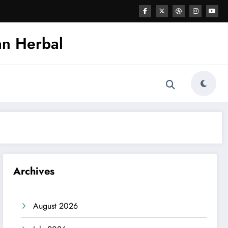
an Herbal
Archives
August 2026