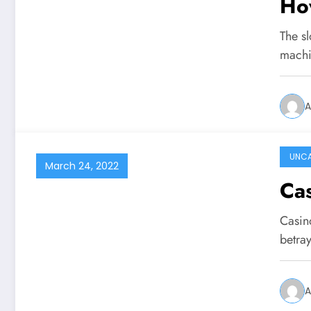
Ho
The s
machi
A
UNCA
March 24, 2022
Cas
Casino
betra
A