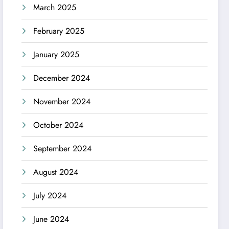
March 2025
February 2025
January 2025
December 2024
November 2024
October 2024
September 2024
August 2024
July 2024
June 2024