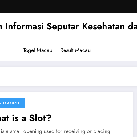
n Informasi Seputar Kesehatan d
Togel Macau
Result Macau
TEGORIZED
t is a Slot?
 is a small opening used for receiving or placing