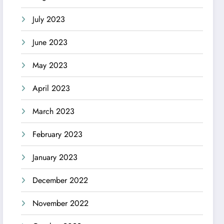
July 2023
June 2023
May 2023
April 2023
March 2023
February 2023
January 2023
December 2022
November 2022