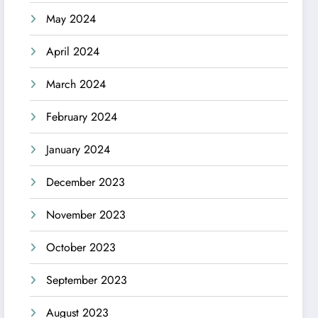
May 2024
April 2024
March 2024
February 2024
January 2024
December 2023
November 2023
October 2023
September 2023
August 2023