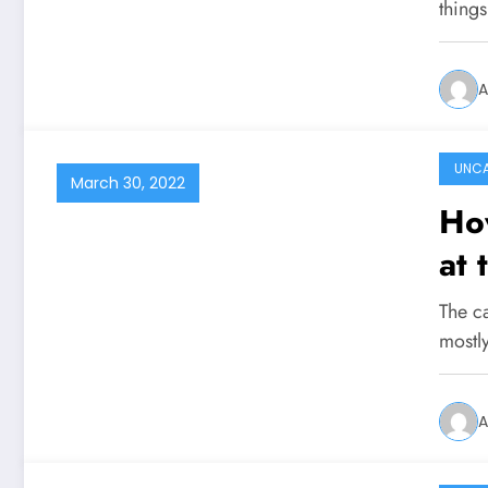
thing
A
UNCA
March 30, 2022
Ho
at 
The c
mostl
A