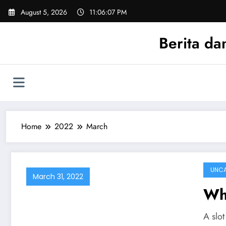
Skip
August 5, 2026
11:06:07 PM
to
content
Berita da
Home
2022
March
UNCA
March 31, 2022
Wha
A slot