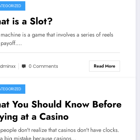
TEGORIZED
t is a Slot?
 machine is a game that involves a series of reels
 payoff.…
Read More
dminxx
0 Comments
TEGORIZED
at You Should Know Before
ying at a Casino
eople don't realize that casinos don't have clocks.
s a big mistake because casinos…