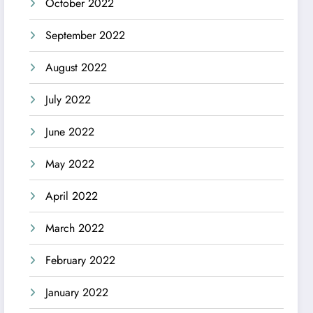
October 2022
September 2022
August 2022
July 2022
June 2022
May 2022
April 2022
March 2022
February 2022
January 2022