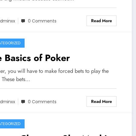
Read More
dminxx
0 Comments
TEGORIZED
 Basics of Poker
er, you will have to make forced bets to play the
 These bets…
Read More
dminxx
0 Comments
TEGORIZED