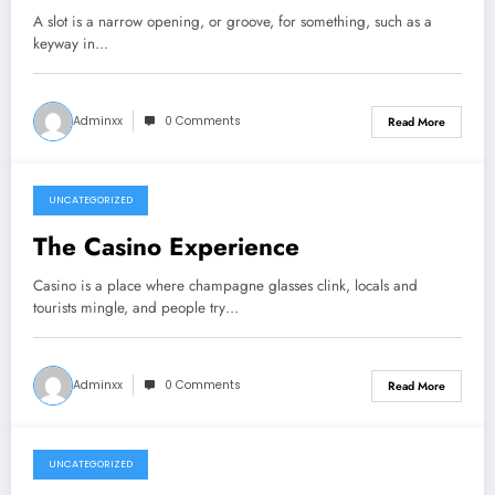
A slot is a narrow opening, or groove, for something, such as a
keyway in…
Adminxx
0 Comments
Read More
UNCATEGORIZED
April 27, 2024
The Casino Experience
Casino is a place where champagne glasses clink, locals and
tourists mingle, and people try…
Adminxx
0 Comments
Read More
UNCATEGORIZED
April 26, 2024