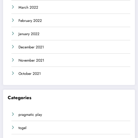
March 2022
February 2022
January 2022
December 2021
November 2021
October 2021
Categories
pragmatic play
togel