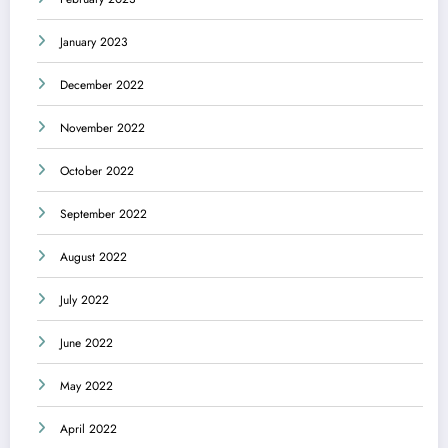
January 2023
December 2022
November 2022
October 2022
September 2022
August 2022
July 2022
June 2022
May 2022
April 2022