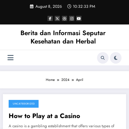
Skip
August 8, 2026
10:32:34 PM
to
content
Berita dan Informasi Seputar
Kesehatan dan Herbal
Home
2024
April
UNCATEGORIZED
April 30, 2024
How to Play at a Casino
A casino is a gambling establishment that offers various types of