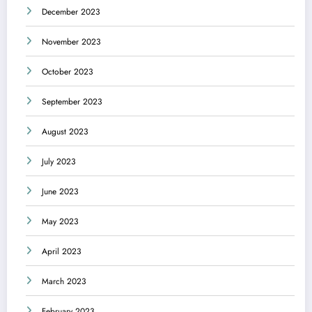
December 2023
November 2023
October 2023
September 2023
August 2023
July 2023
June 2023
May 2023
April 2023
March 2023
February 2023