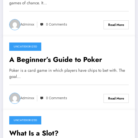
games of chance. It…
Adminxx
0 Comments
Read More
UNCATEGORIZED
April 29, 2024
A Beginner’s Guide to Poker
Poker is a card game in which players have chips to bet with. The
goal…
Adminxx
0 Comments
Read More
UNCATEGORIZED
April 28, 2024
What Is a Slot?