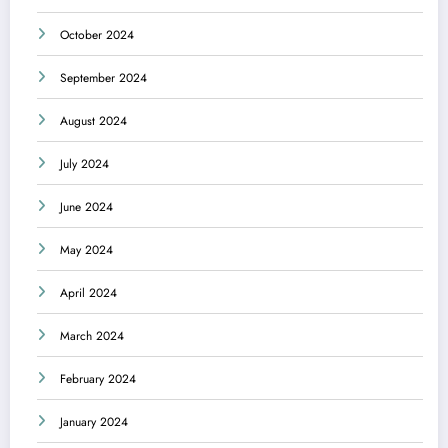
October 2024
September 2024
August 2024
July 2024
June 2024
May 2024
April 2024
March 2024
February 2024
January 2024