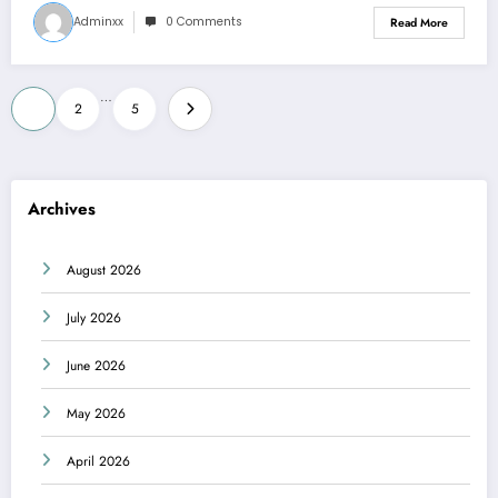
Adminxx
0 Comments
Read More
Posts
…
1
2
5
pagination
Archives
August 2026
July 2026
June 2026
May 2026
April 2026