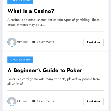
UNCATEGORIZED
April 24, 2024
What Is a Casino?
A casino is an establishment for certain types of gambling. These
establishments may be a…
Adminxx
0 Comments
Read More
UNCATEGORIZED
April 23, 2024
A Beginner’s Guide to Poker
Poker is a card game with many variants, played by people from
all walks of…
Adminxx
0 Comments
Read More