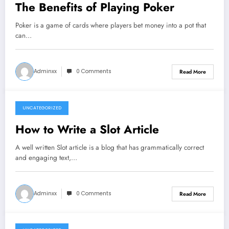
The Benefits of Playing Poker
Poker is a game of cards where players bet money into a pot that
can…
Adminxx
0 Comments
Read More
UNCATEGORIZED
April 25, 2024
How to Write a Slot Article
A well written Slot article is a blog that has grammatically correct
and engaging text,…
Adminxx
0 Comments
Read More