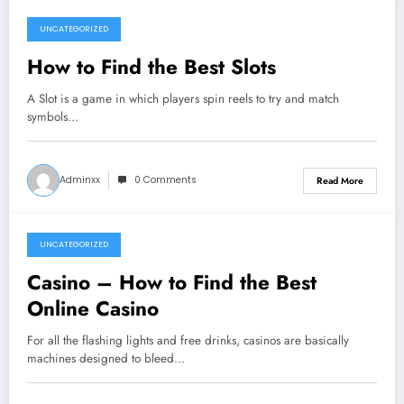
UNCATEGORIZED
April 22, 2024
How to Find the Best Slots
A Slot is a game in which players spin reels to try and match
symbols…
Adminxx
0 Comments
Read More
UNCATEGORIZED
April 21, 2024
Casino – How to Find the Best
Online Casino
For all the flashing lights and free drinks, casinos are basically
machines designed to bleed…