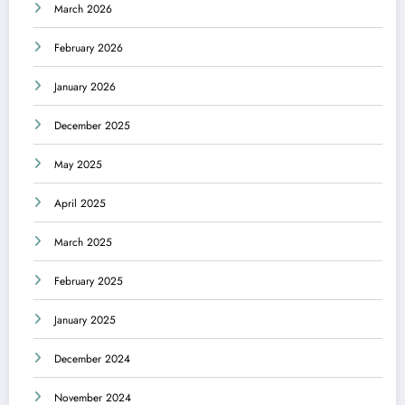
March 2026
February 2026
January 2026
December 2025
May 2025
April 2025
March 2025
February 2025
January 2025
December 2024
November 2024